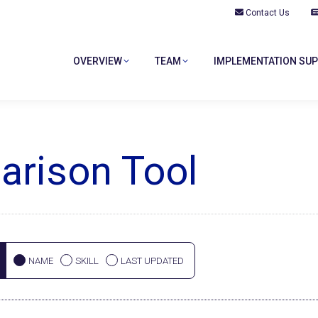
Contact Us
OVERVIEW
TEAM
IMPLEMENTATION SU
rison Tool
NAME
SKILL
LAST UPDATED