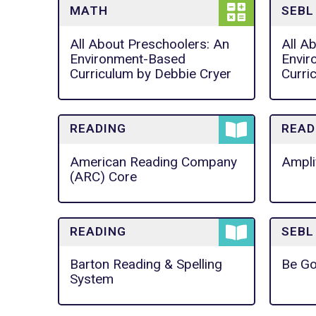
MATH
SEBL
All About Preschoolers: An
All A
Environment-Based
Envir
Curriculum by Debbie Cryer
Curri
READING
READ
American Reading Company
Ampli
(ARC) Core
READING
SEBL
Barton Reading & Spelling
Be Go
System