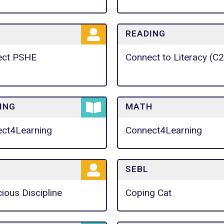
READING
ect PSHE
Connect to Literacy (C
ING
MATH
ct4Learning
Connect4Learning
SEBL
ious Discipline
Coping Cat