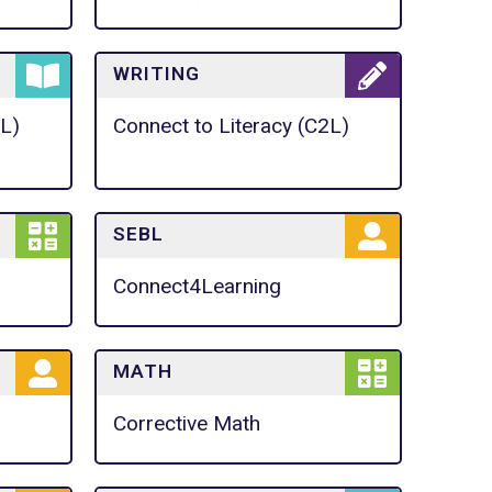
WRITING
2L)
Connect to Literacy (C2L)
SEBL
Connect4Learning
MATH
Corrective Math