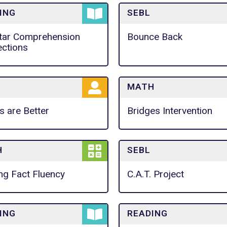
ING
SEBL
tar Comprehension
Bounce Back
ctions
MATH
s are Better
Bridges Intervention
H
SEBL
ing Fact Fluency
C.A.T. Project
ING
READING