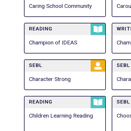
Caring School Community
Carou
READING
WRIT
Champion of IDEAS
Champ
SEBL
SEBL
Character Strong
Chara
READING
SEBL
Children Learning Reading
Choo