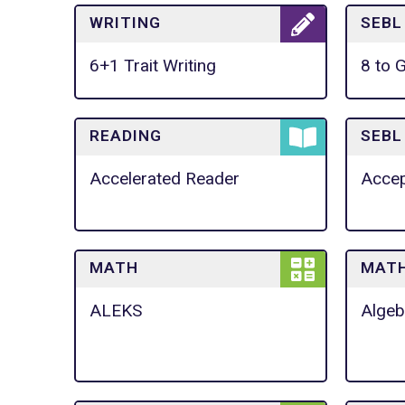
WRITING
SEBL
6+1 Trait Writing
8 to 
READING
SEBL
Accelerated Reader
Accep
MATH
MAT
ALEKS
Algeb