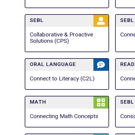
SEBL
SEBL
Collaborative & Proactive
Conn
Solutions (CPS)
ORAL LANGUAGE
READ
Connect to Literacy (C2L)
Conne
MATH
SEBL
Connecting Math Concepts
Consc