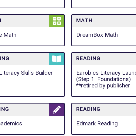
H
MATH
e Math
DreamBox Math
ING
READING
Literacy Skills Builder
Earobics Literacy Laun
(Step 1: Foundations)
**retired by publisher
ING
READING
cademics
Edmark Reading