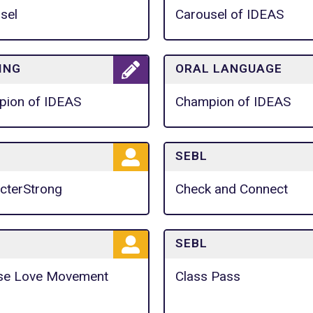
sel
Carousel of IDEAS
ING
ORAL LANGUAGE
ion of IDEAS
Champion of IDEAS
SEBL
cterStrong
Check and Connect
SEBL
se Love Movement
Class Pass