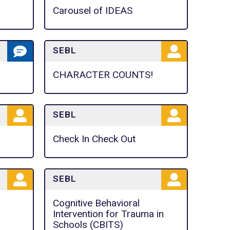
Carousel of IDEAS
SEBL
CHARACTER COUNTS!
SEBL
Check In Check Out
SEBL
Cognitive Behavioral
Intervention for Trauma in
Schools (CBITS)