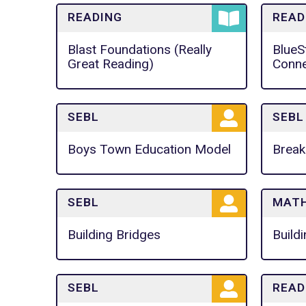
READING
READ
Blast Foundations (Really
BlueS
Great Reading)
Conne
SEBL
SEBL
Boys Town Education Model
Break
SEBL
MAT
Building Bridges
Build
SEBL
READ