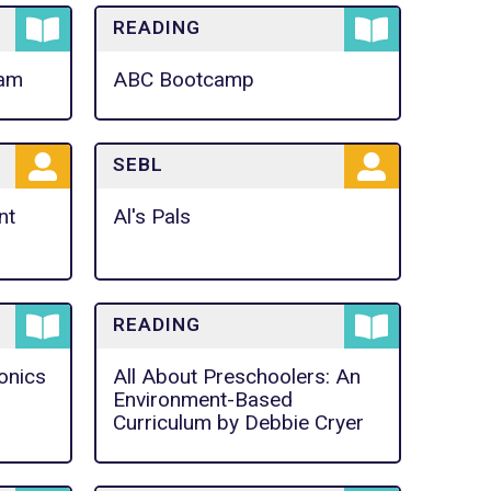
READING
ram
ABC Bootcamp
SEBL
nt
Al's Pals
READING
onics
All About Preschoolers: An
Environment-Based
Curriculum by Debbie Cryer