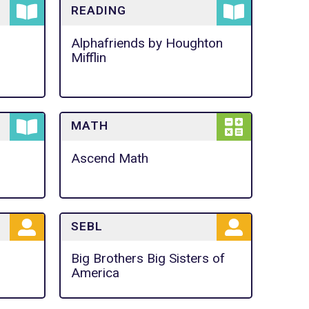
READING
Alphafriends by Houghton
Mifflin
MATH
Ascend Math
SEBL
Big Brothers Big Sisters of
America