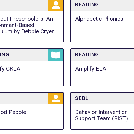
READING
bout Preschoolers: An
Alphabetic Phonics
onment-Based
culum by Debbie Cryer
ING
READING
fy CKLA
Amplify ELA
SEBL
od People
Behavior Intervention
Support Team (BIST)