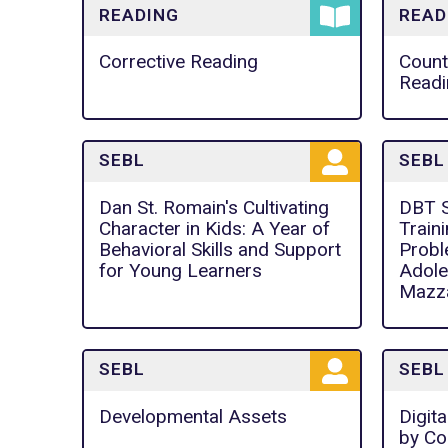
READING
READ
Corrective Reading
Count
Readi
SEBL
SEBL
Dan St. Romain's Cultivating
DBT Sk
Character in Kids: A Year of
Train
Behavioral Skills and Support
Probl
for Young Learners
Adole
Mazza
SEBL
SEBL
Developmental Assets
Digita
by Co