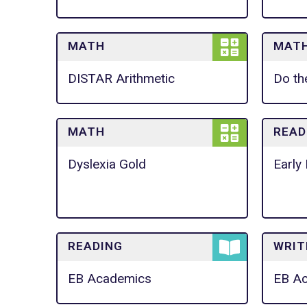
MATH
MAT
DISTAR Arithmetic
Do th
MATH
READ
Dyslexia Gold
Early 
READING
WRIT
EB Academics
EB A