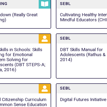
ING
SEBL
down (Really Great
Cultivating Healthy Inte
ng)
Mindful Educators (CH
SEBL
ills in Schools: Skills
DBT Skills Manual for
ing for Emotional
Adolescents (Rathus & M
em Solving for
2014)
scents (DBT STEPS-A;
, 2016)
SEBL
l Citizenship Curriculum
Digital Futures Initiative
mmon Sense Education