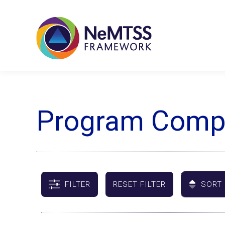
Program Compa
FILTER
RESET FILTER
SORT