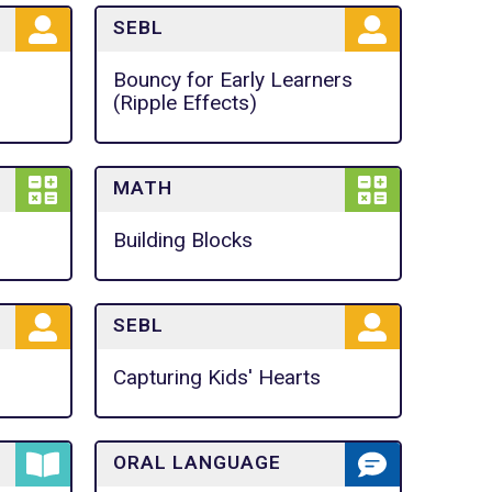
SEBL
Bouncy for Early Learners
(Ripple Effects)
MATH
Building Blocks
SEBL
Capturing Kids' Hearts
ORAL LANGUAGE