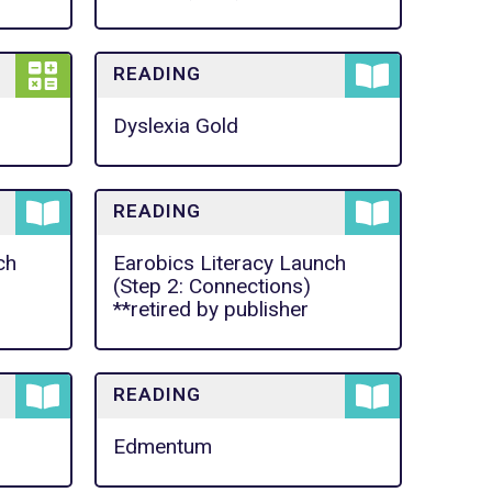
READING
Dyslexia Gold
READING
ch
Earobics Literacy Launch
(Step 2: Connections)
**retired by publisher
READING
Edmentum