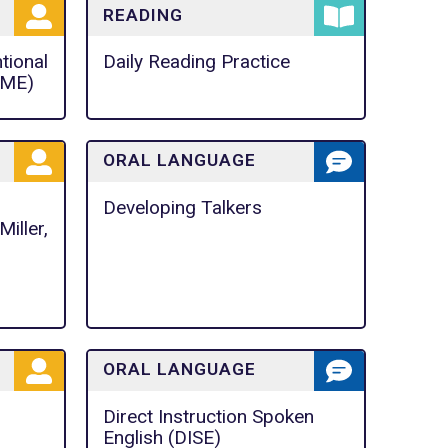
READING
ntional
Daily Reading Practice
IME)
ORAL LANGUAGE
Developing Talkers
iller,
ORAL LANGUAGE
Direct Instruction Spoken
English (DISE)