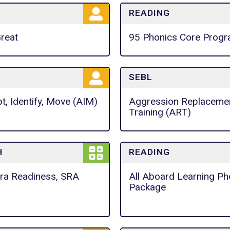
READING
Great
95 Phonics Core Prog
SEBL
t, Identify, Move (AIM)
Aggression Replaceme
Training (ART)
H
READING
ra Readiness, SRA
All Aboard Learning Ph
Package