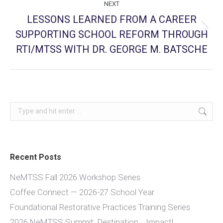
NEXT
LESSONS LEARNED FROM A CAREER
SUPPORTING SCHOOL REFORM THROUGH
Next
post:
RTI/MTSS WITH DR. GEORGE M. BATSCHE
Search:
Recent Posts
NeMTSS Fall 2026 Workshop Series
Coffee Connect — 2026-27 School Year
Foundational Restorative Practices Training Series
2026 NeMTSS Summit: Destination… Impact!