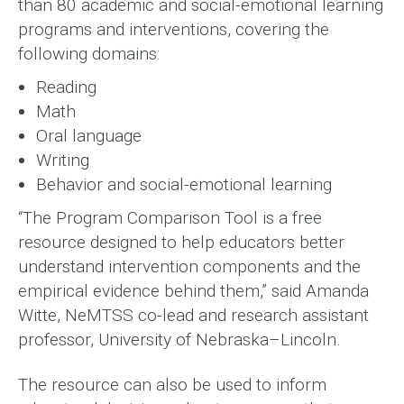
than 80 academic and social-emotional learning
programs and interventions, covering the
following domains:
Reading
Math
Oral language
Writing
Behavior and social-emotional learning
“The Program Comparison Tool is a free
resource designed to help educators better
understand intervention components and the
empirical evidence behind them,” said Amanda
Witte, NeMTSS co-lead and research assistant
professor, University of Nebraska–Lincoln.
The resource can also be used to inform