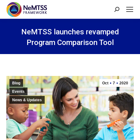
Search:
NeMTSS launches revamped
Program Comparison Tool
You are here:
Blog
Oct
7
2020
Events
News & Updates