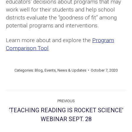
educators’ decisions about programs that may
work well for their students and help school
districts evaluate the “goodness of fit” among
potential programs and interventions.
Learn more about and explore the
Program
Comparison Tool
.
Categories:
Blog
,
Events
,
News & Updates
October 7, 2020
Post
PREVIOUS
navigation
‘TEACHING READING IS ROCKET SCIENCE’
Previous
WEBINAR SEPT. 28
post: