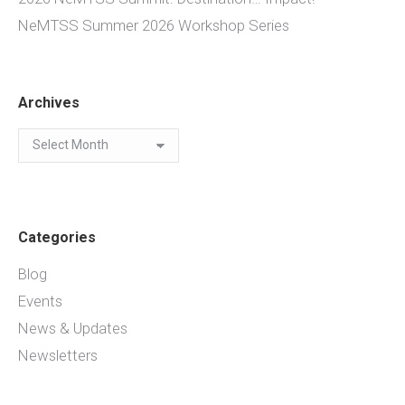
NeMTSS Summer 2026 Workshop Series
Archives
Archives
Categories
Blog
Events
News & Updates
Newsletters