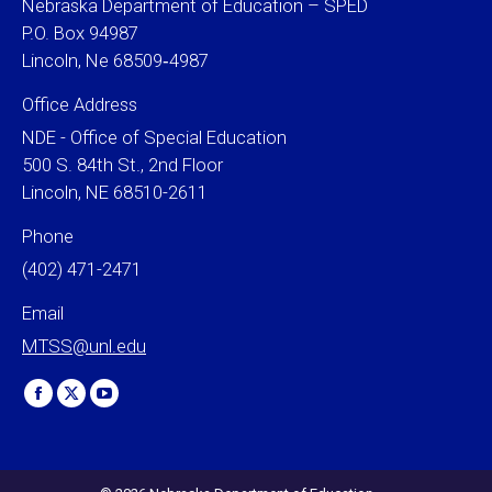
Nebraska Department of Education – SPED
P.O. Box 94987
Lincoln, Ne 68509‐4987
Office Address
NDE - Office of Special Education
500 S. 84th St., 2nd Floor
Lincoln, NE 68510-2611
Phone
(402) 471-2471
Email
MTSS@unl.edu
Find us on:
Facebook
X
YouTube
page
page
page
opens
opens
opens
in
in
in