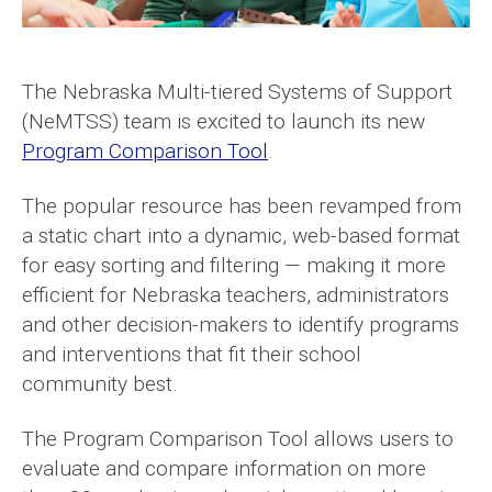
The Nebraska Multi-tiered Systems of Support
(NeMTSS) team is excited to launch its new
Program Comparison Tool
.
The popular resource has been revamped from
a static chart into a dynamic, web-based format
for easy sorting and filtering — making it more
efficient for Nebraska teachers, administrators
and other decision-makers to identify programs
and interventions that fit their school
community best.
The Program Comparison Tool allows users to
evaluate and compare information on more