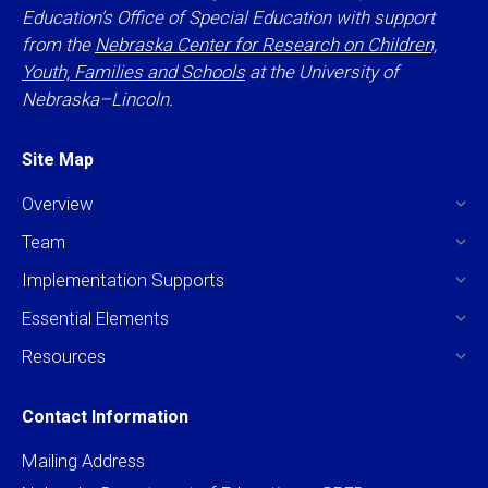
Education’s Office of Special Education with support
from the
Nebraska Center for Research on Children,
Youth, Families and Schools
at the University of
Nebraska–Lincoln.
Site Map
Overview
Team
Implementation Supports
Essential Elements
Resources
Contact Information
Mailing Address