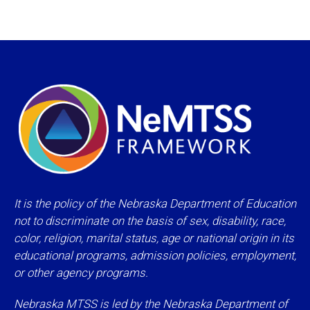
It is the policy of the Nebraska Department of Education
not to discriminate on the basis of sex, disability, race,
color, religion, marital status, age or national origin in its
educational programs, admission policies, employment,
or other agency programs.
Nebraska MTSS is led by the Nebraska Department of