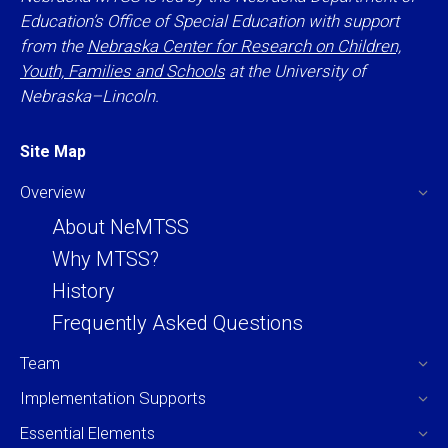
Education’s Office of Special Education with support
from the
Nebraska Center for Research on Children,
Youth, Families and Schools
at the University of
Nebraska–Lincoln.
Site Map
Overview
About NeMTSS
Why MTSS?
History
Frequently Asked Questions
Team
Implementation Supports
Essential Elements