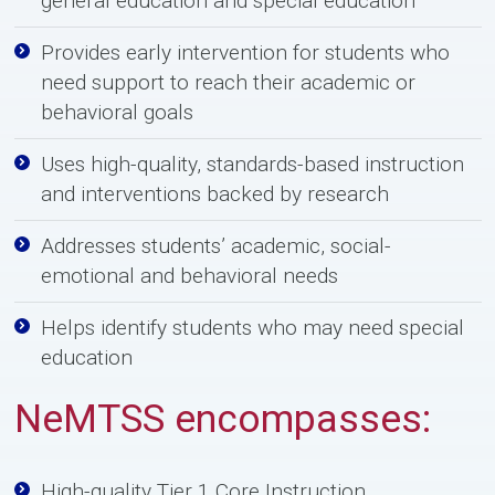
general education and special education
Provides early intervention for students who
need support to reach their academic or
behavioral goals
Uses high-quality, standards-based instruction
and interventions backed by research
Addresses students’ academic, social-
emotional and behavioral needs
Helps identify students who may need special
education
N
e
MTSS encompasses:
High-quality Tier 1 Core Instruction