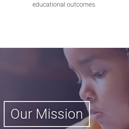
educational outcomes.
Our Mission