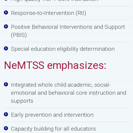
Response‐to‐Intervention (RtI)
Positive Behavioral Interventions and Support
(PBIS)
Special education eligibility determination
N
e
MTSS emphasizes:
Integrated whole child academic, social-
emotional and behavioral core instruction and
supports
Early prevention and intervention
Capacity building for all educators