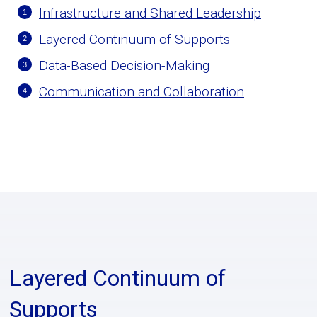
Infrastructure and Shared Leadership
Layered Continuum of Supports
Data-Based Decision-Making
Communication and Collaboration
Layered Continuum of
Supports