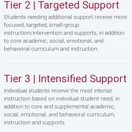
Tier 2 | Targeted Support
Students needing additional support receive more
focused, targeted, small-group
instruction/intervention and supports, in addition
to core academic, social, emotional, and
behavioral curriculum and instruction.
Tier 3 | Intensified Support
Individual students receive the most intense
instruction based on individual student need, in
addition to core and supplemental academic,
social, emotional, and behavioral curriculum,
instruction and supports.