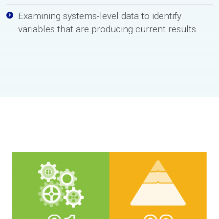
Examining systems-level data to identify
variables that are producing current results