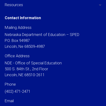
Resources
Contact Information
Mailing Address
Nebraska Department of Education – SPED
P.O. Box 94987
Lincoln, Ne 68509‐4987
Office Address
NDE - Office of Special Education
500 S. 84th St., 2nd Floor
Lincoln, NE 68510-2611
Phone
(402) 471-2471
Email