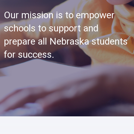
Our mission is to empower
schools to support and
prepare all Nebraska students
for success.