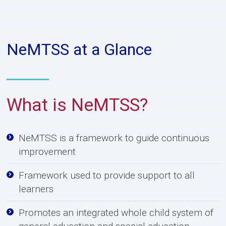
NeMTSS at a Glance
What is N
e
MTSS?
NeMTSS is a framework to guide continuous
improvement
Framework used to provide support to all
learners
Promotes an integrated whole child system of