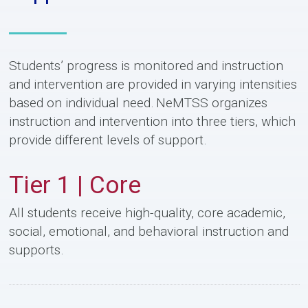
Students’ progress is monitored and instruction
and intervention are provided in varying intensities
based on individual need. NeMTSS organizes
instruction and intervention into three tiers, which
provide different levels of support.
Tier 1 | Core
All students receive high-quality, core academic,
social, emotional, and behavioral instruction and
supports.