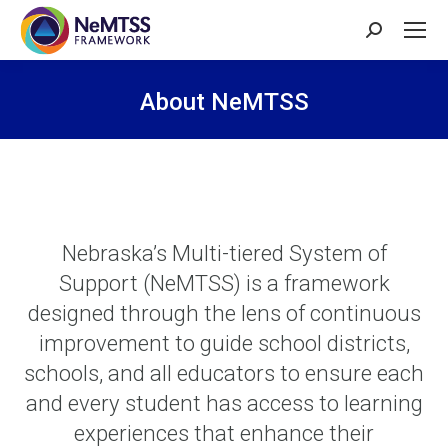
Search:
About NeMTSS
You are here:
Nebraska’s Multi-tiered System of
Support (NeMTSS) is a framework
designed through the lens of continuous
improvement to guide school districts,
schools, and all educators to ensure each
and every student has access to learning
experiences that enhance their