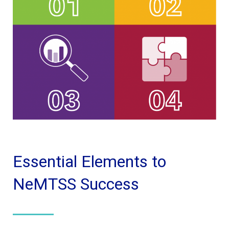
Essential Elements to
NeMTSS Success