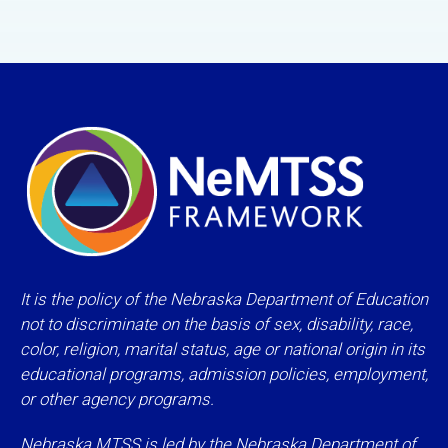
It is the policy of the Nebraska Department of Education
not to discriminate on the basis of sex, disability, race,
color, religion, marital status, age or national origin in its
educational programs, admission policies, employment,
or other agency programs.
Nebraska MTSS is led by the Nebraska Department of