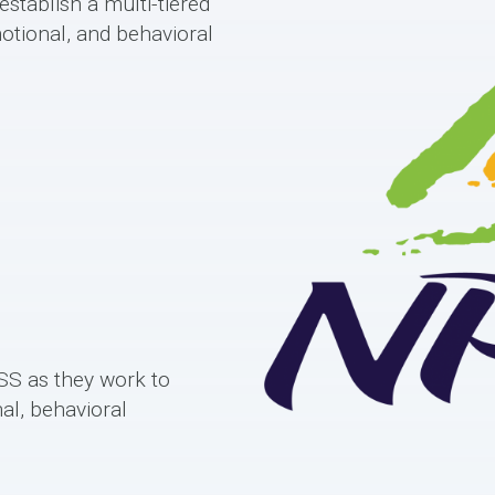
stablish a multi-tiered
otional, and behavioral
S as they work to
al, behavioral