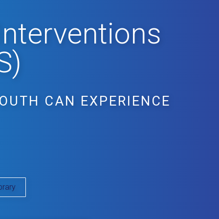
Interventions
S)
YOUTH CAN EXPERIENCE
brary