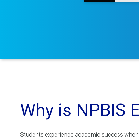
Why is NPBIS E
Students experience academic success when sc