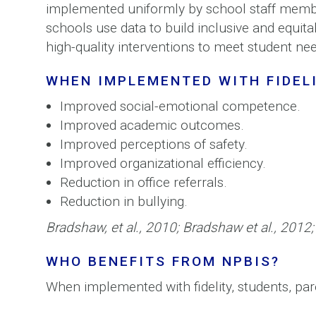
implemented uniformly by school staff membe
schools use data to build inclusive and equit
high-quality interventions to meet student ne
WHEN IMPLEMENTED WITH FIDELI
Improved social-emotional competence.
Improved academic outcomes.
Improved perceptions of safety.
Improved organizational efficiency.
Reduction in office referrals.
Reduction in bullying.
Bradshaw, et al., 2010; Bradshaw et al., 2012;
WHO BENEFITS FROM NPBIS?
When implemented with fidelity, students, pa