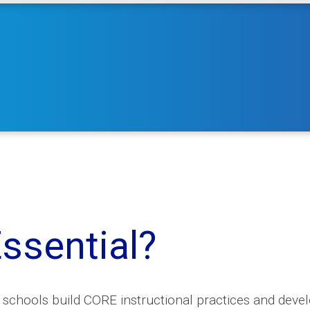
ssential?
hools build CORE instructional practices and develo