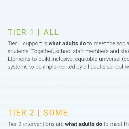
TIER 1 | ALL
Tier 1 support is
what adults do
to meet the socia
students. Together, school staff members and st
Elements to build inclusive, equitable universal (c
systems to be implemented by all adults school-w
TIER 2 | SOME
Tier 2 interventions are
what adults do
to meet th