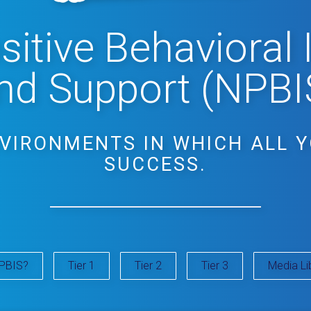
itive Behavioral 
nd Support (NPBI
NVIRONMENTS IN WHICH ALL 
SUCCESS.
PBIS?
Tier 1
Tier 2
Tier 3
Media Li