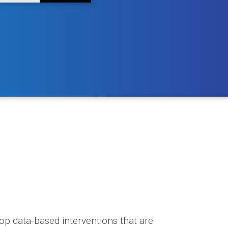
p data-based interventions that are