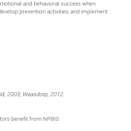
emotional and behavioral success when
develop prevention activities; and implement
wald, 2003; Waasdorp, 2012.
ators benefit from NPBIS.