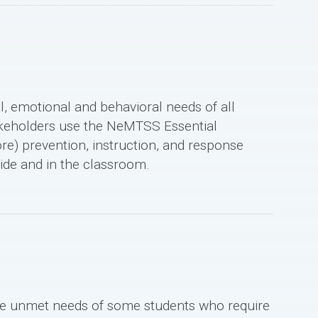
l, emotional and behavioral needs of all
akeholders use the NeMTSS Essential
ore) prevention, instruction, and response
ide and in the classroom.
e unmet needs of some students who require