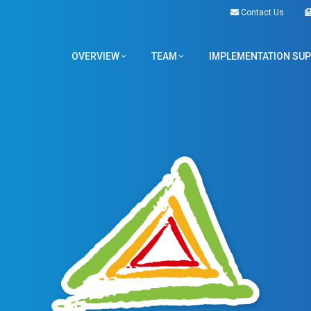
Contact Us
OVERVIEW
TEAM
IMPLEMENTATION SU
OVERVIEW
TEAM
IMPLEMENTATION SU