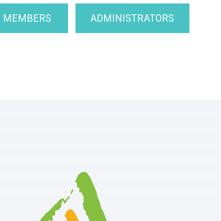
F MEMBERS
ADMINISTRATORS