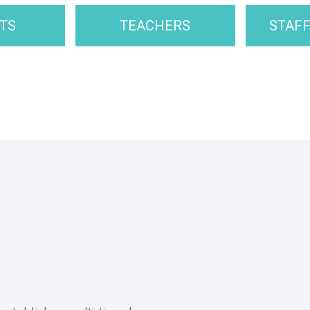
TS
TEACHERS
STAF