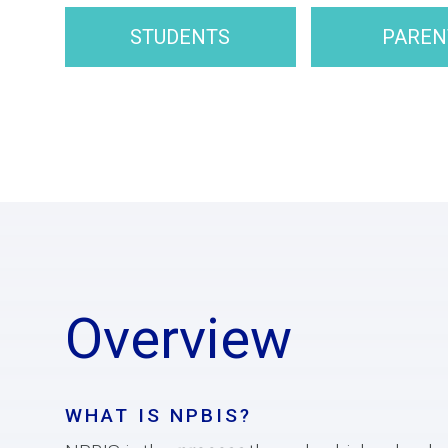
STUDENTS
PAREN
Overview
WHAT IS NPBIS?