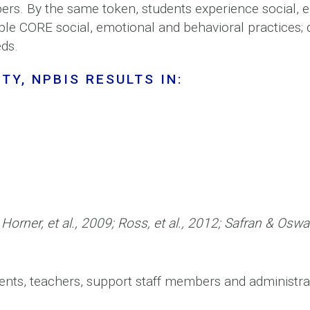
rs. By the same token, students experience social, 
able CORE social, emotional and behavioral practices; 
eds.
TY, NPBIS RESULTS IN:
 Horner, et al., 2009; Ross, et al., 2012; Safran & Os
rents, teachers, support staff members and administr