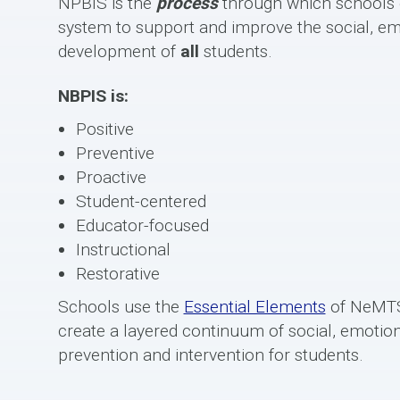
NPBIS is the
process
through which schools e
system to support and improve the social, em
development of
all
students.
NBPIS is:
Positive
Preventive
Proactive
Student-centered
Educator-focused
Instructional
Restorative
Schools use the
Essential Elements
of NeMTS
create a layered continuum of social, emotion
prevention and intervention for students.