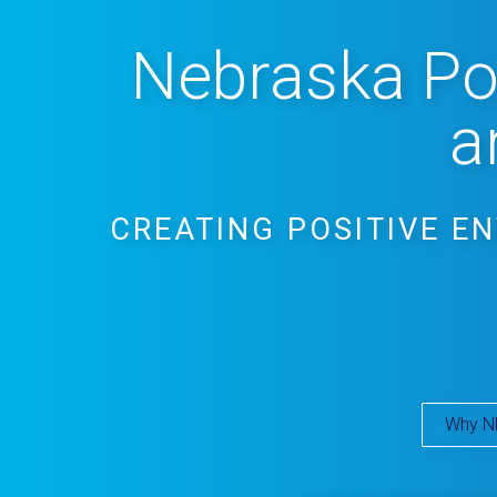
Nebraska Pos
a
CREATING POSITIVE E
Why N