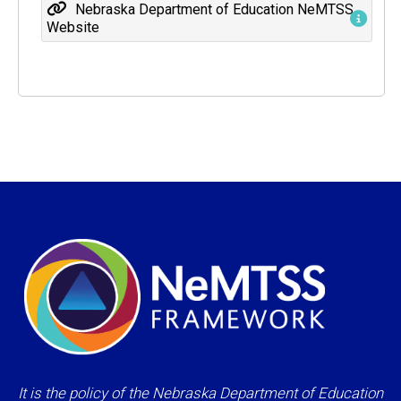
Nebraska Department of Education NeMTSS
Website
It is the policy of the Nebraska Department of Education