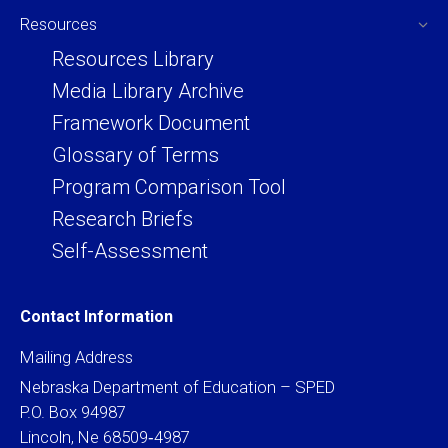
Resources
Resources Library
Media Library Archive
Framework Document
Glossary of Terms
Program Comparison Tool
Research Briefs
Self-Assessment
Contact Information
Mailing Address
Nebraska Department of Education – SPED
P.O. Box 94987
Lincoln, Ne 68509‐4987