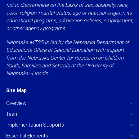
not to discriminate on the basis of sex, disability, race,
color, religion, marital status, age or national origin in its
educational programs, admission policies, employment,
or other agency programs.
Nebraska MTSS is led by the Nebraska Department of
Education’s Office of Special Education with support
from the
Nebraska Center for Research on Children,
Youth, Families and Schools
at the University of
Nebraska–Lincoln.
Site Map
Overview
Team
Implementation Supports
Essential Elements