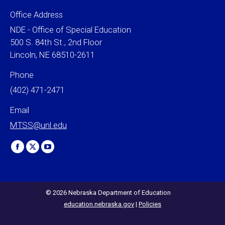
Office Address
NDE - Office of Special Education
500 S. 84th St., 2nd Floor
Lincoln, NE 68510-2611
Phone
(402) 471-2471
Email
MTSS@unl.edu
Find us on:
Facebook
X
YouTube
page
page
page
opens
opens
opens
in
in
in
© 2026 Nebraska Department of Education
education.nebraska.gov
|
Policies
new
new
new
window
window
window