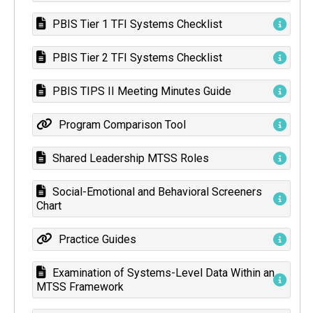
PBIS Tier 1 TFI Systems Checklist
PBIS Tier 2 TFI Systems Checklist
PBIS TIPS II Meeting Minutes Guide
Program Comparison Tool
Shared Leadership MTSS Roles
Social-Emotional and Behavioral Screeners
Chart
Practice Guides
Examination of Systems-Level Data Within an
MTSS Framework