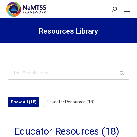
Search:
Resources Library
You are here:
Show All
(18)
Educator Resources
(18)
Educator Resources
(18)