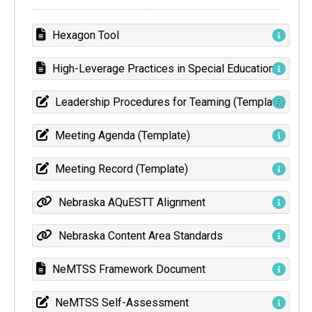
Hexagon Tool
High-Leverage Practices in Special Education
Leadership Procedures for Teaming (Template)
Meeting Agenda (Template)
Meeting Record (Template)
Nebraska AQuESTT Alignment
Nebraska Content Area Standards
NeMTSS Framework Document
NeMTSS Self-Assessment