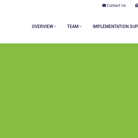
Contact Us
OVERVIEW
TEAM
IMPLEMENTATION SU
OVERVIEW
TEAM
IMPLEMENTATION SU