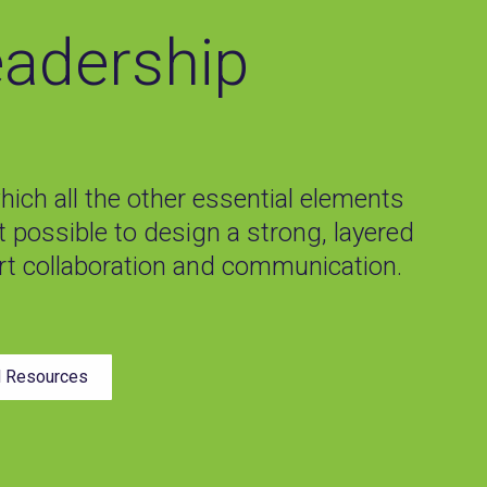
eadership
ich all the other essential elements
ot possible to design a strong, layered
t collaboration and communication.
d Resources