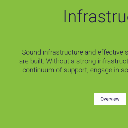
Infrastr
Sound infrastructure and effective 
are built. Without a strong infrastruc
continuum of support, engage in s
Overview