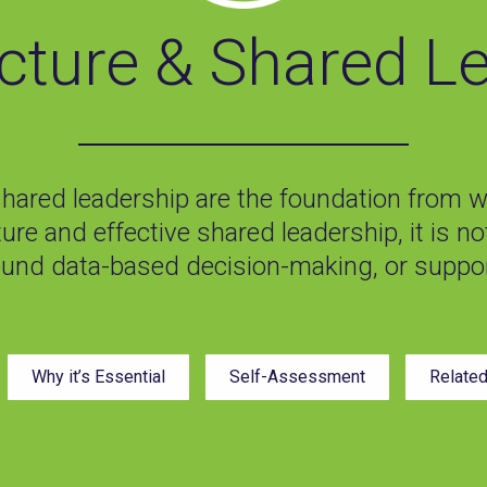
ucture & Shared L
shared leadership are the foundation from wh
ture and effective shared leadership, it is n
ound data-based decision-making, or suppor
Why it’s Essential
Self-Assessment
Relate