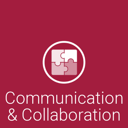
Communication
& Collaboration