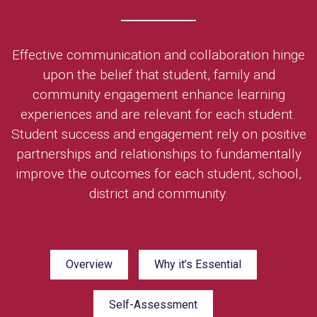
Effective communication and collaboration hinge
upon the belief that student, family and
community engagement enhance learning
experiences and are relevant for each student.
Student success and engagement rely on positive
partnerships and relationships to fundamentally
improve the outcomes for each student, school,
district and community.
Overview
Why it’s Essential
Self-Assessment