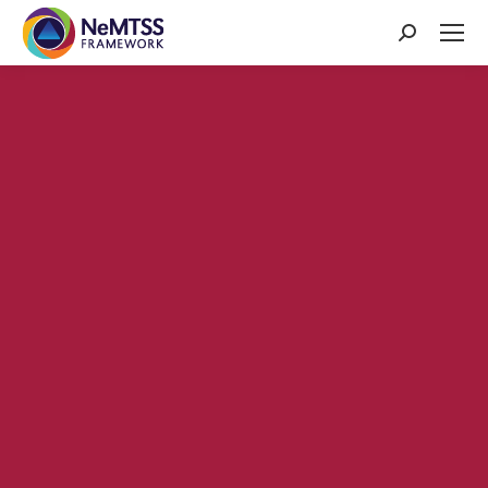
Search: