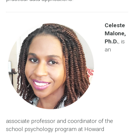
Celeste
Malone,
Ph.D.
, is
an
associate professor and coordinator of the
school psychology program at Howard