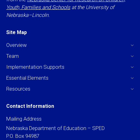
Youth, Families and Schools
at the University of
Nebraska–Lincoln.
Site Map
Overview
Team
Implementation Supports
Essential Elements
Resources
Contact Information
Mailing Address
Nebraska Department of Education – SPED
P.O. Box 94987