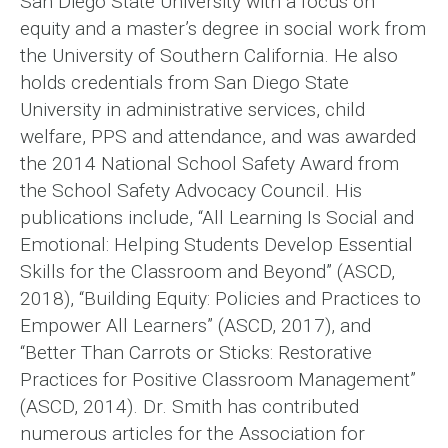
San Diego State University with a focus on
equity and a master’s degree in social work from
the University of Southern California. He also
holds credentials from San Diego State
University in administrative services, child
welfare, PPS and attendance, and was awarded
the 2014 National School Safety Award from
the School Safety Advocacy Council. His
publications include, “All Learning Is Social and
Emotional: Helping Students Develop Essential
Skills for the Classroom and Beyond” (ASCD,
2018), “Building Equity: Policies and Practices to
Empower All Learners” (ASCD, 2017), and
“Better Than Carrots or Sticks: Restorative
Practices for Positive Classroom Management”
(ASCD, 2014). Dr. Smith has contributed
numerous articles for the Association for