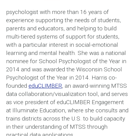
psychologist with more than 16 years of
experience supporting the needs of students,
parents and educators, and helping to build
multi-tiered systems of support for students,
with a particular interest in social-emotional
learning and mental health. She was a national
nominee for School Psychologist of the Year in
2014 and was awarded the Wisconsin School
Psychologist of the Year in 2014. Harris co-
founded
eduCLIMBER
, an award-winning MTSS
data collaboration/visualization tool, and serves
as vice president of eduCLIMBER Engagement
at Illuminate Education, where she consults and
trains districts across the U.S. to build capacity
in their understanding of MTSS through
practical data applications.