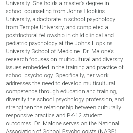
University. She holds a master’s degree in
school counseling from Johns Hopkins
University, a doctorate in school psychology
from Temple University, and completed a
postdoctoral fellowship in child clinical and
pediatric psychology at the Johns Hopkins
University School of Medicine. Dr. Malone’s
research focuses on multicultural and diversity
issues embedded in the training and practice of
school psychology. Specifically, her work
addresses the need to develop multicultural
competence through education and training,
diversify the school psychology profession, and
strengthen the relationship between culturally
responsive practice and PK-12 student
outcomes. Dr. Malone serves on the National
Association of School Psychologists (NASP)