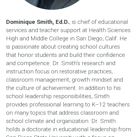
Dominique Smith, Ed.D.
, is chief of educational
services and teacher support at Health Sciences
High and Middle College in San Diego, Calif. He
is passionate about creating school cultures
that honor students and build their confidence
and competence. Dr. Smith’s research and
instruction focus on restorative practices,
classroom management, growth mindset and
the culture of achievement. In addition to his
school leadership responsibilities, Smith
provides professional learning to K–12 teachers
on many topics that address classroom and
school climate and organization. Dr. Smith
holds a doctorate in educational leadership from