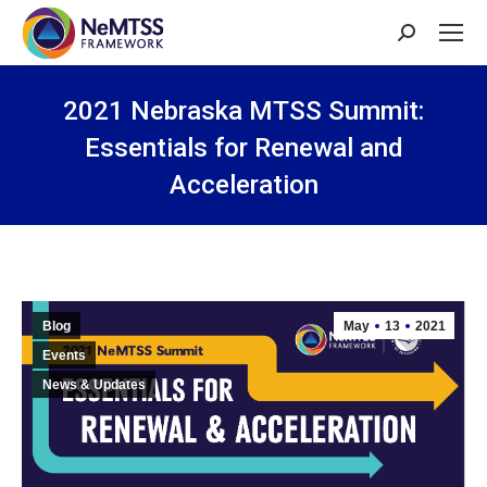
Search:
2021 Nebraska MTSS Summit:
Essentials for Renewal and
Acceleration
You are here:
Blog
May
13
2021
Events
News & Updates