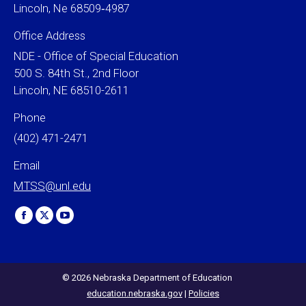
Lincoln, Ne 68509‐4987
Office Address
NDE - Office of Special Education
500 S. 84th St., 2nd Floor
Lincoln, NE 68510-2611
Phone
(402) 471-2471
Email
MTSS@unl.edu
Find us on:
Facebook
X
YouTube
page
page
page
opens
opens
opens
in
in
in
© 2026 Nebraska Department of Education
education.nebraska.gov
|
Policies
new
new
new