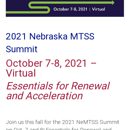
2021 Nebraska MTSS
Summit
October 7-8, 2021 –
Virtual
Essentials for Renewal
and Acceleration
Join us this fall for the 2021 NeMTSS Summit
on Oct. 7 and 8! Essentials for Renewal and