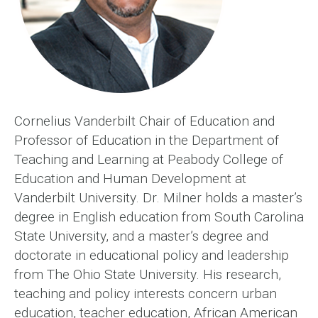
Cornelius Vanderbilt Chair of Education and
Professor of Education in the Department of
Teaching and Learning at Peabody College of
Education and Human Development at
Vanderbilt University. Dr. Milner holds a master’s
degree in English education from South Carolina
State University, and a master’s degree and
doctorate in educational policy and leadership
from The Ohio State University. His research,
teaching and policy interests concern urban
education, teacher education, African American