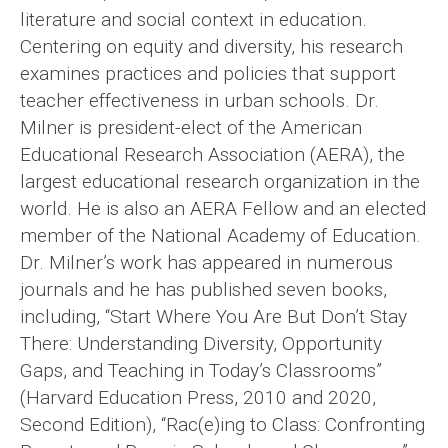
literature and social context in education.
Centering on equity and diversity, his research
examines practices and policies that support
teacher effectiveness in urban schools. Dr.
Milner is president-elect of the American
Educational Research Association (AERA), the
largest educational research organization in the
world. He is also an AERA Fellow and an elected
member of the National Academy of Education.
Dr. Milner’s work has appeared in numerous
journals and he has published seven books,
including, “Start Where You Are But Don’t Stay
There: Understanding Diversity, Opportunity
Gaps, and Teaching in Today’s Classrooms”
(Harvard Education Press, 2010 and 2020,
Second Edition), “Rac(e)ing to Class: Confronting