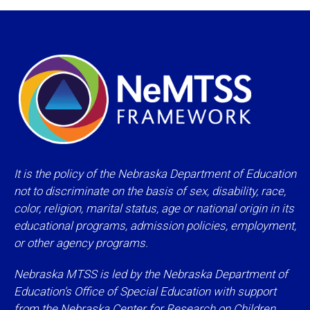
It is the policy of the Nebraska Department of Education
not to discriminate on the basis of sex, disability, race,
color, religion, marital status, age or national origin in its
educational programs, admission policies, employment,
or other agency programs.
Nebraska MTSS is led by the Nebraska Department of
Education’s Office of Special Education with support
from the
Nebraska Center for Research on Children,