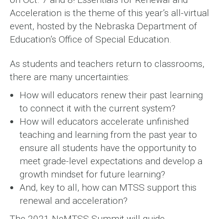
Acceleration is the theme of this year’s all-virtual
event, hosted by the Nebraska Department of
Education’s Office of Special Education.
As students and teachers return to classrooms,
there are many uncertainties:
How will educators renew their past learning
to connect it with the current system?
How will educators accelerate unfinished
teaching and learning from the past year to
ensure all students have the opportunity to
meet grade-level expectations and develop a
growth mindset for future learning?
And, key to all, how can MTSS support this
renewal and acceleration?
The 2021 NeMTSS Summit will guide