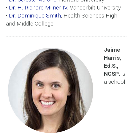
•
Dr. H. Richard Milner IV
, Vanderbilt University
•
Dr. Dominique Smith
, Health Sciences High
and Middle College
Jaime
Harris,
Ed.S.,
NCSP
, is
a school