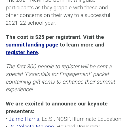
participants as they grapple with these and
other concerns on their way to a successful
2021-22 school year.
The cost is $25 per registrant. Visit the
summit landing page
to learn more and
register here
.
The first 300 people to register will be sent a
special “Essentials for Engagement” packet
containing gift items to enhance their summit
experience!
We are excited to announce our keynote
presenters:
•
Jaime Harris
, Ed.S., NCSP, Illuminate Education
•
Dr. Celeste Malone
, Howard University