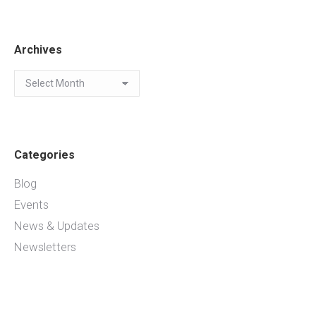
Archives
Archives
Categories
Blog
Events
News & Updates
Newsletters