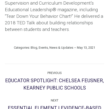
Supervision and Curriculum Development’s
Educational Leadership® magazine, including
“Tear Down Your Behavior Chart!” He delivered a
2018 TED Talk about building relationships
between students and teachers.
Categories:
Blog
,
Events
,
News & Updates
May 13, 2021
Post
PREVIOUS
navigation
EDUCATOR SPOTLIGHT: CHELSEA FEUSNER,
Previous
KEARNEY PUBLIC SCHOOLS
post:
NEXT
ESSENTIAL ELEMENT | EVIDENCE-BASED