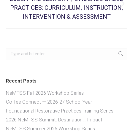
PRACTICES: CURRICULUM, INSTRUCTION,
Next
post:
INTERVENTION & ASSESSMENT
Search:
Recent Posts
NeMTSS Fall 2026 Workshop Series
Coffee Connect — 2026-27 School Year
Foundational Restorative Practices Training Series
2026 NeMTSS Summit: Destination… Impact!
NeMTSS Summer 2026 Workshop Series