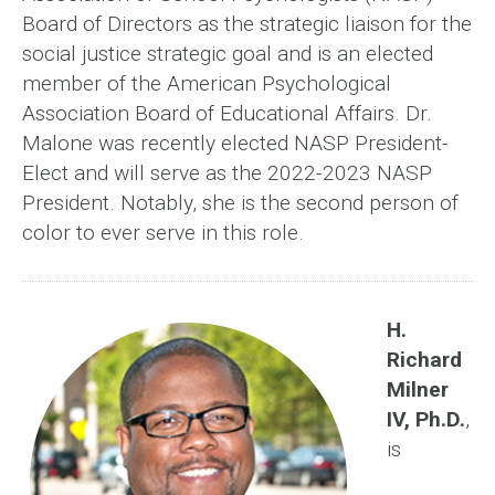
Board of Directors as the strategic liaison for the
social justice strategic goal and is an elected
member of the American Psychological
Association Board of Educational Affairs. Dr.
Malone was recently elected NASP President-
Elect and will serve as the 2022-2023 NASP
President. Notably, she is the second person of
color to ever serve in this role.
H.
Richard
Milner
IV, Ph.D.
,
is