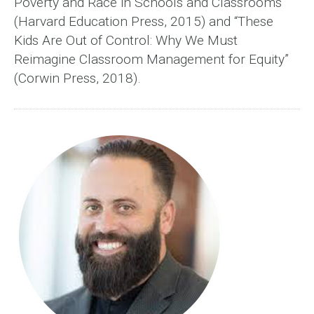
Poverty and Race in Schools and Classrooms”
(Harvard Education Press, 2015) and “These
Kids Are Out of Control: Why We Must
Reimagine Classroom Management for Equity”
(Corwin Press, 2018).