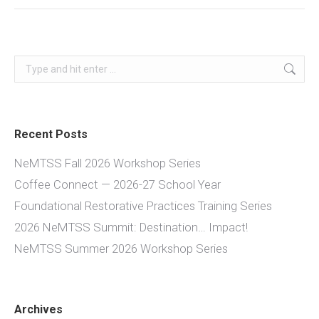
Search:
Recent Posts
NeMTSS Fall 2026 Workshop Series
Coffee Connect — 2026-27 School Year
Foundational Restorative Practices Training Series
2026 NeMTSS Summit: Destination… Impact!
NeMTSS Summer 2026 Workshop Series
Archives