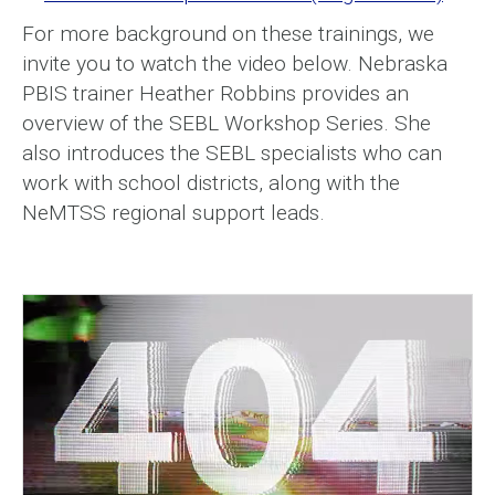
For more background on these trainings, we
invite you to watch the video below. Nebraska
PBIS trainer Heather Robbins provides an
overview of the SEBL Workshop Series. She
also introduces the SEBL specialists who can
work with school districts, along with the
NeMTSS regional support leads.