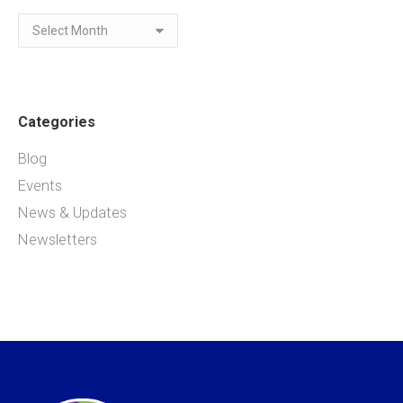
Archives
Categories
Blog
Events
News & Updates
Newsletters