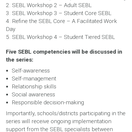
2. SEBL Workshop 2 – Adult SEBL
3. SEBL Workshop 3 – Student Core SEBL
4. Refine the SEBL Core – A Facilitated Work
Day
5. SEBL Workshop 4 – Student Tiered SEBL
Five SEBL competencies will be discussed in
the series:
Self-awareness
Self-management
Relationship skills
Social awareness
Responsible decision-making
Importantly, schools/districts participating in the
series will receive ongoing implementation
support from the SEBL specialists between