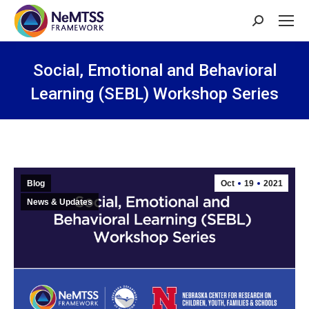
Search:
Social, Emotional and Behavioral
Learning (SEBL) Workshop Series
You are here:
Blog
Oct
19
2021
News & Updates