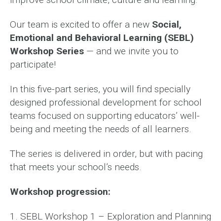
Our team is excited to offer a new
Social,
Emotional and Behavioral Learning (SEBL)
Workshop Series
— and we invite you to
participate!
In this five-part series, you will find specially
designed professional development for school
teams focused on supporting educators’ well-
being and meeting the needs of all learners.
The series is delivered in order, but with pacing
that meets your school’s needs.
Workshop progression:
1. SEBL Workshop 1 – Exploration and Planning