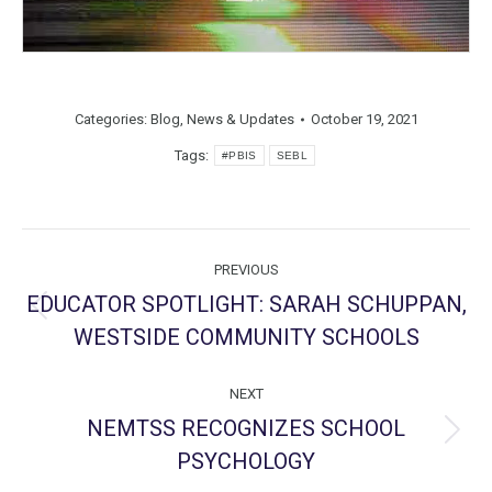
Categories:
Blog
,
News & Updates
October 19, 2021
Tags:
#PBIS
SEBL
Post
PREVIOUS
navigation
EDUCATOR SPOTLIGHT: SARAH SCHUPPAN,
Previous
WESTSIDE COMMUNITY SCHOOLS
post:
NEXT
NEMTSS RECOGNIZES SCHOOL
Next
PSYCHOLOGY
post: