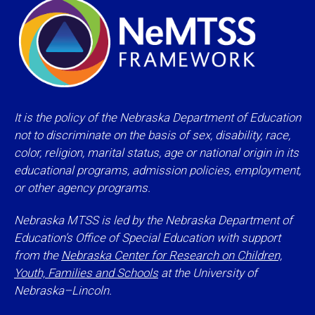
It is the policy of the Nebraska Department of Education
not to discriminate on the basis of sex, disability, race,
color, religion, marital status, age or national origin in its
educational programs, admission policies, employment,
or other agency programs.
Nebraska MTSS is led by the Nebraska Department of
Education’s Office of Special Education with support
from the
Nebraska Center for Research on Children,
Youth, Families and Schools
at the University of
Nebraska–Lincoln.