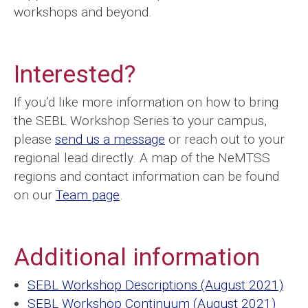
workshops and beyond.
Interested?
If you’d like more information on how to bring
the SEBL Workshop Series to your campus,
please
send us a message
or reach out to your
regional lead directly. A map of the NeMTSS
regions and contact information can be found
on our
Team page
.
Additional information
SEBL Workshop Descriptions (August 2021)
SEBL Workshop Continuum (August 2021)