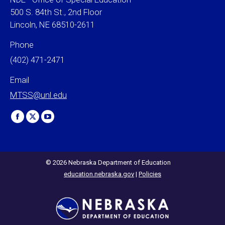
500 S. 84th St., 2nd Floor
Lincoln, NE 68510-2611
Phone
(402) 471-2471
Email
MTSS@unl.edu
Find us on:
Facebook
X
YouTube
page
page
page
opens
opens
opens
in
in
in
© 2026 Nebraska Department of Education
education.nebraska.gov
|
Policies
new
new
new
window
window
window