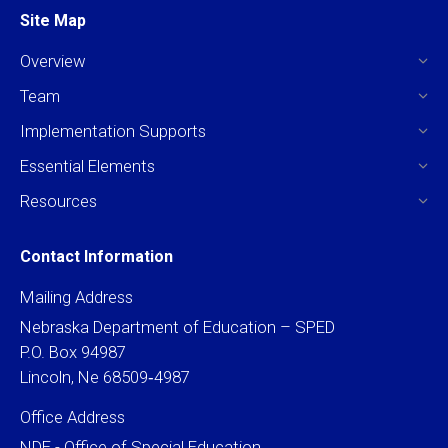
Site Map
Overview
Team
Implementation Supports
Essential Elements
Resources
Contact Information
Mailing Address
Nebraska Department of Education – SPED
P.O. Box 94987
Lincoln, Ne 68509‐4987
Office Address
NDE - Office of Special Education