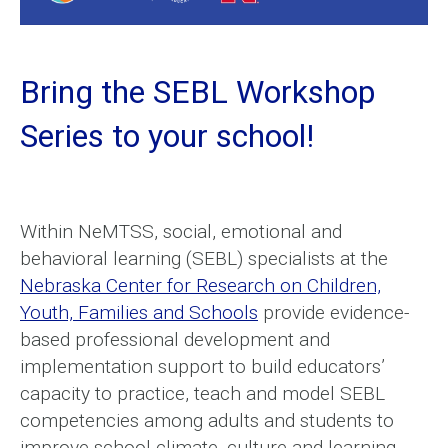
Bring the SEBL Workshop
Series to your school!
Within NeMTSS, social, emotional and
behavioral learning (SEBL) specialists at the
Nebraska Center for Research on Children,
Youth, Families and Schools
provide evidence-
based professional development and
implementation support to build educators’
capacity to practice, teach and model SEBL
competencies among adults and students to
improve school climate, culture and learning.