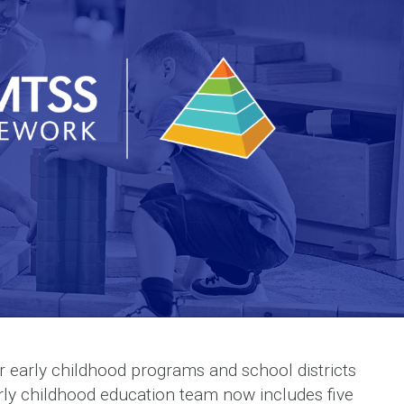
early childhood programs and school districts
arly childhood education team now includes five