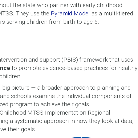
ghout the state who partner with early childhood
eMTSS. They use the
Pyramid Model
as a multi-tiered
 serving children from birth to age 5.
intervention and support (PBIS) framework that uses
ence
to promote evidence-based practices for healthy
children.
he big picture — a broader approach to planning and
s and schools examine the individual components of
ed program to achieve their goals.
 Childhood MTSS Implementation Regional
sing a systematic approach in how they look at data,
ve their goals.