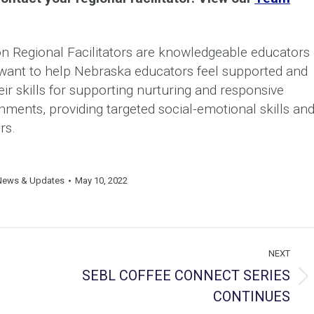
 Regional Facilitators are knowledgeable educators
d want to help Nebraska educators feel supported and
eir skills for supporting nurturing and responsive
nments, providing targeted social-emotional skills an
rs.
News & Updates
May 10, 2022
NEXT
SEBL COFFEE CONNECT SERIES
Next
CONTINUES
post: