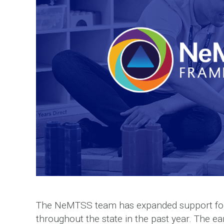
The NeMTSS team has expanded support for 
throughout the state in the past year. The e