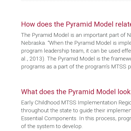
How does the Pyramid Model rela
The Pyramid Model is an important part of N
Nebraska. “When the Pyramid Model is impl
program leadership team, it can be used effe
al., 2013). The Pyramid Model is the frame
programs as a part of the program’s MTSS p
What does the Pyramid Model look 
Early Childhood MTSS Implementation Regiona
throughout the state to guide their impleme
Essential Components. In this process, pr
of the system to develop.