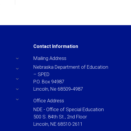
Contact Information
Mailing Address
Nebraska Department of Education
– SPED
P.O. Box 94987
Lincoln, Ne 68509‐4987
Office Address
NDE - Office of Special Education
500 S. 84th St., 2nd Floor
Lincoln, NE 68510-2611