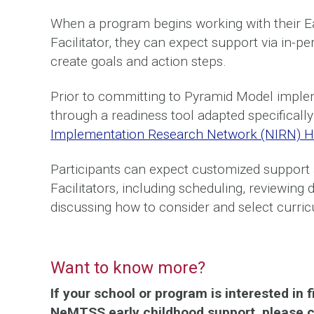
When a program begins working with their 
Facilitator, they can expect support via in-
create goals and action steps.
Prior to committing to Pyramid Model impleme
through a readiness tool adapted specifical
Implementation Research Network (NIRN) H
Participants can expect customized support
Facilitators, including scheduling, reviewing
discussing how to consider and select curric
Want to know more?
If your school or program is interested in
NeMTSS early childhood support, please co