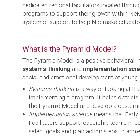
dedicated regional facilitators located throu
programs to support their growth within N
system of support to help Nebraska educators
What is the Pyramid Model?
The Pyramid Model is a positive behavioral 
systems-thinking
and
implementation sci
social and emotional development of young 
Systems-thinking
is a way of looking at t
implementing a program. It helps district
the Pyramid Model and develop a customiz
Implementation science
means that Early
Facilitators support leadership teams in u
select goals and plan action steps to achie