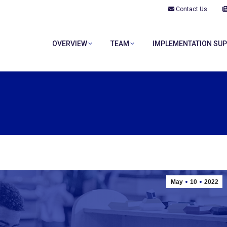
Contact Us
OVERVIEW
TEAM
IMPLEMENTATION SU
OVERVIEW
TEAM
IMPLEMENTATION SU
May
10
2022