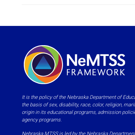
It is the policy of the Nebraska Department of Educa
the basis of sex, disability, race, color, religion, mar
origin in its educational programs, admission polic
agency programs.
Nebraska MTSS is led by the Nebraska Department o