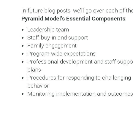
In future blog posts, we’ll go over each of th
Pyramid Model’s Essential Components
:
Leadership team
Staff buy-in and support
Family engagement
Program-wide expectations
Professional development and staff suppo
plans
Procedures for responding to challenging
behavior
Monitoring implementation and outcomes