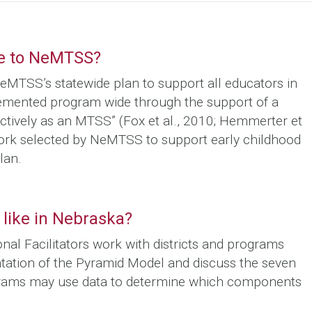
te to NeMTSS?
eMTSS’s statewide plan to support all educators in
emented program wide through the support of a
ctively as an MTSS” (Fox et al., 2010; Hemmerter et
work selected by NeMTSS to support early childhood
lan.
like in Nebraska?
l Facilitators work with districts and programs
ntation of the Pyramid Model and discuss the seven
ograms may use data to determine which components