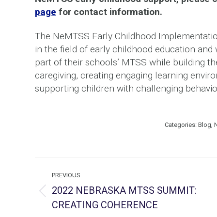
page
for contact information.
The NeMTSS Early Childhood Implementation
in the field of early childhood education an
part of their schools’ MTSS while building th
caregiving, creating engaging learning enviro
supporting children with challenging behavio
Categories:
Blog
,
Post
PREVIOUS
navigation
2022 NEBRASKA MTSS SUMMIT:
Previous
CREATING COHERENCE
post: