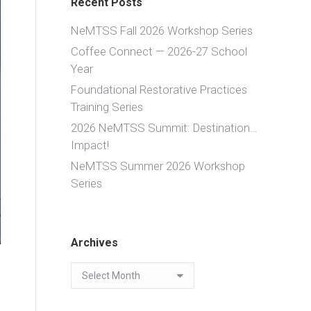
Recent Posts
NeMTSS Fall 2026 Workshop Series
Coffee Connect — 2026-27 School
Year
Foundational Restorative Practices
Training Series
2026 NeMTSS Summit: Destination…
Impact!
NeMTSS Summer 2026 Workshop
Series
Archives
Archives