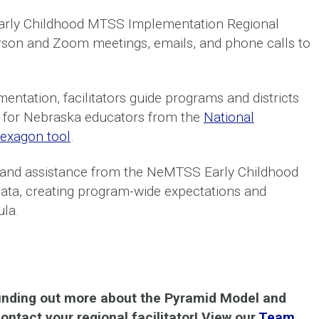
Early Childhood MTSS Implementation Regional
person and Zoom meetings, emails, and phone calls to
ntation, facilitators guide programs and districts
ly for Nebraska educators from the
National
exagon tool
.
 and assistance from the NeMTSS Early Childhood
 data, creating program-wide expectations and
ula.
 finding out more about the Pyramid Model and
ntact your regional facilitator! View our
Team