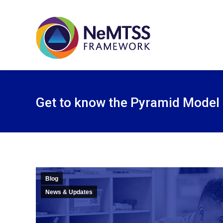
Get to know the Pyramid Model
Blog
News & Updates