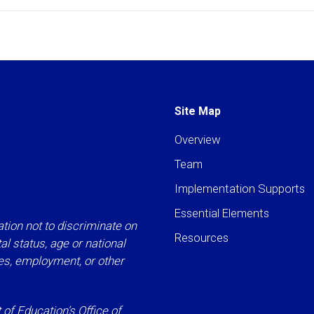
Site Map
Overview
Team
Implementation Supports
Essential Elements
tion not to discriminate on
Resources
ital status, age or national
ies, employment, or other
f Education’s Office of