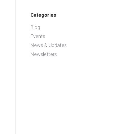
Categories
Blog
Events
News & Updates
Newsletters