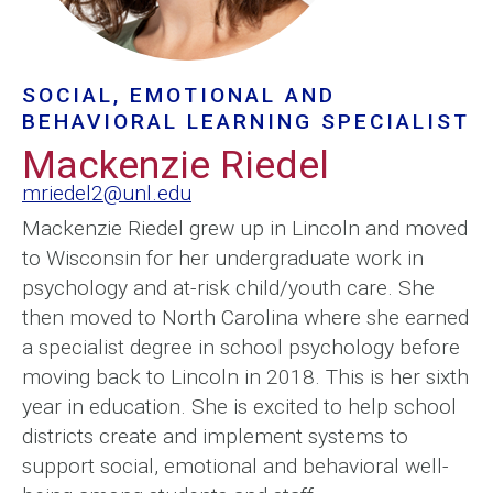
SOCIAL, EMOTIONAL AND
BEHAVIORAL LEARNING SPECIALIST
Mackenzie Riedel
mriedel2@unl.edu
Mackenzie Riedel grew up in Lincoln and moved
to Wisconsin for her undergraduate work in
psychology and at-risk child/youth care. She
then moved to North Carolina where she earned
a specialist degree in school psychology before
moving back to Lincoln in 2018. This is her sixth
year in education. She is excited to help school
districts create and implement systems to
support social, emotional and behavioral well-