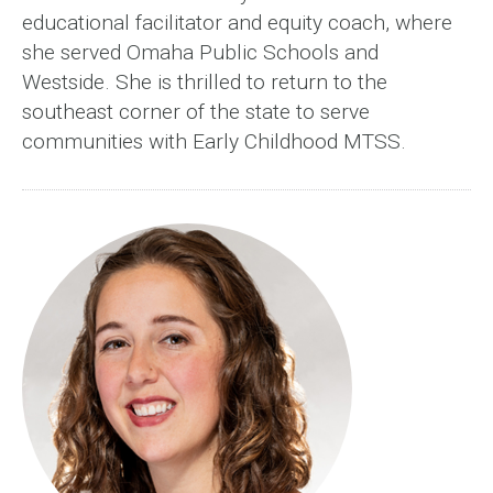
educational facilitator and equity coach, where
she served Omaha Public Schools and
Westside. She is thrilled to return to the
southeast corner of the state to serve
communities with Early Childhood MTSS.