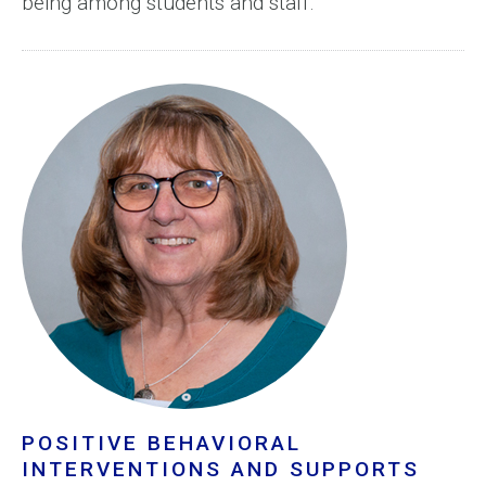
being among students and staff.
POSITIVE BEHAVIORAL
INTERVENTIONS AND SUPPORTS