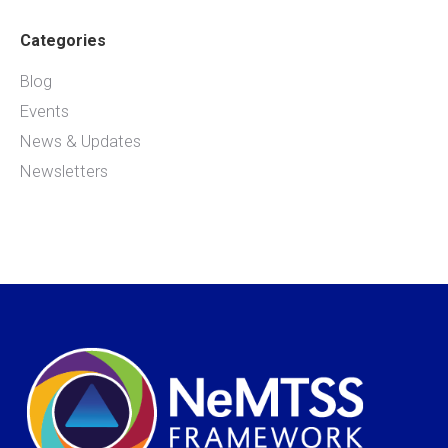
Categories
Blog
Events
News & Updates
Newsletters