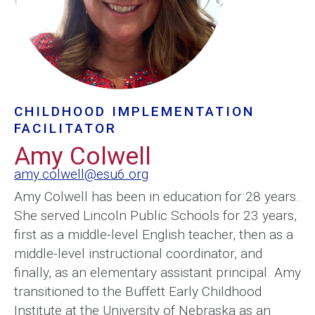
CHILDHOOD IMPLEMENTATION
FACILITATOR
Amy Colwell
amy.colwell@esu6.org
Amy Colwell has been in education for 28 years.
She served Lincoln Public Schools for 23 years,
first as a middle-level English teacher, then as a
middle-level instructional coordinator, and
finally, as an elementary assistant principal. Amy
transitioned to the Buffett Early Childhood
Institute at the University of Nebraska as an