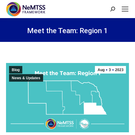
Search:
Meet the Team: Region 1
You are here:
Blog
Aug
3
2023
News & Updates