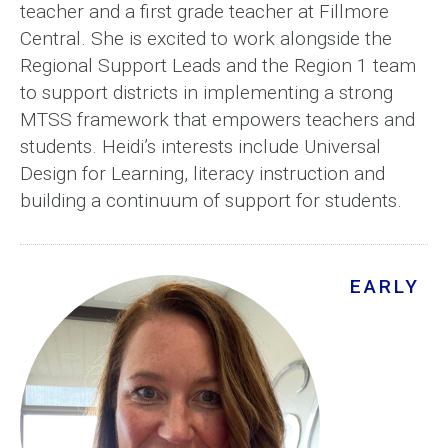
teacher and a first grade teacher at Fillmore
Central. She is excited to work alongside the
Regional Support Leads and the Region 1 team
to support districts in implementing a strong
MTSS framework that empowers teachers and
students. Heidi’s interests include Universal
Design for Learning, literacy instruction and
building a continuum of support for students.
EARLY