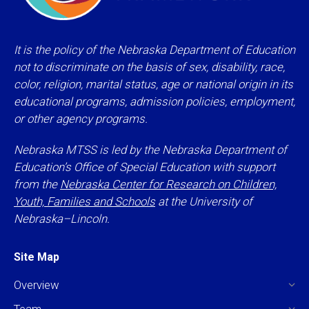
It is the policy of the Nebraska Department of Education
not to discriminate on the basis of sex, disability, race,
color, religion, marital status, age or national origin in its
educational programs, admission policies, employment,
or other agency programs.
Nebraska MTSS is led by the Nebraska Department of
Education’s Office of Special Education with support
from the
Nebraska Center for Research on Children,
Youth, Families and Schools
at the University of
Nebraska–Lincoln.
Site Map
Overview
Team