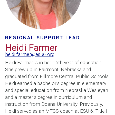
REGIONAL SUPPORT LEAD
Heidi Farmer
heidi.farmer@esu6.org
Heidi Farmer is in her 15th year of education.
She grew up in Fairmont, Nebraska and
graduated from Fillmore Central Public Schools.
Heidi earned a bachelor’s degree in elementary
and special education from Nebraska Wesleyan
and a master’s degree in curriculum and
instruction from Doane University. Previously,
Heidi served as an MTSS coach at ESU 6, Title I