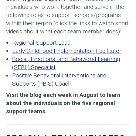
individuals who work together and serve in the
following roles to support schools/programs
within their region (click the links to watch short
videos about what each team member does):
Regional Support Lead
Early Childhood Implementation Facilitator
Social, Emotional and Behavioral Learning
(SEBL) Specialist
Positive Behavioral Interventions and
Supports (PBIS) Coach
Visit the blog each week in August to learn
about the individuals on the five regional
support teams.