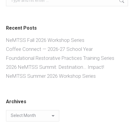
Recent Posts
NeMTSS Fall 2026 Workshop Series
Coffee Connect — 2026-27 School Year
Foundational Restorative Practices Training Series
2026 NeMTSS Summit: Destination… Impact!
NeMTSS Summer 2026 Workshop Series
Archives
Archives