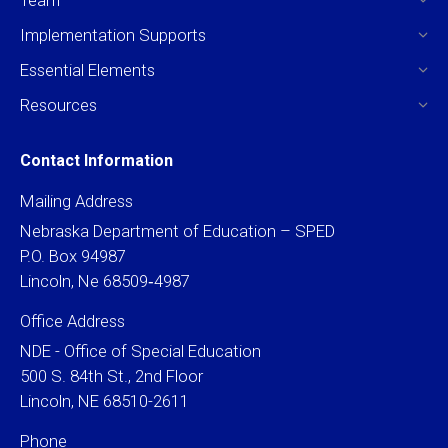
Implementation Supports
Essential Elements
Resources
Contact Information
Mailing Address
Nebraska Department of Education – SPED
P.O. Box 94987
Lincoln, Ne 68509‐4987
Office Address
NDE - Office of Special Education
500 S. 84th St., 2nd Floor
Lincoln, NE 68510-2611
Phone