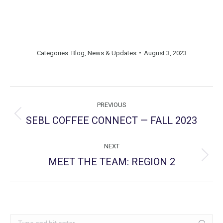
Categories:
Blog
,
News & Updates
August 3, 2023
Post
PREVIOUS
navigation
SEBL COFFEE CONNECT — FALL 2023
Previous
post:
NEXT
MEET THE TEAM: REGION 2
Next
post:
Search: