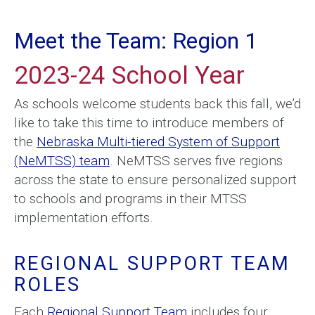
Meet the Team: Region 1
2023-24 School Year
As schools welcome students back this fall, we’d
like to take this time to introduce members of
the
Nebraska Multi-tiered System of Support
(NeMTSS) team
. NeMTSS serves five regions
across the state to ensure personalized support
to schools and programs in their MTSS
implementation efforts.
REGIONAL SUPPORT TEAM
ROLES
Each
Regional Support Team
includes four