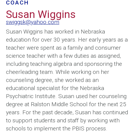
COACH
Susan Wiggins
swiggsk@yahoo.com
Susan Wiggins has worked in Nebraska
education for over 30 years. Her early years as a
teacher were spent as a family and consumer
science teacher with a few duties as assigned,
including teaching algebra and sponsoring the
cheerleading team. While working on her
counseling degree, she worked as an
educational specialist for the Nebraska
Psychiatric Institute. Susan used her counseling
degree at Ralston Middle School for the next 25
years. For the past decade, Susan has continued
to support students and staff by working with
schools to implement the PBIS process.