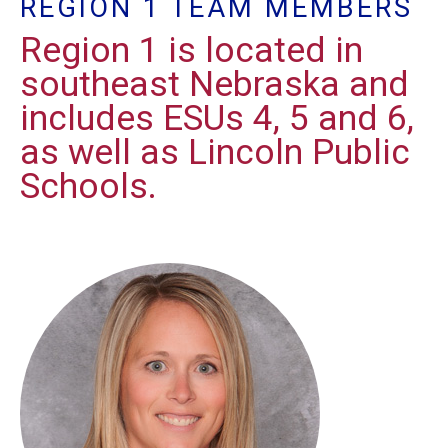
REGION 1 TEAM MEMBERS
Region 1 is located in
southeast Nebraska and
includes ESUs 4, 5 and 6,
as well as Lincoln Public
Schools.