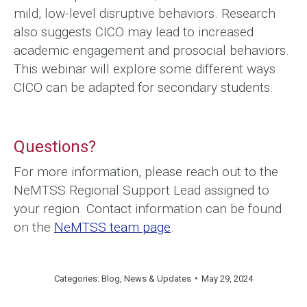
mild, low-level disruptive behaviors. Research
also suggests CICO may lead to increased
academic engagement and prosocial behaviors.
This webinar will explore some different ways
CICO can be adapted for secondary students.
Questions?
For more information, please reach out to the
NeMTSS Regional Support Lead assigned to
your region. Contact information can be found
on the
NeMTSS team page
.
Categories:
Blog
,
News & Updates
May 29, 2024