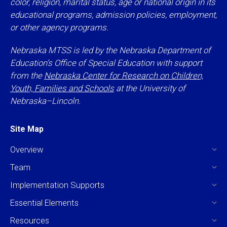
color, religion, marital status, age or national origin in its
educational programs, admission policies, employment,
or other agency programs.
Nebraska MTSS is led by the Nebraska Department of
Education’s Office of Special Education with support
from the
Nebraska Center for Research on Children,
Youth, Families and Schools
at the University of
Nebraska–Lincoln.
Site Map
Overview
Team
Implementation Supports
Essential Elements
Resources