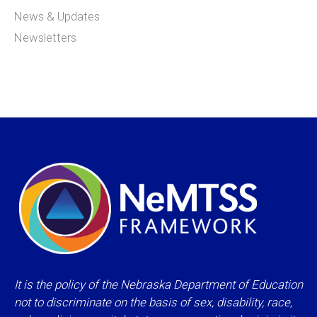
News & Updates
Newsletters
It is the policy of the Nebraska Department of Education
not to discriminate on the basis of sex, disability, race,