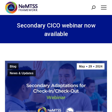
Search:
Secondary CICO webinar now
available
You are here:
Blog
May
29
2024
News & Updates