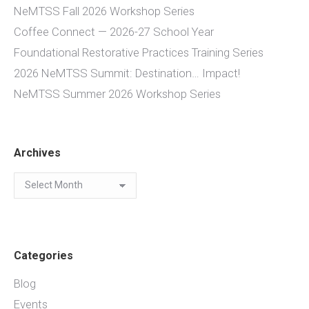
NeMTSS Fall 2026 Workshop Series
Coffee Connect — 2026-27 School Year
Foundational Restorative Practices Training Series
2026 NeMTSS Summit: Destination… Impact!
NeMTSS Summer 2026 Workshop Series
Archives
Archives
Categories
Blog
Events