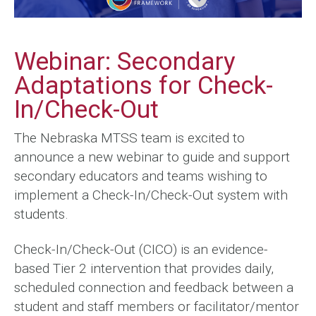
Webinar: Secondary
Adaptations for Check-
In/Check-Out
The Nebraska MTSS team is excited to
announce a new webinar to guide and support
secondary educators and teams wishing to
implement a Check-In/Check-Out system with
students.
Check-In/Check-Out (CICO) is an evidence-
based Tier 2 intervention that provides daily,
scheduled connection and feedback between a
student and staff members or facilitator/mentor