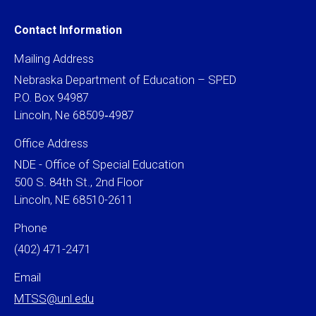
Contact Information
Mailing Address
Nebraska Department of Education – SPED
P.O. Box 94987
Lincoln, Ne 68509‐4987
Office Address
NDE - Office of Special Education
500 S. 84th St., 2nd Floor
Lincoln, NE 68510-2611
Phone
(402) 471-2471
Email
MTSS@unl.edu