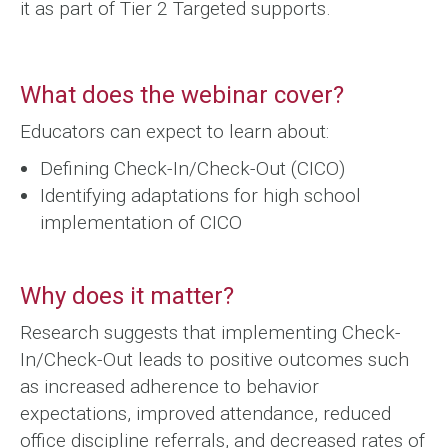
it as part of Tier 2 Targeted supports.
What does the webinar cover?
Educators can expect to learn about:
Defining Check-In/Check-Out (CICO)
Identifying adaptations for high school
implementation of CICO
Why does it matter?
Research suggests that implementing Check-
In/Check-Out leads to positive outcomes such
as increased adherence to behavior
expectations, improved attendance, reduced
office discipline referrals, and decreased rates of