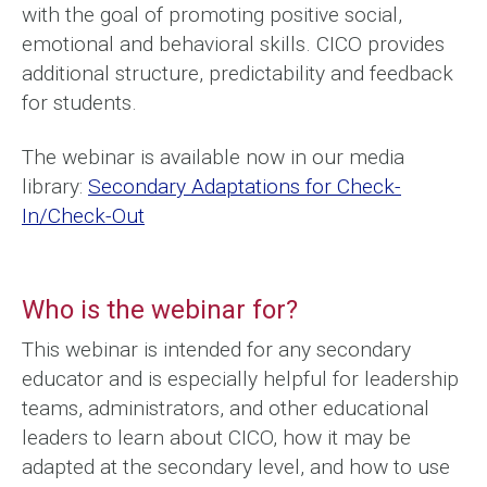
with the goal of promoting positive social,
emotional and behavioral skills. CICO provides
additional structure, predictability and feedback
for students.
The webinar is available now in our media
library:
Secondary Adaptations for Check-
In/Check-Out
Who is the webinar for?
This webinar is intended for any secondary
educator and is especially helpful for leadership
teams, administrators, and other educational
leaders to learn about CICO, how it may be
adapted at the secondary level, and how to use