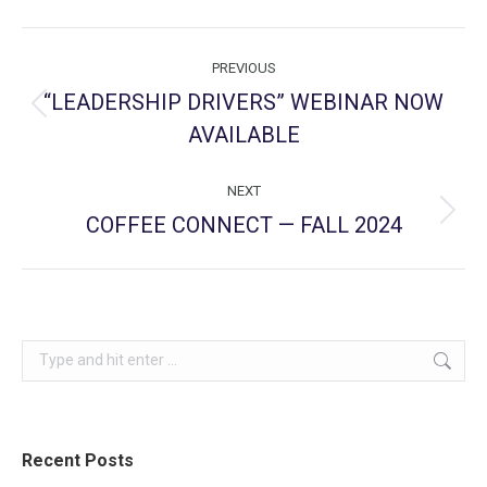
Post
PREVIOUS
navigation
“LEADERSHIP DRIVERS” WEBINAR NOW
Previous
AVAILABLE
post:
NEXT
COFFEE CONNECT — FALL 2024
Next
post:
Search:
Recent Posts