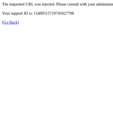
The requested URL was rejected. Please consult with your administrat
Your support ID is: 15469515719745027798
[Go Back]