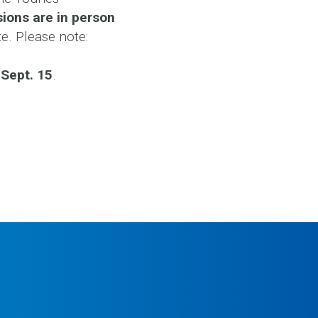
ions are in person
te. Please note:
 Sept. 15
.