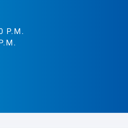
0 P.M.
P.M.