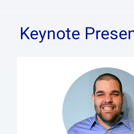
Keynote Presen