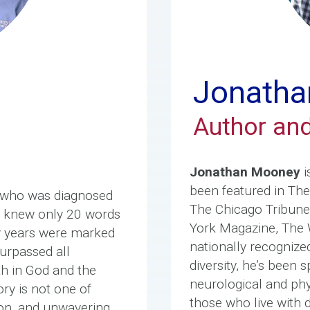
Jonatha
Author an
Jonathan Mooney
i
been featured in Th
 who was diagnosed
The Chicago Tribun
he knew only 20 words
York Magazine, The 
ly years were marked
nationally recognize
urpassed all
diversity, he’s been
th in God and the
neurological and phys
ory is not one of
those who live with 
tion, and unwavering