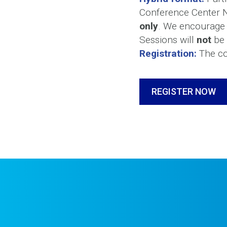
Conference Center No
only
. We encourage t
Sessions will
not
be 
Registration:
The cos
REGISTER NOW