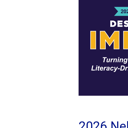
2026 Ne