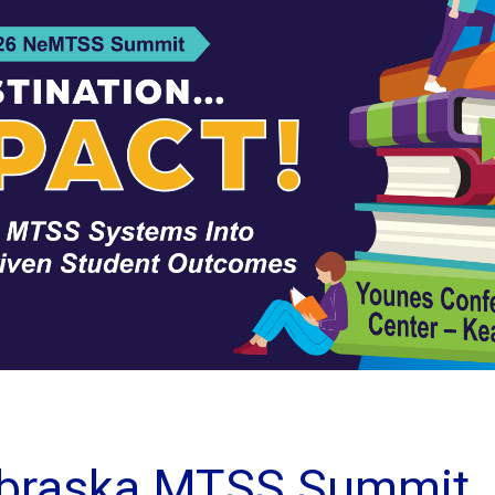
braska MTSS Summit