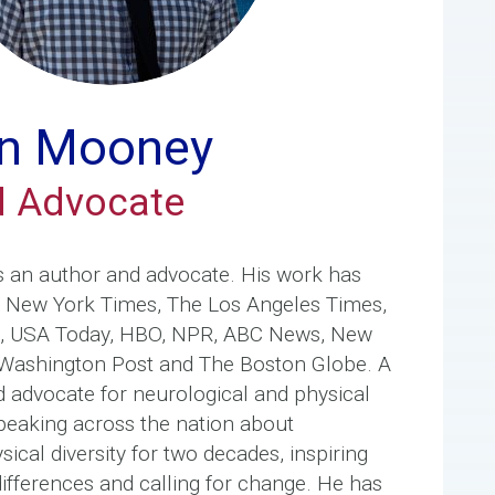
n Mooney
d Advocate
s an author and advocate. His work has
e New York Times, The Los Angeles Times,
e, USA Today, HBO, NPR, ABC News, New
Washington Post and The Boston Globe. A
d advocate for neurological and physical
 speaking across the nation about
ical diversity for two decades, inspiring
differences and calling for change. He has