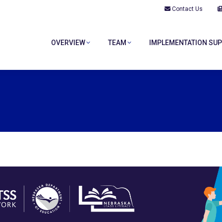
Contact Us
OVERVIEW
TEAM
IMPLEMENTATION SU
OVERVIEW
TEAM
IMPLEMENTATION SU