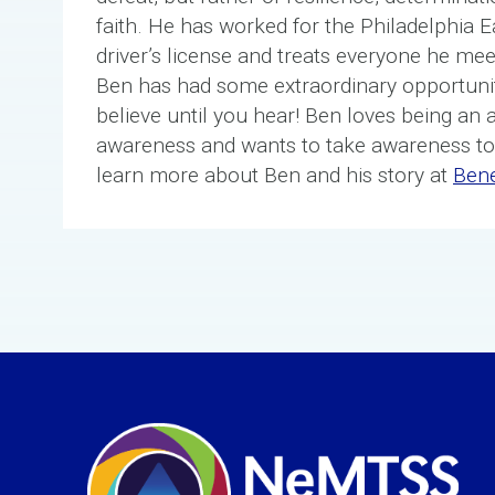
faith. He has worked for the Philadelphia E
driver’s license and treats everyone he meet
Ben has had some extraordinary opportunit
believe until you hear! Ben loves being an 
awareness and wants to take awareness to
learn more about Ben and his story at
Ben