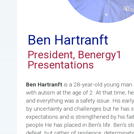
Ben Hartranft
President, Benergy1
Presentations
Ben Hartranft
is a 28-year-old young man
with autism at the age of 2. At that time, 
and everything was a safety issue. His ear
by uncertainty and challenges but he has s
expectations and is strengthened by his fai
people He has placed in Ben’s life. Ben’s st
defeat, but rather of resilience, determina