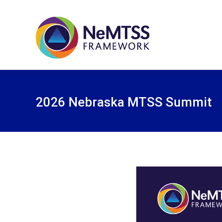
2026 Nebraska MTSS Summit