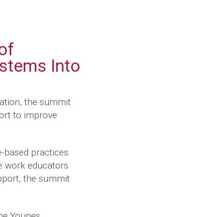
d
of
stems Into
ation, the summit
ort to improve
e-based practices
he work educators
port, the summit
the Younes