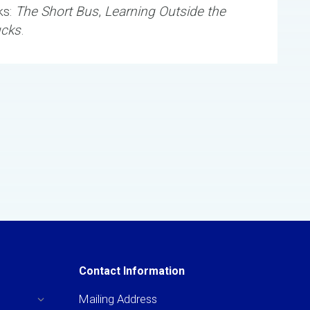
ks:
The Short Bus
,
Learning Outside the
ucks
.
Contact Information
Mailing Address