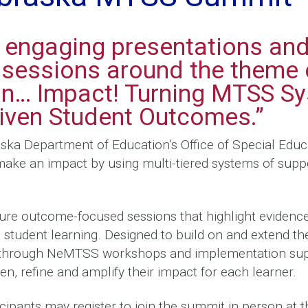
r engaging presentations an
e sessions around the theme 
on… Impact! Turning MTSS Sy
riven Student Outcomes.”
ska Department of Education’s Office of Special Educ
make an impact by using multi-tiered systems of supp
ure outcome-focused sessions that highlight evidenc
student learning. Designed to build on and extend t
 through NeMTSS workshops and implementation sup
en, refine and amplify their impact for each learner.
cipants may register to join the summit in person at 