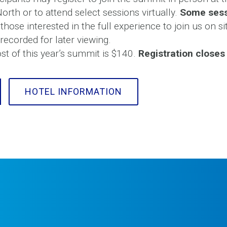
rth or to attend select sessions virtually.
Some sess
hose interested in the full experience to join us on si
recorded for later viewing.
t of this year’s summit is $140.
Registration closes
HOTEL INFORMATION