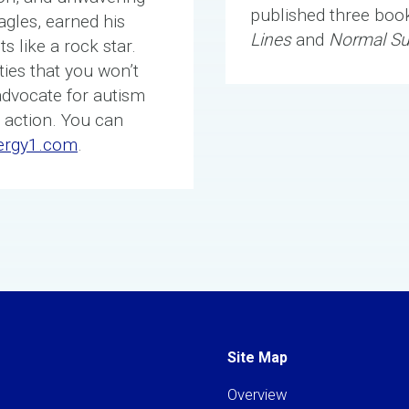
published three boo
agles, earned his
Lines
and
Normal S
s like a rock star.
ies that you won’t
advocate for autism
 action. You can
ergy1.com
.
Site Map
Overview