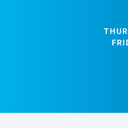
THUR
FRI