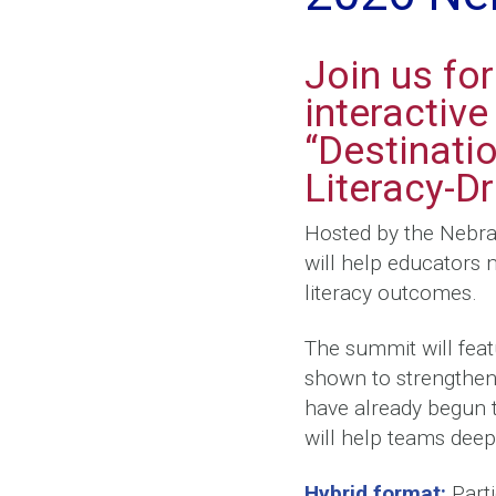
Join us fo
interactiv
“Destinati
Literacy-D
Hosted by the Nebra
will help educators 
literacy outcomes.
The summit will feat
shown to strengthen 
have already begun
will help teams deep
Hybrid format:
Parti