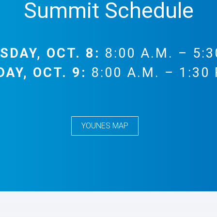
Summit Schedule
SDAY, OCT. 8:
8:00 A.M. – 5:3
DAY, OCT. 9:
8:00 A.M. – 1:30 
YOUNES MAP