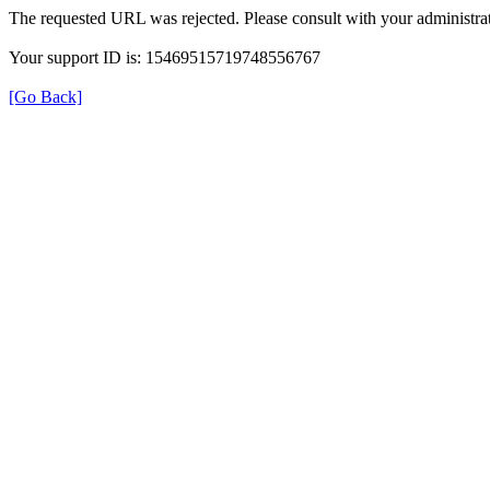
The requested URL was rejected. Please consult with your administrat
Your support ID is: 15469515719748556767
[Go Back]