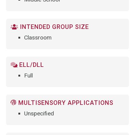
INTENDED GROUP SIZE
Classroom
ELL/DLL
Full
MULTISENSORY APPLICATIONS
Unspecified