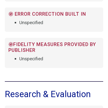
ERROR CORRECTION BUILT IN
Unspecified
FIDELITY MEASURES PROVIDED BY
PUBLISHER
Unspecified
Research & Evaluation