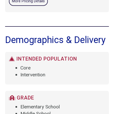
More Pricing Details
Demographics & Delivery
INTENDED POPULATION
Core
Intervention
GRADE
Elementary School
Middle School