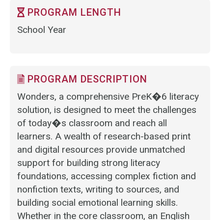
PROGRAM LENGTH
School Year
PROGRAM DESCRIPTION
Wonders, a comprehensive PreK�6 literacy
solution, is designed to meet the challenges
of today�s classroom and reach all
learners. A wealth of research-based print
and digital resources provide unmatched
support for building strong literacy
foundations, accessing complex fiction and
nonfiction texts, writing to sources, and
building social emotional learning skills.
Whether in the core classroom, an English