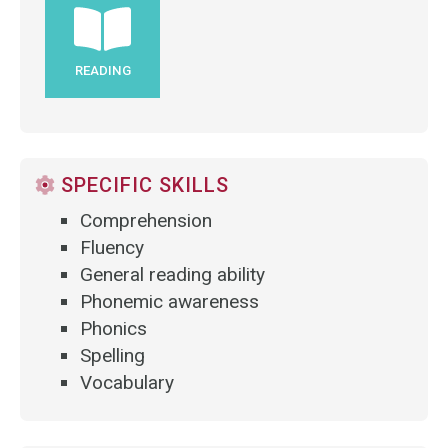
READING
SPECIFIC SKILLS
Comprehension
Fluency
General reading ability
Phonemic awareness
Phonics
Spelling
Vocabulary