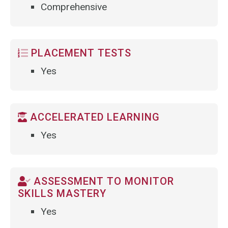
Comprehensive
PLACEMENT TESTS
Yes
ACCELERATED LEARNING
Yes
ASSESSMENT TO MONITOR
SKILLS MASTERY
Yes