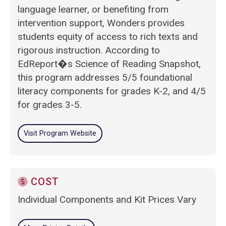
language learner, or benefiting from
intervention support, Wonders provides
students equity of access to rich texts and
rigorous instruction. According to
EdReport�s Science of Reading Snapshot,
this program addresses 5/5 foundational
literacy components for grades K-2, and 4/5
for grades 3-5.
Visit Program Website
COST
Individual Components and Kit Prices Vary