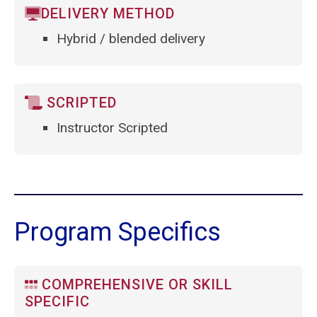
DELIVERY METHOD
Hybrid / blended delivery
SCRIPTED
Instructor Scripted
Program Specifics
COMPREHENSIVE OR SKILL
SPECIFIC