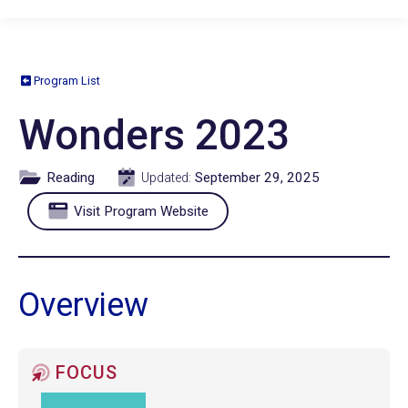
Program List
Wonders 2023
Reading
September 29, 2025
Updated:
Visit Program Website
Overview
FOCUS