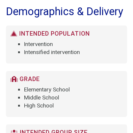
Demographics & Delivery
INTENDED POPULATION
Intervention
Intensified intervention
GRADE
Elementary School
Middle School
High School
INTENDED GROUP SIZE