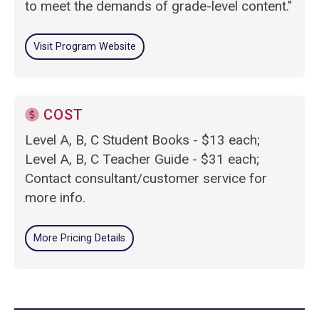
to meet the demands of grade-level content."
Visit Program Website
COST
Level A, B, C Student Books - $13 each;
Level A, B, C Teacher Guide - $31 each;
Contact consultant/customer service for
more info.
More Pricing Details