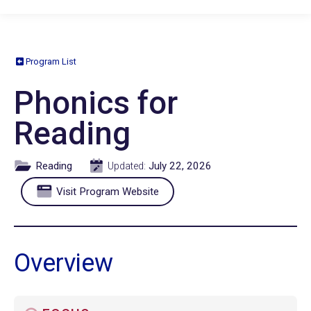
Program List
Phonics for
Reading
Reading
July 22, 2026
Updated:
Visit Program Website
Overview