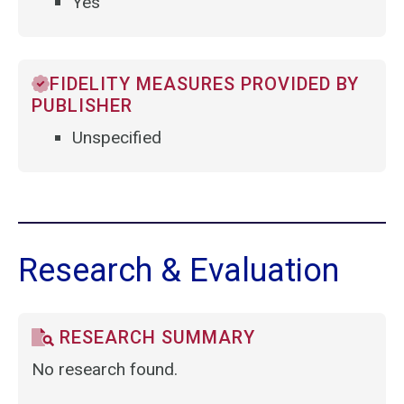
Yes
FIDELITY MEASURES PROVIDED BY
PUBLISHER
Unspecified
Research & Evaluation
RESEARCH SUMMARY
No research found.