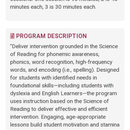
minutes each, 3 is 30 minutes each.
PROGRAM DESCRIPTION
"Deliver intervention grounded in the Science
of Reading for phonemic awareness,
phonics, word recognition, high-frequency
words, and encoding (i.e., spelling). Designed
for students with identified needs in
foundational skills—including students with
dyslexia and English Learners—the program
uses instruction based on the Science of
Reading to deliver effective and efficient
intervention. Engaging, age-appropriate
lessons build student motivation and stamina