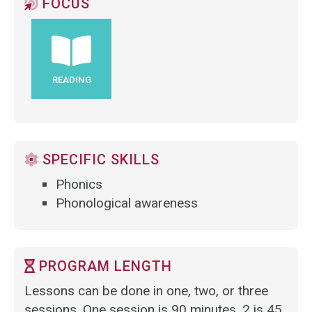
FOCUS
READING
SPECIFIC SKILLS
Phonics
Phonological awareness
PROGRAM LENGTH
Lessons can be done in one, two, or three
sessions. One session is 90 minutes, 2 is 45