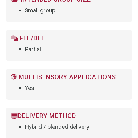
Small group
ELL/DLL
Partial
MULTISENSORY APPLICATIONS
Yes
DELIVERY METHOD
Hybrid / blended delivery