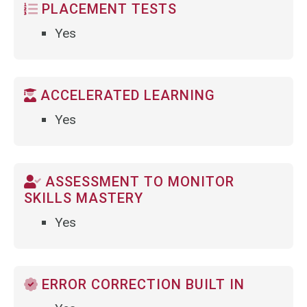
PLACEMENT TESTS
Yes
ACCELERATED LEARNING
Yes
ASSESSMENT TO MONITOR
SKILLS MASTERY
Yes
ERROR CORRECTION BUILT IN