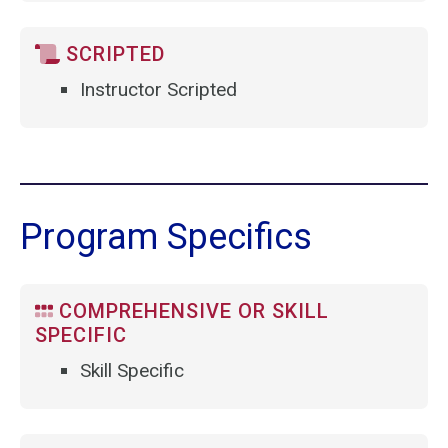
SCRIPTED
Instructor Scripted
Program Specifics
COMPREHENSIVE OR SKILL
SPECIFIC
Skill Specific