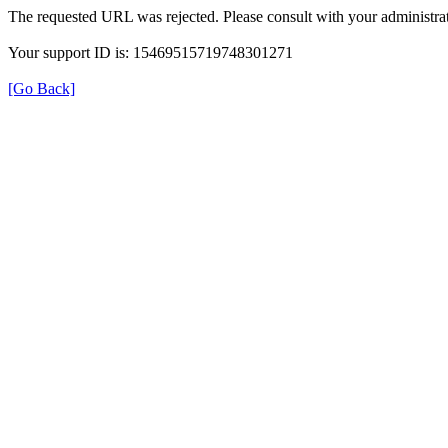
The requested URL was rejected. Please consult with your administrat
Your support ID is: 15469515719748301271
[Go Back]