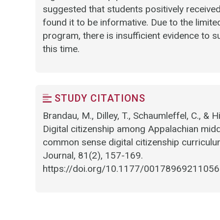
suggested that students positively receive
found it to be informative. Due to the limit
program, there is insufficient evidence to 
this time.
STUDY CITATIONS
Brandau, M., Dilley, T., Schaumleffel, C., & 
Digital citizenship among Appalachian midd
common sense digital citizenship curriculu
Journal, 81(2), 157-169.
https://doi.org/10.1177/0017896921105