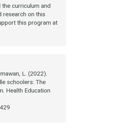
d the curriculum and
ed research on this
support this program at
Himawan, L. (2022).
le schoolers: The
m. Health Education
6429