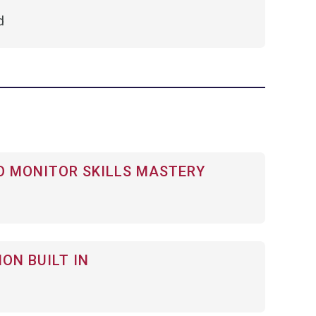
d
 MONITOR SKILLS MASTERY
ON BUILT IN