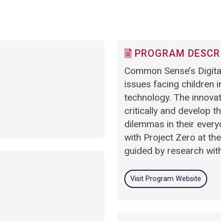
PROGRAM DESCR
Common Sense’s Digital 
issues facing children 
technology. The innovat
critically and develop t
dilemmas in their everyd
with Project Zero at th
guided by research wit
Visit Program Website