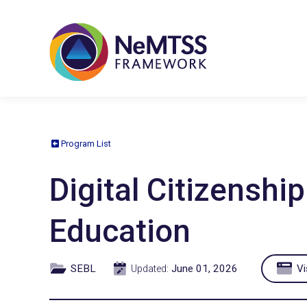
Program List
Digital Citizensh
Education
SEBL
June 01, 2026
Vi
Updated: