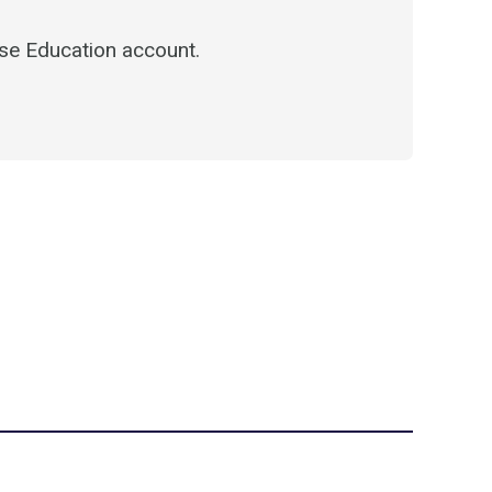
e Education account.