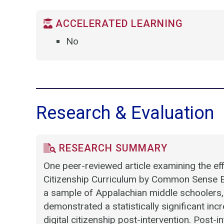
ACCELERATED LEARNING
No
Research & Evaluation
RESEARCH SUMMARY
One peer-reviewed article examining the effi
Citizenship Curriculum by Common Sense E
a sample of Appalachian middle schoolers,
demonstrated a statistically significant in
digital citizenship post-intervention. Post-i