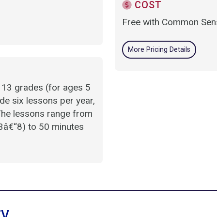
COST
Free with Common Sens
More Pricing Details
 13 grades (for ages 5
de six lessons per year,
 The lessons range from
3â€“8) to 50 minutes
ry