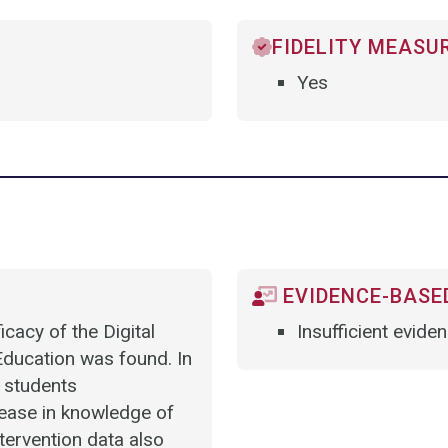
FIDELITY MEASU
Yes
EVIDENCE-BASED
cacy of the Digital
Insufficient evide
ducation was found. In
 students
crease in knowledge of
ntervention data also