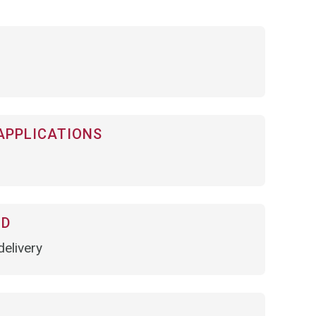
APPLICATIONS
OD
elivery