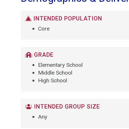
INTENDED POPULATION
Core
GRADE
Elementary School
Middle School
High School
INTENDED GROUP SIZE
Any