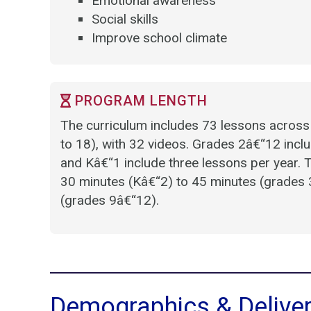
Emotional awareness
Social skills
Improve school climate
PROGRAM LENGTH
The curriculum includes 73 lessons across
to 18), with 32 videos. Grades 2â€“12 inclu
and Kâ€“1 include three lessons per year.
30 minutes (Kâ€“2) to 45 minutes (grades 
(grades 9â€“12).
Demographics & Delive