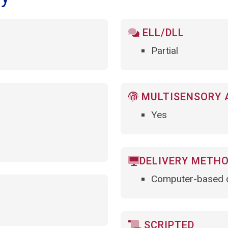
ELL/DLL
Partial
MULTISENSORY 
Yes
DELIVERY METH
Computer-based d
SCRIPTED