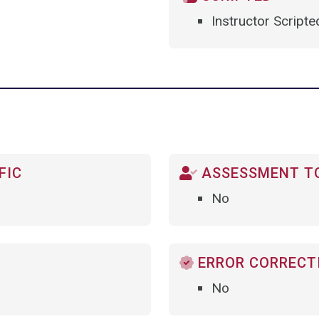
Instructor Scripte
FIC
ASSESSMENT TO
No
ERROR CORRECTI
No