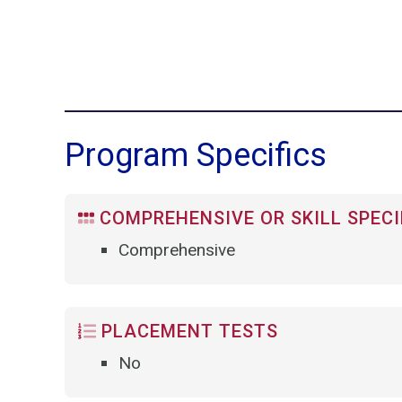
Program Specifics
COMPREHENSIVE OR SKILL SPECI
Comprehensive
PLACEMENT TESTS
No