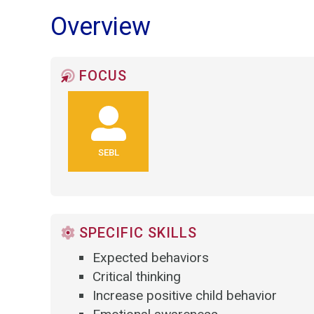
Overview
FOCUS
SEBL
SPECIFIC SKILLS
Expected behaviors
Critical thinking
Increase positive child behavior