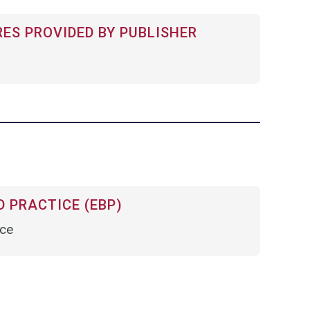
RES PROVIDED BY PUBLISHER
 PRACTICE (EBP)
nce