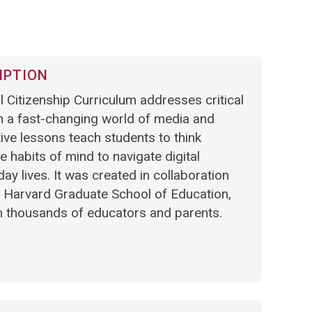
IPTION
Citizenship Curriculum addresses critical
in a fast-changing world of media and
ive lessons teach students to think
he habits of mind to navigate digital
ay lives. It was created in collaboration
e Harvard Graduate School of Education,
h thousands of educators and parents.