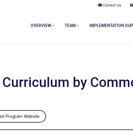
Contact Us
OVERVIEW
TEAM
IMPLEMENTATION SU
OVERVIEW
TEAM
IMPLEMENTATION SU
ip Curriculum by Com
sit Program Website