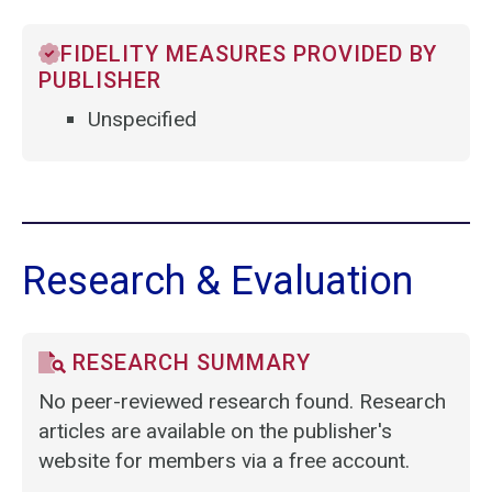
FIDELITY MEASURES PROVIDED BY
PUBLISHER
Unspecified
Research & Evaluation
RESEARCH SUMMARY
No peer-reviewed research found. Research
articles are available on the publisher's
website for members via a free account.