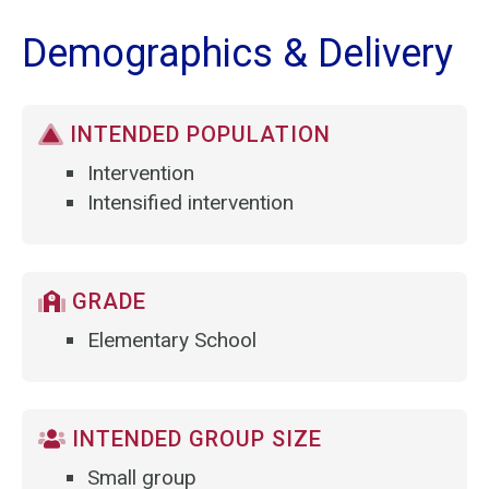
Demographics & Delivery
INTENDED POPULATION
Intervention
Intensified intervention
GRADE
Elementary School
INTENDED GROUP SIZE
Small group