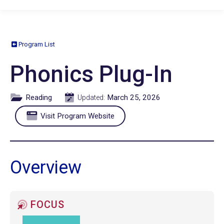
Program List
Phonics Plug-In
Reading
March 25, 2026
Updated:
Visit Program Website
Overview
FOCUS