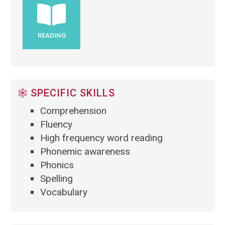
READING
SPECIFIC SKILLS
Comprehension
Fluency
High frequency word reading
Phonemic awareness
Phonics
Spelling
Vocabulary