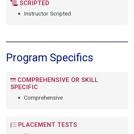
SCRIPTED
Instructor Scripted
Program Specifics
COMPREHENSIVE OR SKILL
SPECIFIC
Comprehensive
PLACEMENT TESTS