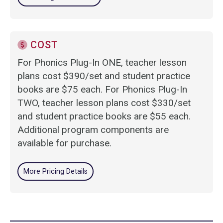
COST
For Phonics Plug-In ONE, teacher lesson
plans cost $390/set and student practice
books are $75 each. For Phonics Plug-In
TWO, teacher lesson plans cost $330/set
and student practice books are $55 each.
Additional program components are
available for purchase.
More Pricing Details