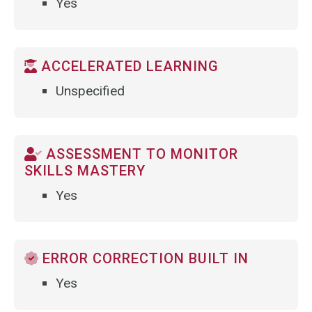
Yes
ACCELERATED LEARNING
Unspecified
ASSESSMENT TO MONITOR
SKILLS MASTERY
Yes
ERROR CORRECTION BUILT IN
Yes