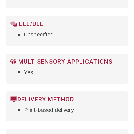
ELL/DLL
Unspecified
MULTISENSORY APPLICATIONS
Yes
DELIVERY METHOD
Print-based delivery