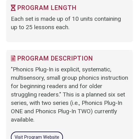
PROGRAM LENGTH
Each set is made up of 10 units containing
up to 25 lessons each.
PROGRAM DESCRIPTION
"Phonics Plug-In is explicit, systematic,
multisensory, small group phonics instruction
for beginning readers and for older
struggling readers." This is a planned six set
series, with two series (i.e., Phonics Plug-In
ONE and Phonics Plug-In TWO) currently
available.
Visit Program Website