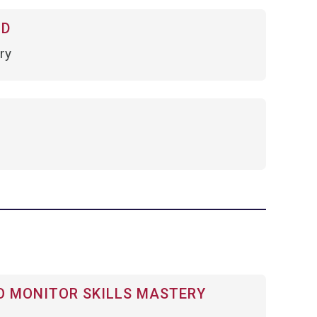
OD
ry
 MONITOR SKILLS MASTERY