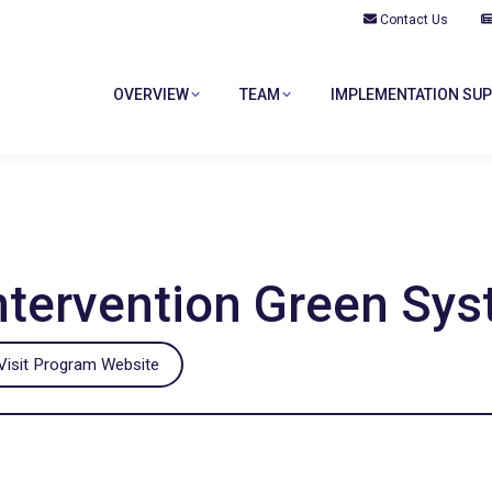
Contact Us
OVERVIEW
TEAM
IMPLEMENTATION SU
Intervention Green Sy
isit Program Website