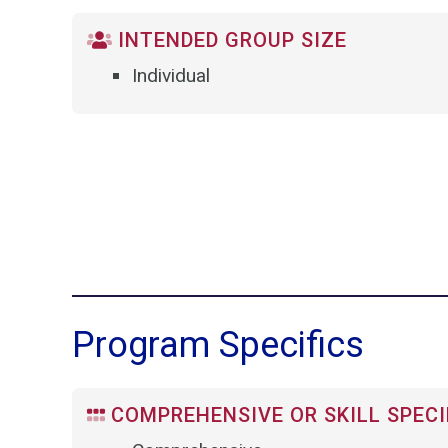
INTENDED GROUP SIZE
Individual
Program Specifics
COMPREHENSIVE OR SKILL SPECI