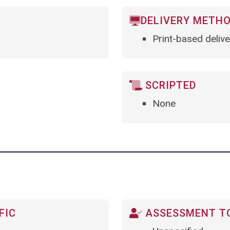
DELIVERY METH
Print-based delive
SCRIPTED
None
FIC
ASSESSMENT TO