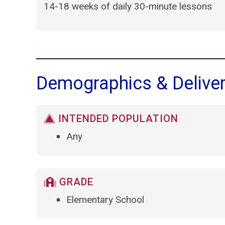
14-18 weeks of daily 30-minute lessons
Demographics & Delive
INTENDED POPULATION
Any
GRADE
Elementary School