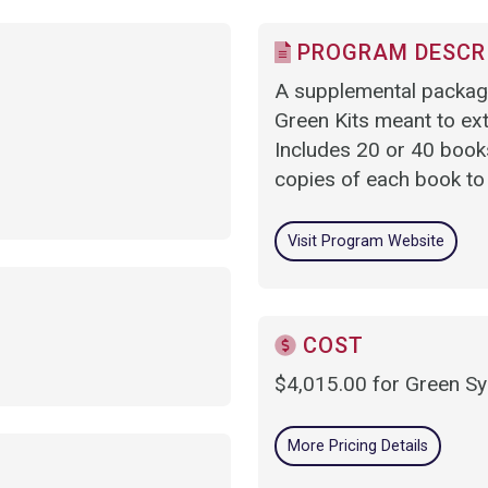
PROGRAM DESCR
A supplemental package
Green Kits meant to ex
Includes 20 or 40 books
copies of each book to
Visit Program Website
COST
$4,015.00 for Green S
More Pricing Details