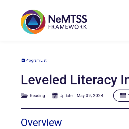
Program List
Leveled Literacy 
Reading
May 09, 2024
V
Updated:
Overview