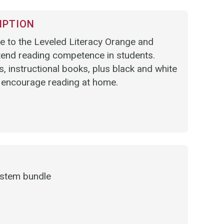
IPTION
 to the Leveled Literacy Orange and
tend reading competence in students.
, instructional books, plus black and white
 encourage reading at home.
ystem bundle