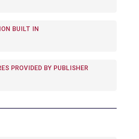
ON BUILT IN
RES PROVIDED BY PUBLISHER