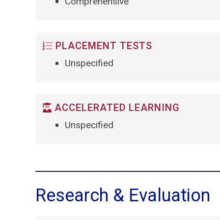
Comprehensive
PLACEMENT TESTS
Unspecified
ACCELERATED LEARNING
Unspecified
Research & Evaluation