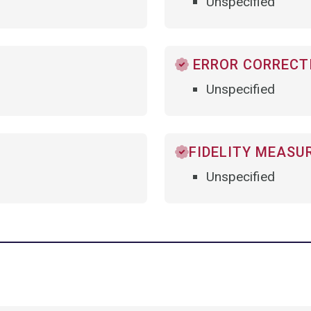
Unspecified
ERROR CORRECTI
Unspecified
FIDELITY MEASU
Unspecified