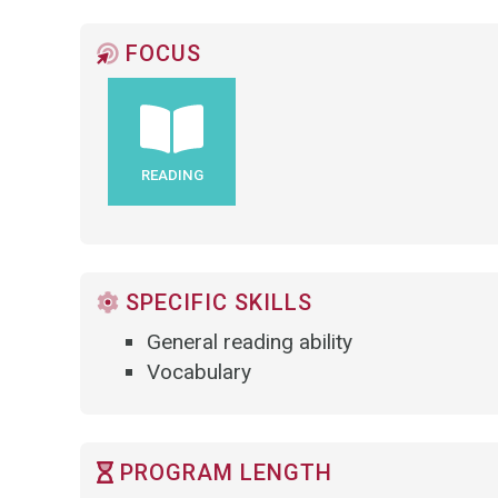
FOCUS
READING
SPECIFIC SKILLS
General reading ability
Vocabulary
PROGRAM LENGTH