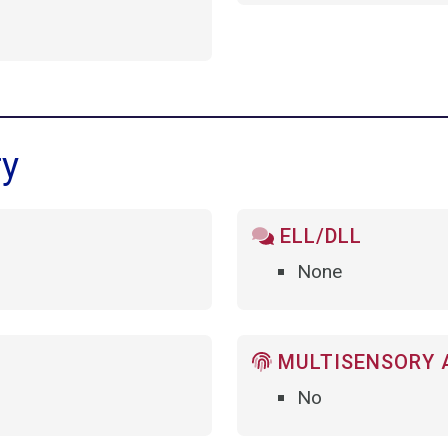
ry
ELL/DLL
None
MULTISENSORY 
No