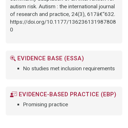
autism risk. Autism : the international journal
of research and practice, 24(3), 617â€“632.
https://doi.org/10.1177/136236131987808
0
EVIDENCE BASE (ESSA)
No studies met inclusion requirements
EVIDENCE-BASED PRACTICE (EBP)
Promising practice