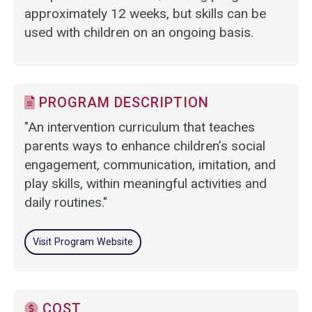
approximately 12 weeks, but skills can be
used with children on an ongoing basis.
PROGRAM DESCRIPTION
"An intervention curriculum that teaches
parents ways to enhance children’s social
engagement, communication, imitation, and
play skills, within meaningful activities and
daily routines."
Visit Program Website
COST