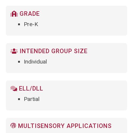
GRADE
Pre-K
INTENDED GROUP SIZE
Individual
ELL/DLL
Partial
MULTISENSORY APPLICATIONS