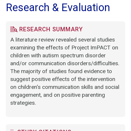
Research & Evaluation
RESEARCH SUMMARY
A literature review revealed several studies
examining the effects of Project ImPACT on
children with autism spectrum disorder
and/or communication disorders/difficulties.
The majority of studies found evidence to
suggest positive effects of the intervention
on children's communication skills and social
engagement, and on positive parenting
strategies.