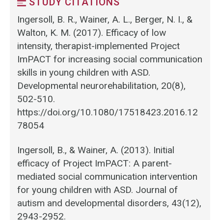
STUDY CITATIONS
Ingersoll, B. R., Wainer, A. L., Berger, N. I., &
Walton, K. M. (2017). Efficacy of low
intensity, therapist-implemented Project
ImPACT for increasing social communication
skills in young children with ASD.
Developmental neurorehabilitation, 20(8),
502-510.
https://doi.org/10.1080/17518423.2016.12
78054
Ingersoll, B., & Wainer, A. (2013). Initial
efficacy of Project ImPACT: A parent-
mediated social communication intervention
for young children with ASD. Journal of
autism and developmental disorders, 43(12),
2943-2952.