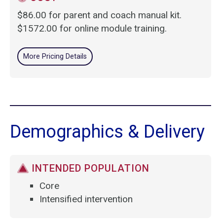
$86.00 for parent and coach manual kit.
$1572.00 for online module training.
More Pricing Details
Demographics & Delivery
INTENDED POPULATION
Core
Intensified intervention