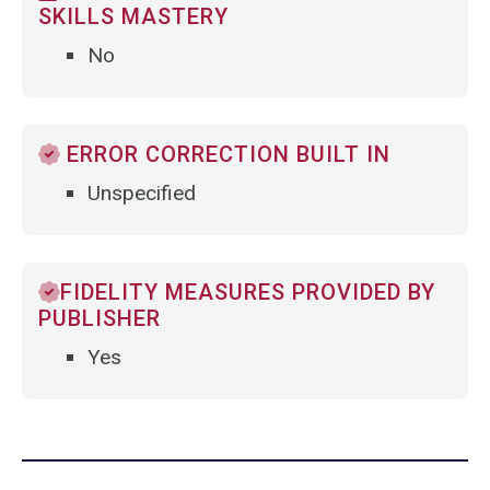
SKILLS MASTERY
No
ERROR CORRECTION BUILT IN
Unspecified
FIDELITY MEASURES PROVIDED BY
PUBLISHER
Yes