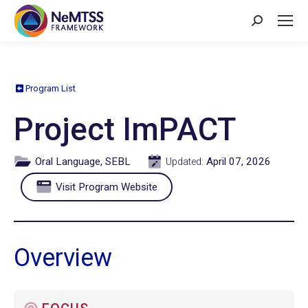
Search:
Program List
Project ImPACT
Oral Language, SEBL
April 07, 2026
Updated:
Visit Program Website
Overview