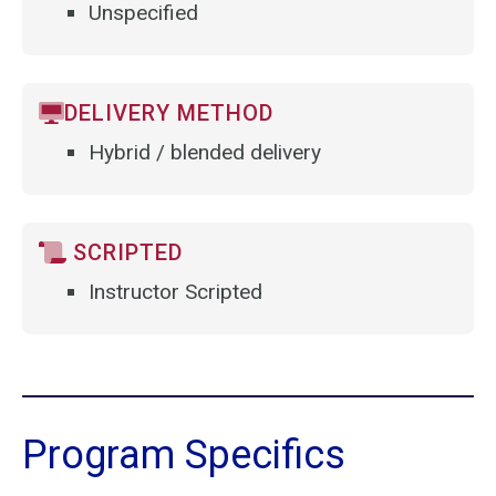
Unspecified
DELIVERY METHOD
Hybrid / blended delivery
SCRIPTED
Instructor Scripted
Program Specifics