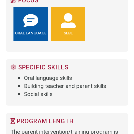
FOCUS
ORAL LANGUAGE
SEBL
SPECIFIC SKILLS
Oral language skills
Building teacher and parent skills
Social skills
PROGRAM LENGTH
The parent intervention/training program is