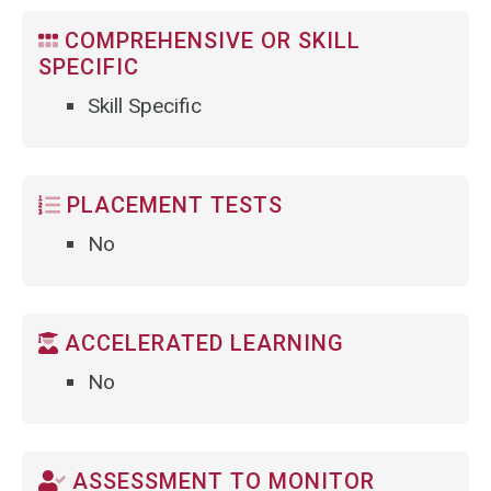
COMPREHENSIVE OR SKILL
SPECIFIC
Skill Specific
PLACEMENT TESTS
No
ACCELERATED LEARNING
No
ASSESSMENT TO MONITOR