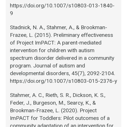
https://doi.org/10.1007/s10803-013-1840-
9
Stadnick, N. A., Stahmer, A., & Brookman-
Frazee, L. (2015). Preliminary effectiveness
of Project ImPACT: A parent-mediated
intervention for children with autism
spectrum disorder delivered in a community
program. Journal of autism and
developmental disorders, 45(7), 2092-2104.
https://doi.org/10.1007/s10803-015-2376-y
Stahmer, A. C., Rieth, S. R., Dickson, K. S.,
Feder, J., Burgeson, M., Searcy, K., &
Brookman-Frazee, L. (2020). Project
ImPACT for Toddlers: Pilot outcomes of a
community adaptation of an intervention for