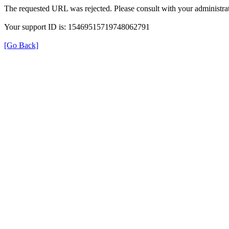
The requested URL was rejected. Please consult with your administrat
Your support ID is: 15469515719748062791
[Go Back]