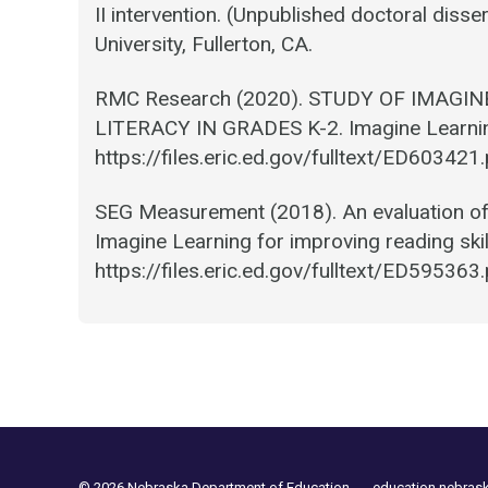
II intervention. (Unpublished doctoral disser
University, Fullerton, CA.
RMC Research (2020). STUDY OF IMAGI
LITERACY IN GRADES K-2. Imagine Learnin
https://files.eric.ed.gov/fulltext/ED603421
SEG Measurement (2018). An evaluation of 
Imagine Learning for improving reading skil
https://files.eric.ed.gov/fulltext/ED595363
© 2026 Nebraska Department of Education
education.nebras