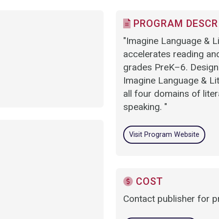
PROGRAM DESCR
"Imagine Language & Lit
accelerates reading and
grades PreK–6. Designed
Imagine Language & Lite
all four domains of lite
speaking. "
Visit Program Website
COST
Contact publisher for p