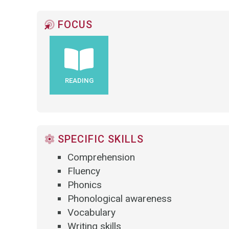
FOCUS
READING
SPECIFIC SKILLS
Comprehension
Fluency
Phonics
Phonological awareness
Vocabulary
Writing skills