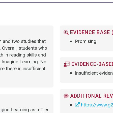
EVIDENCE BASE 
on and two studies that
Promising
 Overall, students who
in reading skills and
 Imagine Learning. No
EVIDENCE-BASED
 there is insufficient
Insufficient evide
ADDITIONAL RE
https://www.g2
gine Learning as a Tier