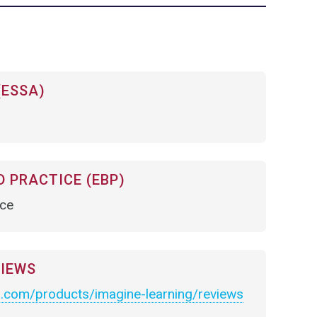
(ESSA)
 PRACTICE (EBP)
nce
VIEWS
.com/products/imagine-learning/reviews