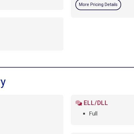
More Pricing Details
ry
ELL/DLL
Full