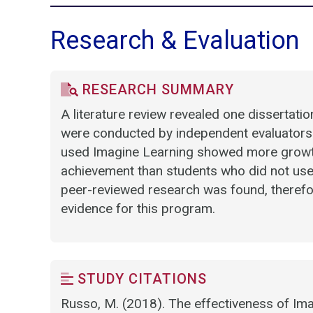
Research & Evaluation
RESEARCH SUMMARY
A literature review revealed one dissertati
were conducted by independent evaluators.
used Imagine Learning showed more growth 
achievement than students who did not use
peer-reviewed research was found, therefore
evidence for this program.
STUDY CITATIONS
Russo, M. (2018). The effectiveness of Ima