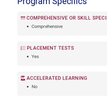
Program Specifics
COMPREHENSIVE OR SKILL SPECI
Comprehensive
PLACEMENT TESTS
Yes
ACCELERATED LEARNING
No