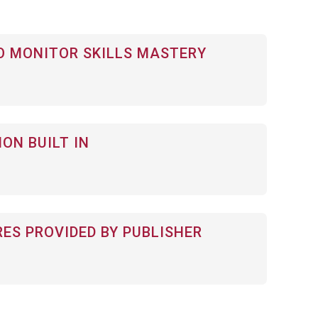
 MONITOR SKILLS MASTERY
ON BUILT IN
RES PROVIDED BY PUBLISHER