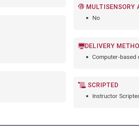
MULTISENSORY 
No
DELIVERY METH
Computer-based d
SCRIPTED
Instructor Scripte