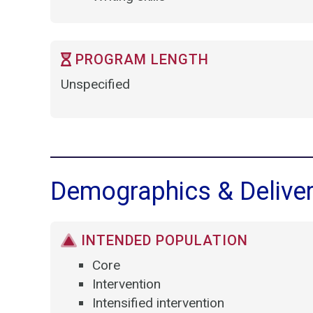
PROGRAM LENGTH
Unspecified
Demographics & Delive
INTENDED POPULATION
Core
Intervention
Intensified intervention