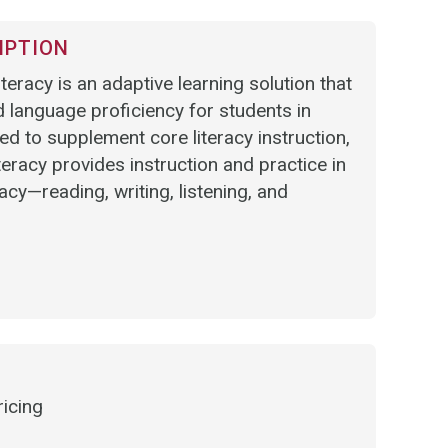
IPTION
eracy is an adaptive learning solution that
 language proficiency for students in
 to supplement core literacy instruction,
racy provides instruction and practice in
racy—reading, writing, listening, and
ricing