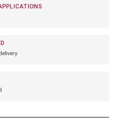
APPLICATIONS
OD
elivery
d