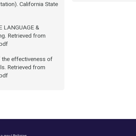
tation). California State
NE LANGUAGE &
g. Retrieved from
.pdf
the effectiveness of
ls. Retrieved from
.pdf
ka.gov
|
Policies