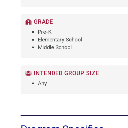
GRADE
Pre-K
Elementary School
Middle School
INTENDED GROUP SIZE
Any