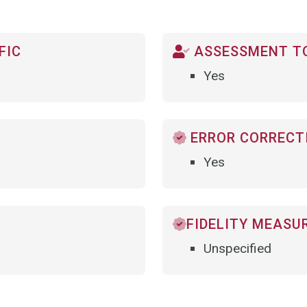
FIC
ASSESSMENT TO
Yes
ERROR CORRECTI
Yes
FIDELITY MEASU
Unspecified