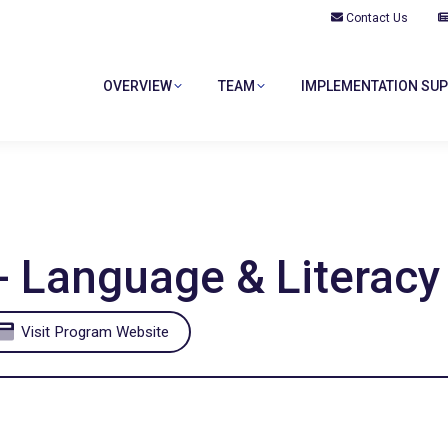
Contact Us
OVERVIEW
TEAM
IMPLEMENTATION SU
OVERVIEW
TEAM
IMPLEMENTATION SU
- Language & Literacy
Visit Program Website