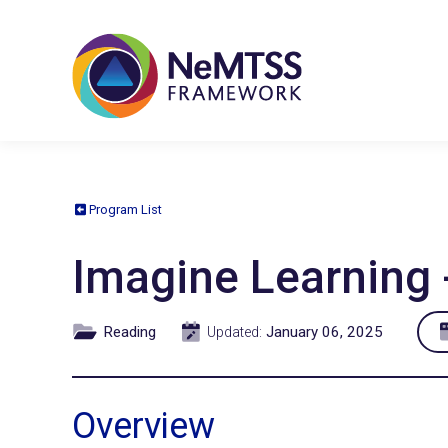
Program List
Imagine Learning 
Reading
January 06, 2025
Updated:
Overview