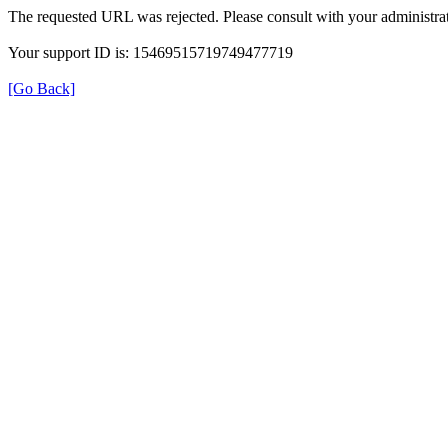
The requested URL was rejected. Please consult with your administrat
Your support ID is: 15469515719749477719
[Go Back]