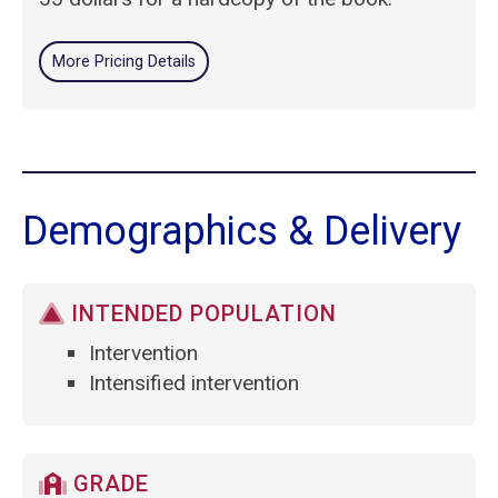
More Pricing Details
Demographics & Delivery
INTENDED POPULATION
Intervention
Intensified intervention
GRADE