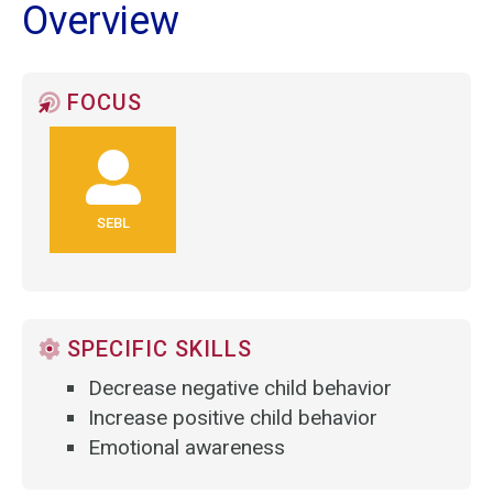
Overview
FOCUS
SEBL
SPECIFIC SKILLS
Decrease negative child behavior
Increase positive child behavior
Emotional awareness