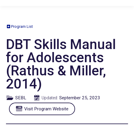
Program List
DBT Skills Manual
for Adolescents
(Rathus & Miller,
2014)
SEBL
September 25, 2023
Updated:
Visit Program Website