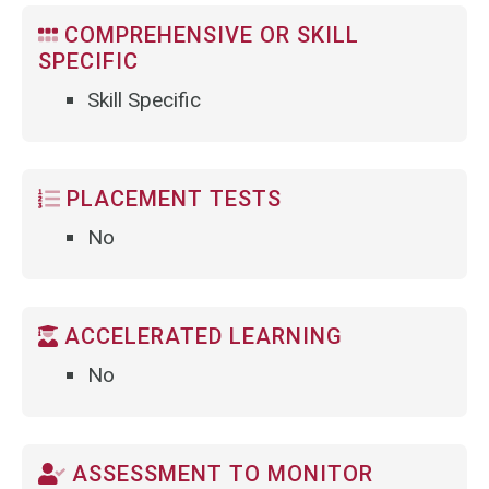
COMPREHENSIVE OR SKILL
SPECIFIC
Skill Specific
PLACEMENT TESTS
No
ACCELERATED LEARNING
No
ASSESSMENT TO MONITOR