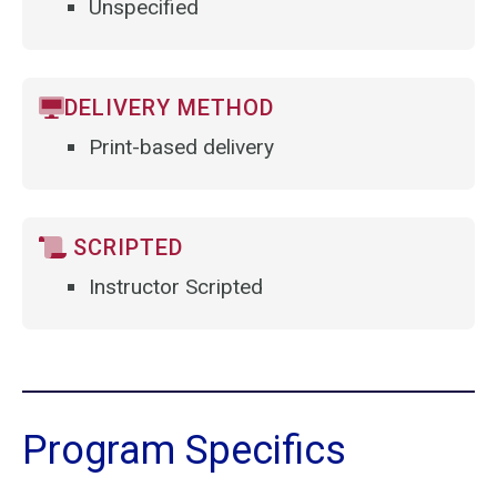
Unspecified
DELIVERY METHOD
Print-based delivery
SCRIPTED
Instructor Scripted
Program Specifics