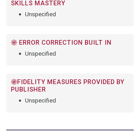
SKILLS MASTERY
Unspecified
ERROR CORRECTION BUILT IN
Unspecified
FIDELITY MEASURES PROVIDED BY
PUBLISHER
Unspecified