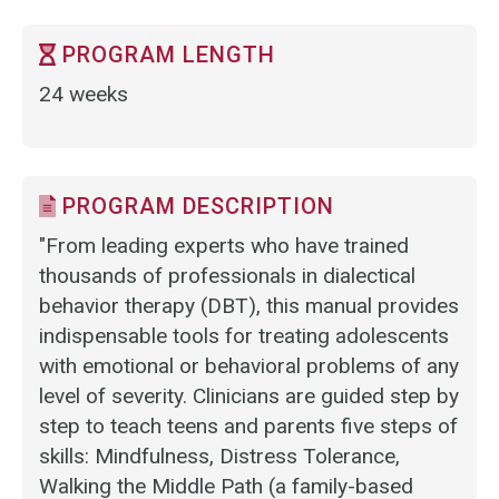
PROGRAM LENGTH
24 weeks
PROGRAM DESCRIPTION
"From leading experts who have trained
thousands of professionals in dialectical
behavior therapy (DBT), this manual provides
indispensable tools for treating adolescents
with emotional or behavioral problems of any
level of severity. Clinicians are guided step by
step to teach teens and parents five steps of
skills: Mindfulness, Distress Tolerance,
Walking the Middle Path (a family-based