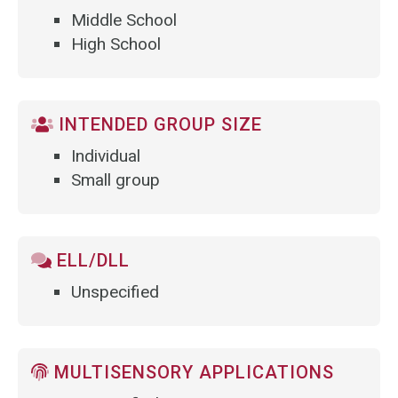
Middle School
High School
INTENDED GROUP SIZE
Individual
Small group
ELL/DLL
Unspecified
MULTISENSORY APPLICATIONS