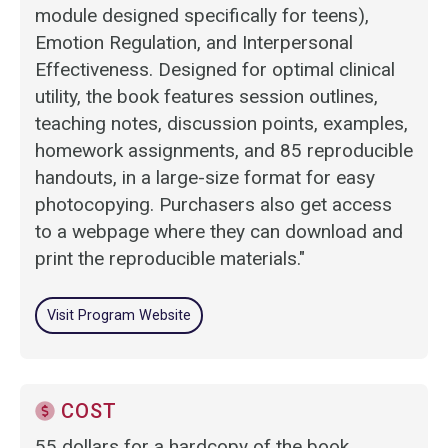
module designed specifically for teens),
Emotion Regulation, and Interpersonal
Effectiveness. Designed for optimal clinical
utility, the book features session outlines,
teaching notes, discussion points, examples,
homework assignments, and 85 reproducible
handouts, in a large-size format for easy
photocopying. Purchasers also get access
to a webpage where they can download and
print the reproducible materials."
Visit Program Website
COST
55 dollars for a hardcopy of the book.