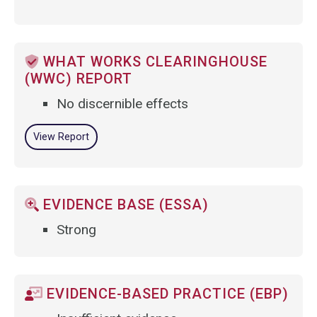
WHAT WORKS CLEARINGHOUSE
(WWC) REPORT
No discernible effects
View Report
EVIDENCE BASE (ESSA)
Strong
EVIDENCE-BASED PRACTICE (EBP)