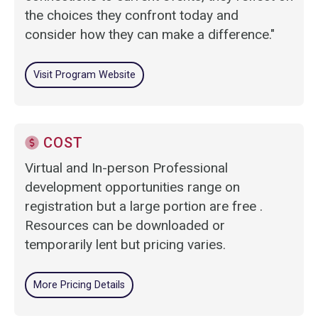
the choices they confront today and
consider how they can make a difference."
Visit Program Website
COST
Virtual and In-person Professional
development opportunities range on
registration but a large portion are free .
Resources can be downloaded or
temporarily lent but pricing varies.
More Pricing Details