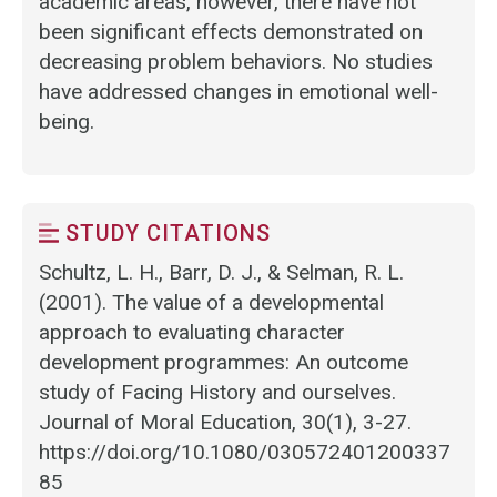
academic areas, however, there have not
been significant effects demonstrated on
decreasing problem behaviors. No studies
have addressed changes in emotional well-
being.
STUDY CITATIONS
Schultz, L. H., Barr, D. J., & Selman, R. L.
(2001). The value of a developmental
approach to evaluating character
development programmes: An outcome
study of Facing History and ourselves.
Journal of Moral Education, 30(1), 3-27.
https://doi.org/10.1080/030572401200337
85