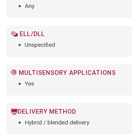
Any
ELL/DLL
Unspecified
MULTISENSORY APPLICATIONS
Yes
DELIVERY METHOD
Hybrid / blended delivery