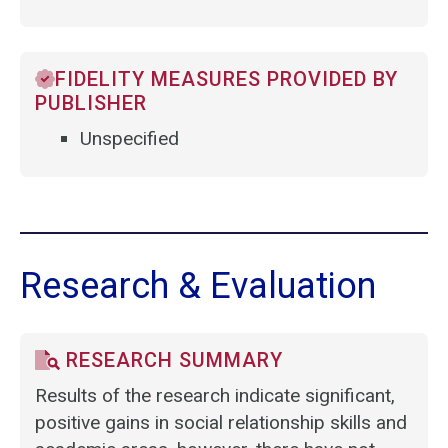
FIDELITY MEASURES PROVIDED BY
PUBLISHER
Unspecified
Research & Evaluation
RESEARCH SUMMARY
Results of the research indicate significant,
positive gains in social relationship skills and