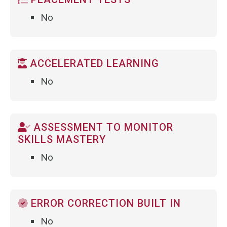
No
ACCELERATED LEARNING
No
ASSESSMENT TO MONITOR
SKILLS MASTERY
No
ERROR CORRECTION BUILT IN
No