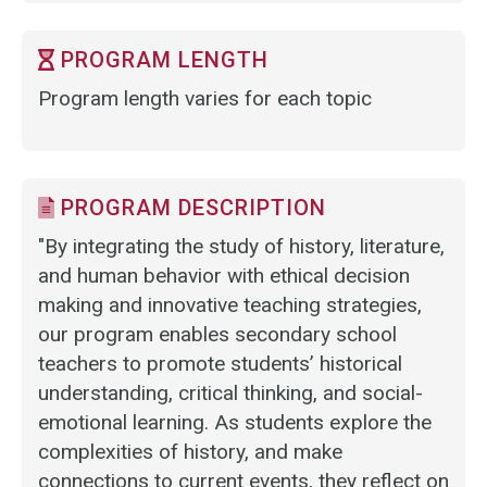
PROGRAM LENGTH
Program length varies for each topic
PROGRAM DESCRIPTION
"By integrating the study of history, literature,
and human behavior with ethical decision
making and innovative teaching strategies,
our program enables secondary school
teachers to promote students’ historical
understanding, critical thinking, and social-
emotional learning. As students explore the
complexities of history, and make
connections to current events, they reflect on