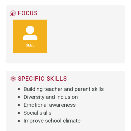
FOCUS
SEBL
SPECIFIC SKILLS
Building teacher and parent skills
Diversity and inclusion
Emotional awareness
Social skills
Improve school climate