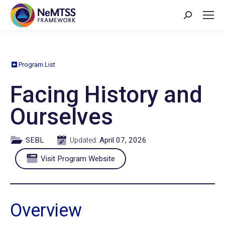
Search:
Program List
Facing History and
Ourselves
SEBL
April 07, 2026
Updated:
Visit Program Website
Overview