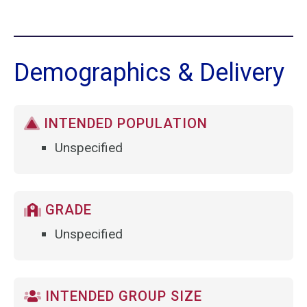
Demographics & Delivery
INTENDED POPULATION
Unspecified
GRADE
Unspecified
INTENDED GROUP SIZE