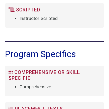
SCRIPTED
Instructor Scripted
Program Specifics
COMPREHENSIVE OR SKILL
SPECIFIC
Comprehensive
PLACEMENT TESTS