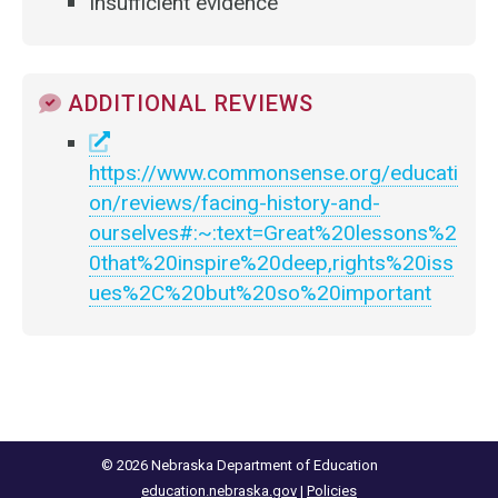
Insufficient evidence
ADDITIONAL REVIEWS
https://www.commonsense.org/educati
on/reviews/facing-history-and-
ourselves#:~:text=Great%20lessons%2
0that%20inspire%20deep,rights%20iss
ues%2C%20but%20so%20important
© 2026 Nebraska Department of Education
education.nebraska.gov
|
Policies