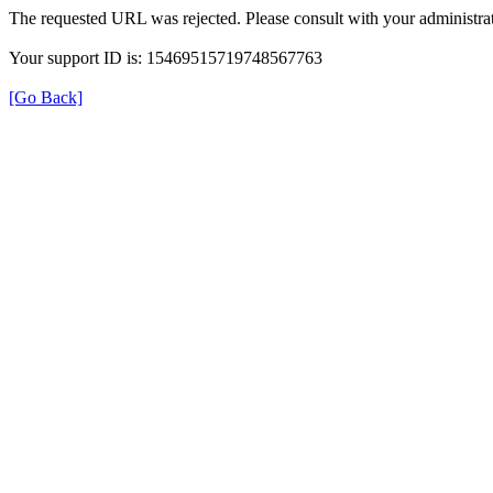
The requested URL was rejected. Please consult with your administrat
Your support ID is: 15469515719748567763
[Go Back]