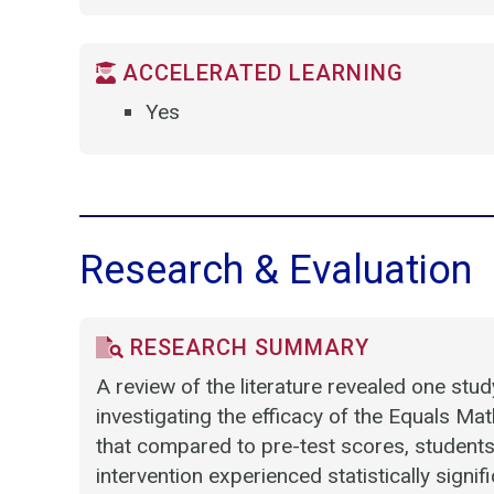
ACCELERATED LEARNING
Yes
Research & Evaluation
RESEARCH SUMMARY
A review of the literature revealed one stu
investigating the efficacy of the Equals M
that compared to pre-test scores, students 
intervention experienced statistically sign