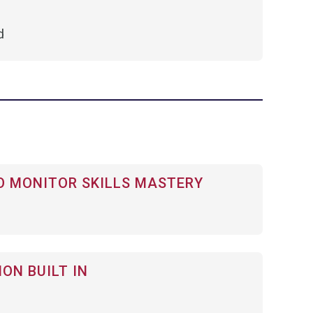
d
 MONITOR SKILLS MASTERY
ON BUILT IN