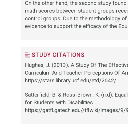
On the other hand, the second study found no
math scores between student groups receiv
control groups. Due to the methodology of t
evidence to support the efficacy of the Equ
STUDY CITATIONS
Hughes, J. (2013). A Study Of The Effect
Curriculum And Teacher Perceptions Of An
https://stars.library.ucf.edu/etd/2642/
Satterfield, B. & Ross-Brown, K. (n.d). Equ
for Students with Disabilities.
https://gatfl.gatech.edu//tflwiki/image