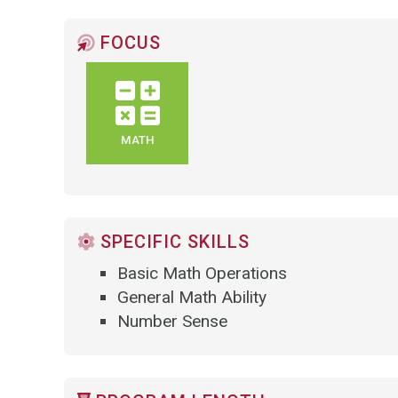
FOCUS
MATH
SPECIFIC SKILLS
Basic Math Operations
General Math Ability
Number Sense