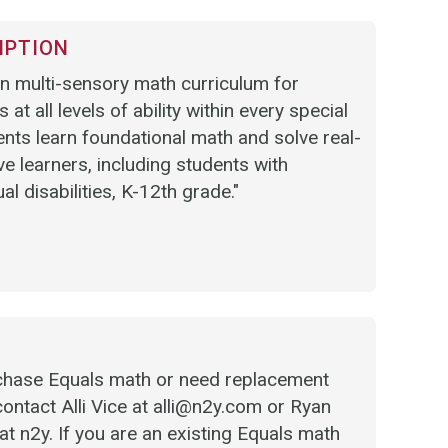
IPTION
n multi-sensory math curriculum for
 at all levels of ability within every special
ents learn foundational math and solve real-
e learners, including students with
ual disabilities, K-12th grade."
urchase Equals math or need replacement
contact Alli Vice at alli@n2y.com or Ryan
t n2y. If you are an existing Equals math