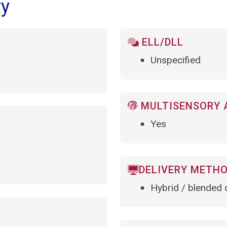
ry
ELL/DLL
Unspecified
MULTISENSORY 
Yes
DELIVERY METH
Hybrid / blended d