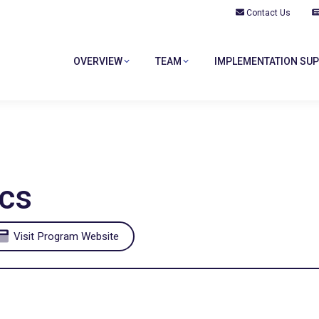
Contact Us
OVERVIEW
TEAM
IMPLEMENTATION SU
OVERVIEW
TEAM
IMPLEMENTATION SU
cs
Visit Program Website