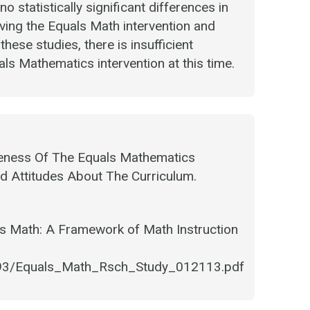
 statistically significant differences in
ing the Equals Math intervention and
hese studies, there is insufficient
als Mathematics intervention at this time.
iveness Of The Equals Mathematics
d Attitudes About The Curriculum.
als Math: A Framework of Math Instruction
s/9/93/Equals_Math_Rsch_Study_012113.pdf