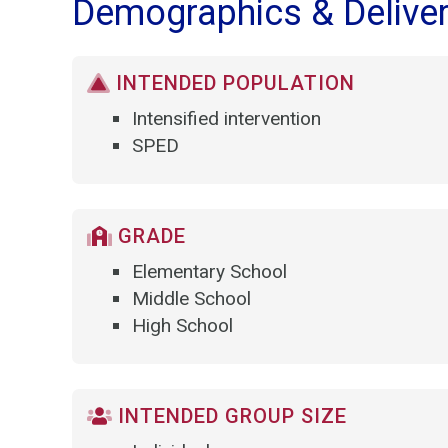
Demographics & Delive
INTENDED POPULATION
Intensified intervention
SPED
GRADE
Elementary School
Middle School
High School
INTENDED GROUP SIZE