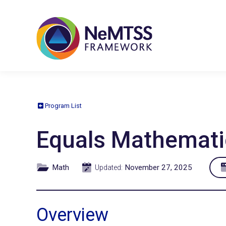
Program List
Equals Mathemati
Math
November 27, 2025
Updated:
Overview