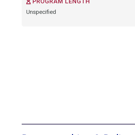
PROGRAM LENGTH
Unspecified