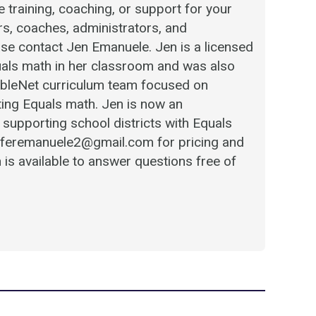
 training, coaching, or support for your
ers, coaches, administrators, and
se contact Jen Emanuele. Jen is a licensed
als math in her classroom and was also
 AbleNet curriculum team focused on
ing Equals math. Jen is now an
supporting school districts with Equals
niferemanuele2@gmail.com for pricing and
 is available to answer questions free of