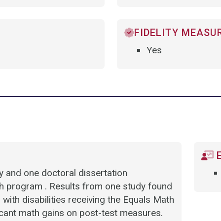
FIDELITY MEASU
Yes
E
dy and one doctoral dissertation
ath program . Results from one study found
with disabilities receiving the Equals Math
ificant math gains on post-test measures.