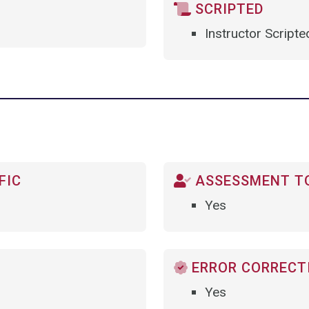
SCRIPTED
Instructor Scripte
FIC
ASSESSMENT TO
Yes
ERROR CORRECTI
Yes