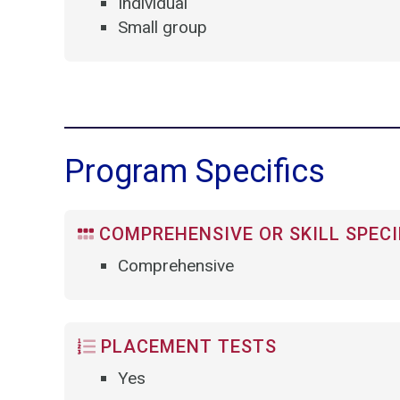
Individual
Small group
Program Specifics
COMPREHENSIVE OR SKILL SPECI
Comprehensive
PLACEMENT TESTS
Yes