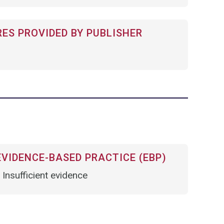
RES PROVIDED BY PUBLISHER
VIDENCE-BASED PRACTICE (EBP)
Insufficient evidence