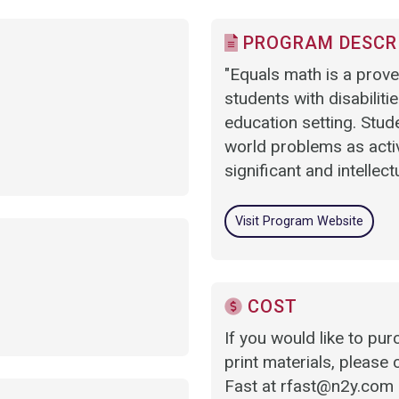
PROGRAM DESCR
"Equals math is a prove
students with disabilities
education setting. Stud
world problems as activ
significant and intellect
Visit Program Website
COST
If you would like to p
print materials, please 
Fast at rfast@n2y.com a