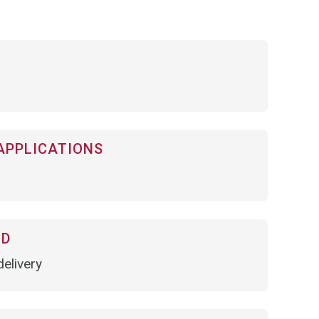
APPLICATIONS
OD
elivery