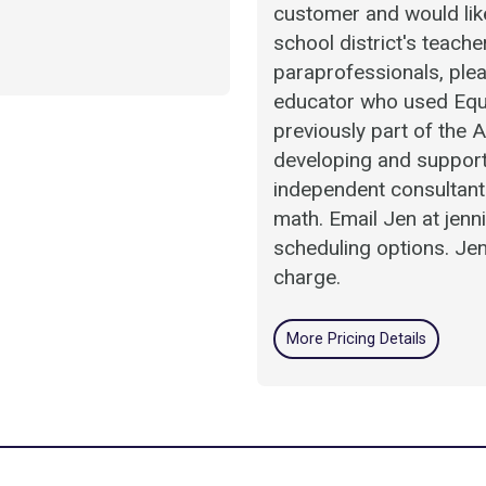
customer and would like
school district's teach
paraprofessionals, plea
educator who used Equ
previously part of the
developing and support
independent consultant 
math. Email Jen at jen
scheduling options. Jen
charge.
More Pricing Details