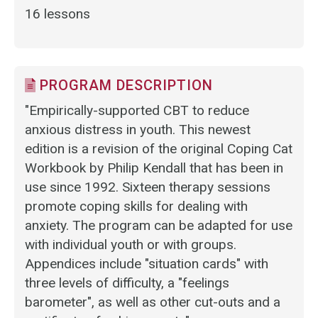
16 lessons
PROGRAM DESCRIPTION
"Empirically-supported CBT to reduce
anxious distress in youth. This newest
edition is a revision of the original Coping Cat
Workbook by Philip Kendall that has been in
use since 1992. Sixteen therapy sessions
promote coping skills for dealing with
anxiety. The program can be adapted for use
with individual youth or with groups.
Appendices include "situation cards" with
three levels of difficulty, a "feelings
barometer", as well as other cut-outs and a