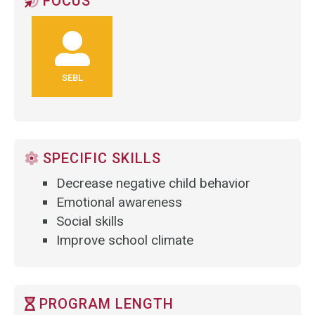
FOCUS
SEBL
SPECIFIC SKILLS
Decrease negative child behavior
Emotional awareness
Social skills
Improve school climate
PROGRAM LENGTH