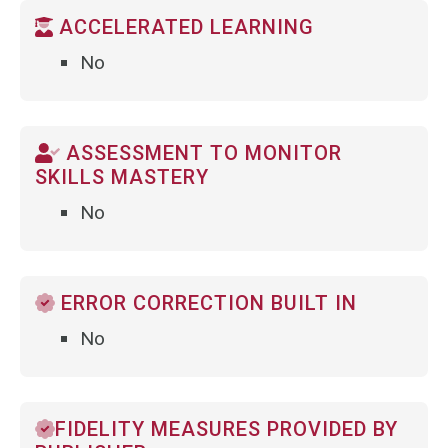
ACCELERATED LEARNING
No
ASSESSMENT TO MONITOR
SKILLS MASTERY
No
ERROR CORRECTION BUILT IN
No
FIDELITY MEASURES PROVIDED BY