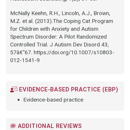
McNally Keehn, R.H., Lincoln, A.J., Brown,
M.Z. et al. (2013).The Coping Cat Program
for Children with Anxiety and Autism
Spectrum Disorder: A Pilot Randomized
Controlled Trial. J Autism Dev Disord 43,
57â€“67. https://doi.org/10.1007/s10803-
012-1541-9
EVIDENCE-BASED PRACTICE (EBP)
Evidence-based practice
ADDITIONAL REVIEWS