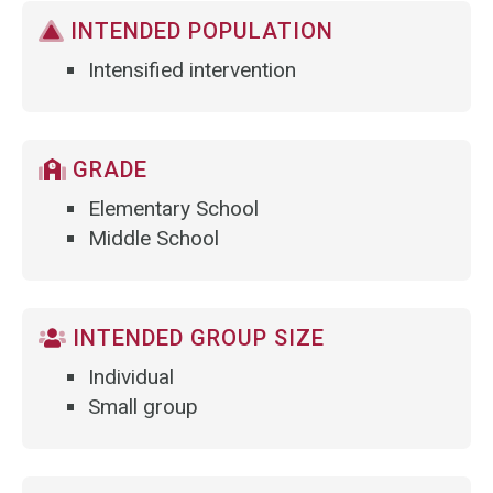
INTENDED POPULATION
Intensified intervention
GRADE
Elementary School
Middle School
INTENDED GROUP SIZE
Individual
Small group