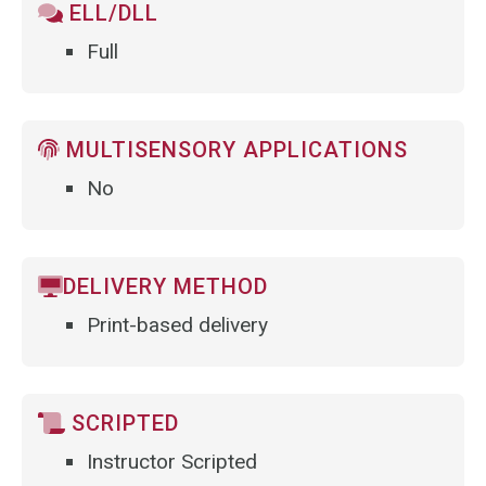
ELL/DLL
Full
MULTISENSORY APPLICATIONS
No
DELIVERY METHOD
Print-based delivery
SCRIPTED
Instructor Scripted