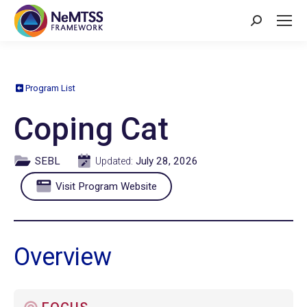
Search:
Program List
Coping Cat
SEBL
July 28, 2026
Updated:
Visit Program Website
Overview