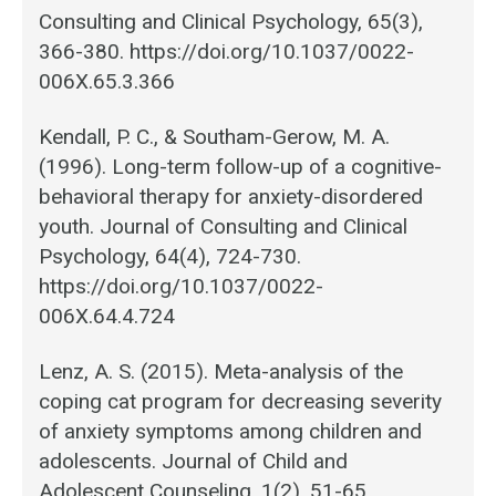
Consulting and Clinical Psychology, 65(3),
366-380. https://doi.org/10.1037/0022-
006X.65.3.366
Kendall, P. C., & Southam-Gerow, M. A.
(1996). Long-term follow-up of a cognitive-
behavioral therapy for anxiety-disordered
youth. Journal of Consulting and Clinical
Psychology, 64(4), 724-730.
https://doi.org/10.1037/0022-
006X.64.4.724
Lenz, A. S. (2015). Meta-analysis of the
coping cat program for decreasing severity
of anxiety symptoms among children and
adolescents. Journal of Child and
Adolescent Counseling, 1(2), 51-65.