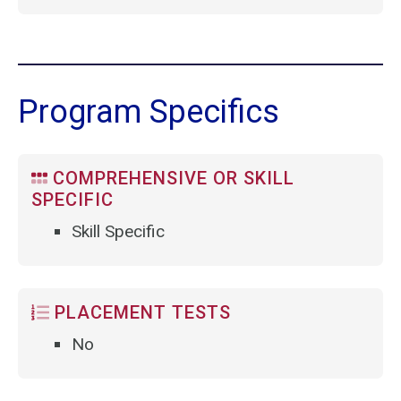
Program Specifics
COMPREHENSIVE OR SKILL
SPECIFIC
Skill Specific
PLACEMENT TESTS
No