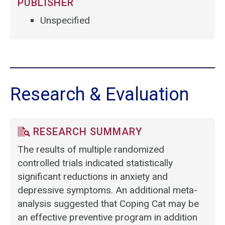
PUBLISHER
Unspecified
Research & Evaluation
RESEARCH SUMMARY
The results of multiple randomized
controlled trials indicated statistically
significant reductions in anxiety and
depressive symptoms. An additional meta-
analysis suggested that Coping Cat may be
an effective preventive program in addition