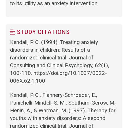
to its utility as an anxiety intervention.
STUDY CITATIONS
Kendall, P. C. (1994). Treating anxiety
disorders in children: Results of a
randomized clinical trial. Journal of
Consulting and Clinical Psychology, 62(1),
100-110. https://doi.org/10.1037/0022-
006X.62.1.100
Kendall, P. C., Flannery-Schroeder, E.,
Panichelli-Mindell, S. M., Southam-Gerow, M.,
Henin, A., & Warman, M. (1997). Therapy for
youths with anxiety disorders: A second
randomized clinical trial. Journal of