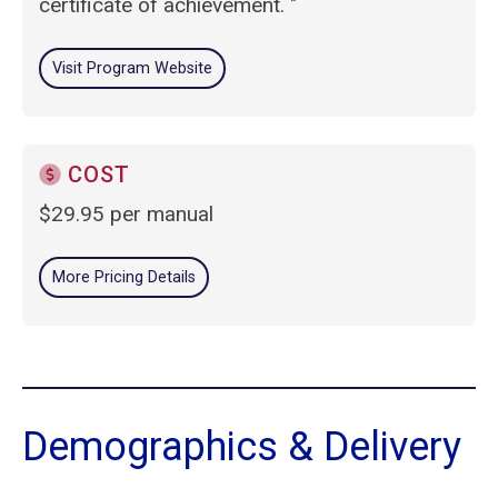
certificate of achievement. "
Visit Program Website
COST
$29.95 per manual
More Pricing Details
Demographics & Delivery