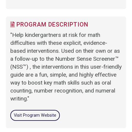
PROGRAM DESCRIPTION
"Help kindergartners at risk for math
difficulties with these explicit, evidence-
based interventions. Used on their own or as
a follow-up to the Number Sense Screener™
(NSS™) , the interventions in this user-friendly
guide are a fun, simple, and highly effective
way to boost key math skills such as oral
counting, number recognition, and numeral
writing."
Visit Program Website