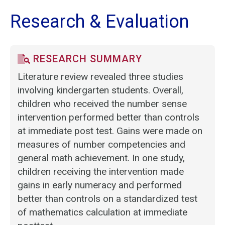
Research & Evaluation
RESEARCH SUMMARY
Literature review revealed three studies
involving kindergarten students. Overall,
children who received the number sense
intervention performed better than controls
at immediate post test. Gains were made on
measures of number competencies and
general math achievement. In one study,
children receiving the intervention made
gains in early numeracy and performed
better than controls on a standardized test
of mathematics calculation at immediate