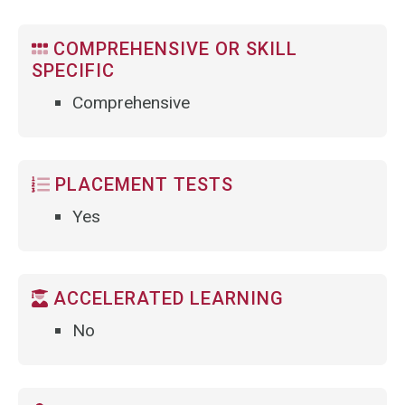
COMPREHENSIVE OR SKILL
SPECIFIC
Comprehensive
PLACEMENT TESTS
Yes
ACCELERATED LEARNING
No