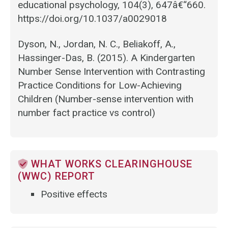
educational psychology, 104(3), 647â€“660.
https://doi.org/10.1037/a0029018
Dyson, N., Jordan, N. C., Beliakoff, A.,
Hassinger-Das, B. (2015). A Kindergarten
Number Sense Intervention with Contrasting
Practice Conditions for Low-Achieving
Children (Number-sense intervention with
number fact practice vs control)
WHAT WORKS CLEARINGHOUSE
(WWC) REPORT
Positive effects