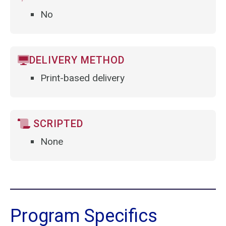
No
DELIVERY METHOD
Print-based delivery
SCRIPTED
None
Program Specifics