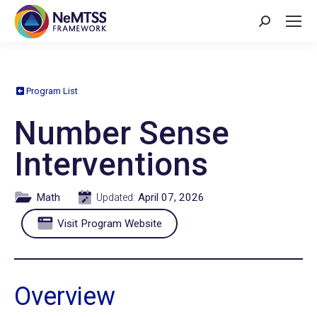
Search:
Program List
Number Sense
Interventions
Math
April 07, 2026
Updated:
Visit Program Website
Overview