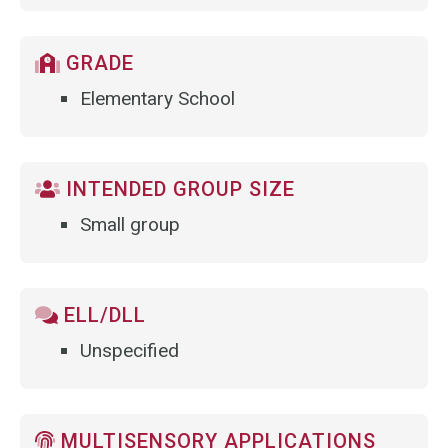
GRADE
Elementary School
INTENDED GROUP SIZE
Small group
ELL/DLL
Unspecified
MULTISENSORY APPLICATIONS