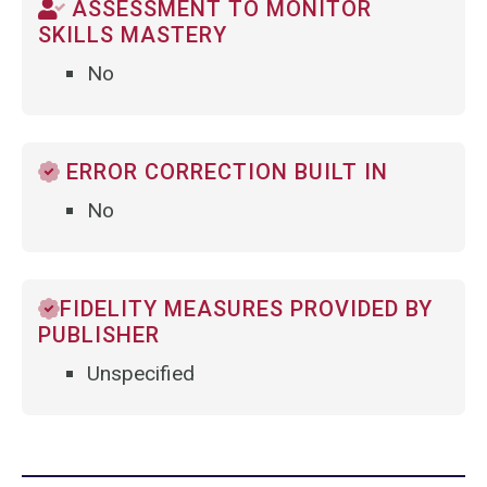
ASSESSMENT TO MONITOR
SKILLS MASTERY
No
ERROR CORRECTION BUILT IN
No
FIDELITY MEASURES PROVIDED BY
PUBLISHER
Unspecified