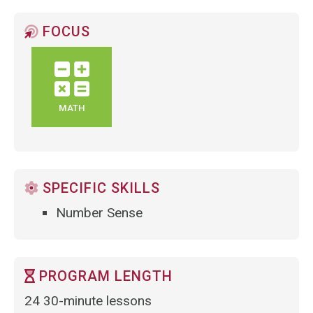
FOCUS
MATH
SPECIFIC SKILLS
Number Sense
PROGRAM LENGTH
24 30-minute lessons