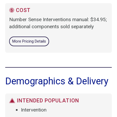
COST
Number Sense Interventions manual: $34.95;
additional components sold separately
More Pricing Details
Demographics & Delivery
INTENDED POPULATION
Intervention