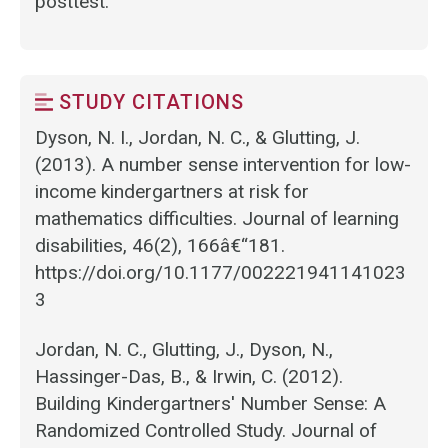
posttest.
STUDY CITATIONS
Dyson, N. I., Jordan, N. C., & Glutting, J.
(2013). A number sense intervention for low-
income kindergartners at risk for
mathematics difficulties. Journal of learning
disabilities, 46(2), 166â€“181.
https://doi.org/10.1177/002221941141023
3
Jordan, N. C., Glutting, J., Dyson, N.,
Hassinger-Das, B., & Irwin, C. (2012).
Building Kindergartners' Number Sense: A
Randomized Controlled Study. Journal of