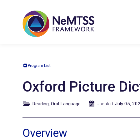
Program List
Oxford Picture Dic
Reading, Oral Language
July 05, 20
Updated:
Overview