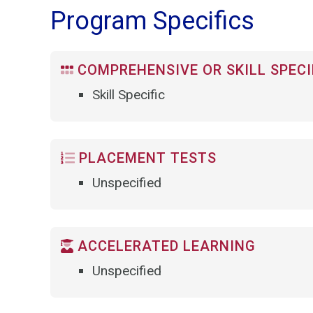
Program Specifics
COMPREHENSIVE OR SKILL SPECI
Skill Specific
PLACEMENT TESTS
Unspecified
ACCELERATED LEARNING
Unspecified