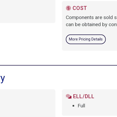
COST
Components are sold se
can be obtained by cont
More Pricing Details
ry
ELL/DLL
Full