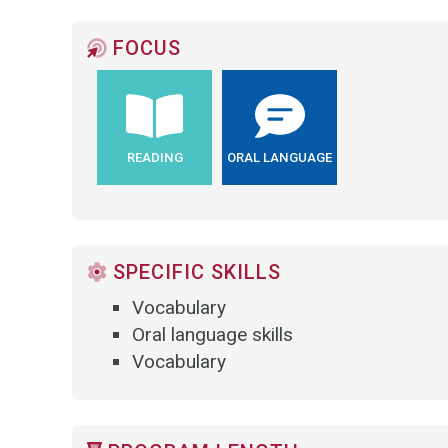
FOCUS
READING
ORAL LANGUAGE
SPECIFIC SKILLS
Vocabulary
Oral language skills
Vocabulary