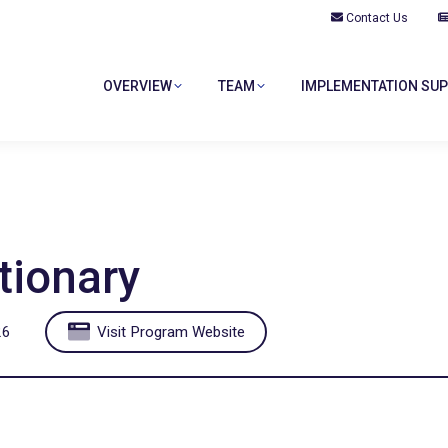
Contact Us
OVERVIEW
TEAM
IMPLEMENTATION SU
tionary
26
Visit Program Website