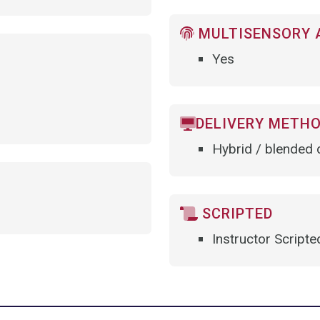
MULTISENSORY 
Yes
DELIVERY METH
Hybrid / blended d
SCRIPTED
Instructor Scripte