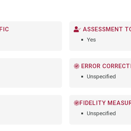
FIC
ASSESSMENT TO
Yes
ERROR CORRECTI
Unspecified
FIDELITY MEASU
Unspecified