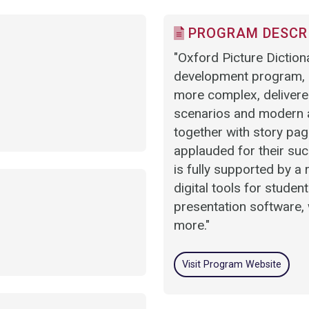
PROGRAM DESCR
"Oxford Picture Dictiona
development program, p
more complex, delivered
scenarios and modern ar
together with story pag
applauded for their suc
is fully supported by a
digital tools for studen
presentation software, 
more."
Visit Program Website