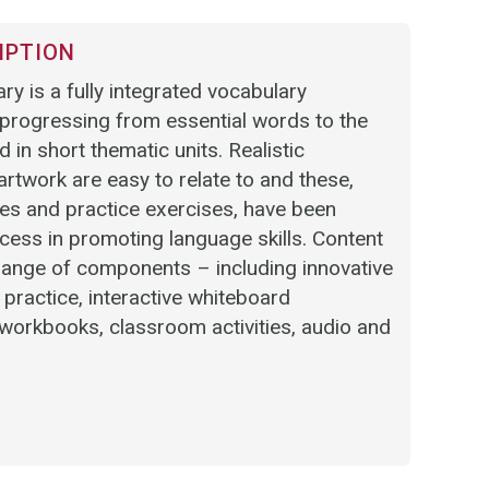
IPTION
ry is a fully integrated vocabulary
rogressing from essential words to the
 in short thematic units. Realistic
twork are easy to relate to and these,
es and practice exercises, have been
cess in promoting language skills. Content
 range of components – including innovative
t practice, interactive whiteboard
workbooks, classroom activities, audio and