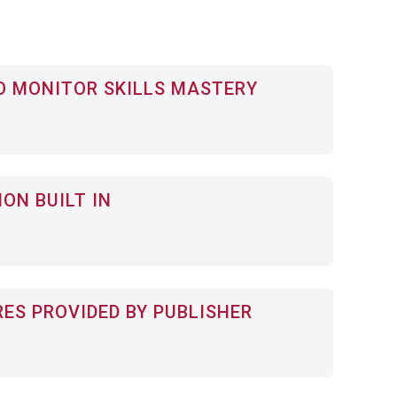
 MONITOR SKILLS MASTERY
ON BUILT IN
RES PROVIDED BY PUBLISHER