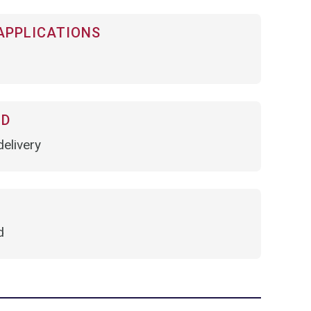
APPLICATIONS
OD
elivery
d