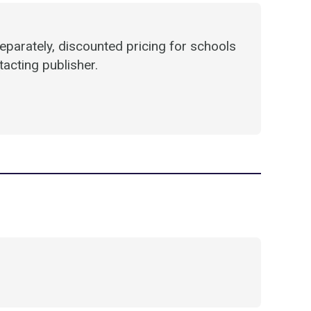
parately, discounted pricing for schools
acting publisher.