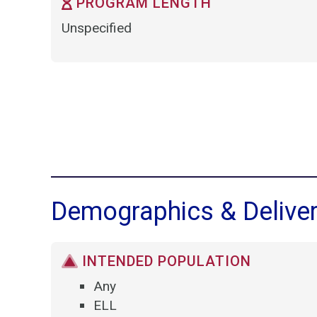
PROGRAM LENGTH
Unspecified
Demographics & Delive
INTENDED POPULATION
Any
ELL