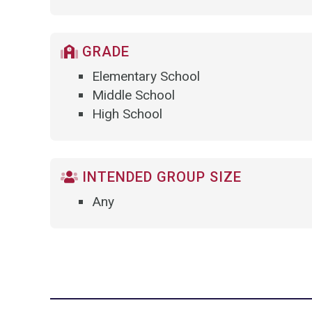
GRADE
Elementary School
Middle School
High School
INTENDED GROUP SIZE
Any