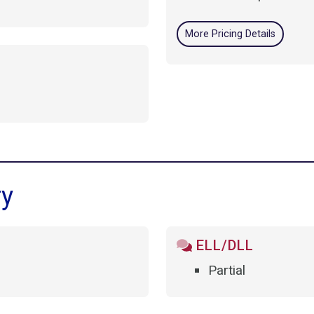
More Pricing Details
ry
ELL/DLL
Partial