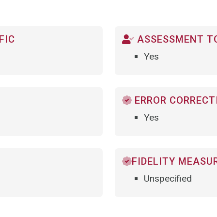
FIC
ASSESSMENT TO
Yes
ERROR CORRECTI
Yes
FIDELITY MEASU
Unspecified