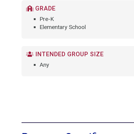
GRADE
Pre-K
Elementary School
INTENDED GROUP SIZE
Any