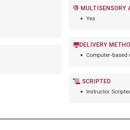
MULTISENSORY 
Yes
DELIVERY METH
Computer-based d
SCRIPTED
Instructor Scripte