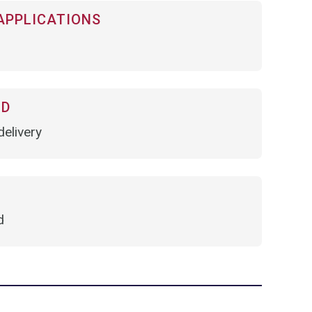
APPLICATIONS
OD
elivery
d