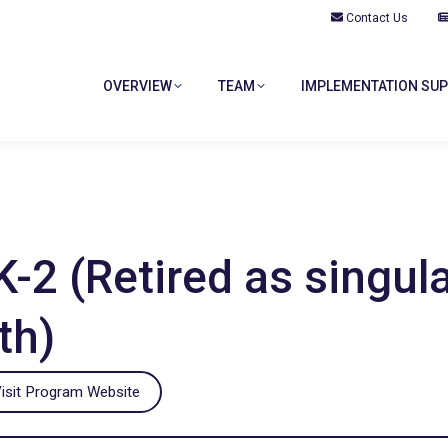
Contact Us
OVERVIEW
TEAM
IMPLEMENTATION SU
OVERVIEW
TEAM
IMPLEMENTATION SU
2 (Retired as singula
th)
isit Program Website