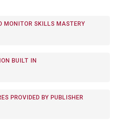
 MONITOR SKILLS MASTERY
ON BUILT IN
RES PROVIDED BY PUBLISHER