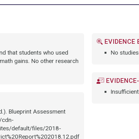
EVIDENCE 
und that students who used
No studies
math gains. No other research
EVIDENCE-
Insufficien
.). Blueprint Assessment
//cdn-
tes/default/files/2018-
rict%20Report%202018.12.pdf