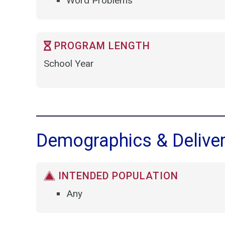
Word Problems
PROGRAM LENGTH
School Year
Demographics & Delive
INTENDED POPULATION
Any