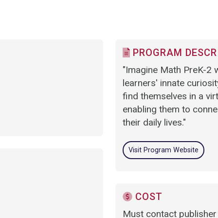
PROGRAM DESCR
"Imagine Math PreK-2 w
learners' innate curiosi
find themselves in a vir
enabling them to connec
their daily lives."
Visit Program Website
COST
Must contact publisher 