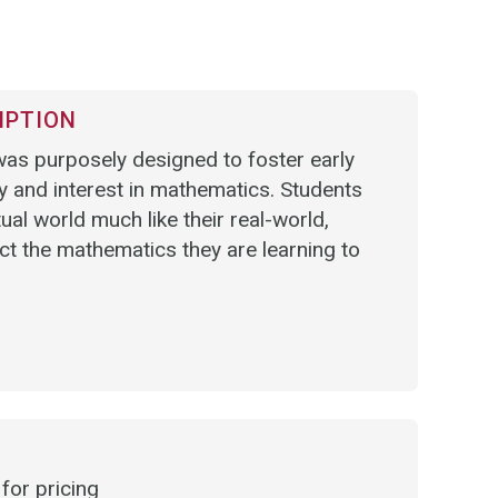
IPTION
as purposely designed to foster early
ty and interest in mathematics. Students
tual world much like their real-world,
t the mathematics they are learning to
for pricing