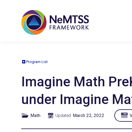
Program List
Imagine Math PreK-
under Imagine Ma
Math
March 22, 2022
V
Updated: