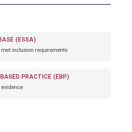
BASE (ESSA)
 met inclusion requirements
BASED PRACTICE (EBP)
t evidence