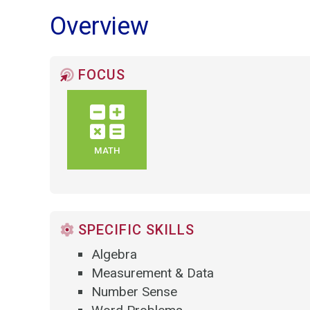
Overview
FOCUS
MATH
SPECIFIC SKILLS
Algebra
Measurement & Data
Number Sense