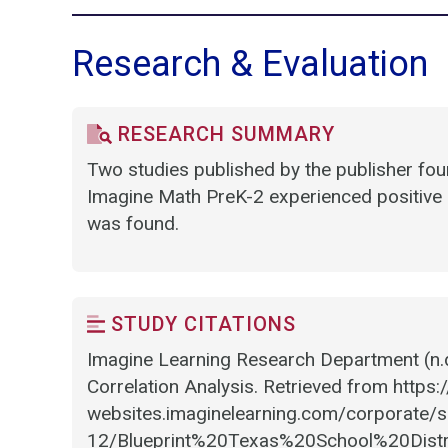
Research & Evaluation
RESEARCH SUMMARY
Two studies published by the publisher fo
Imagine Math PreK-2 experienced positive 
was found.
STUDY CITATIONS
Imagine Learning Research Department (n.d
Correlation Analysis. Retrieved from https:
websites.imaginelearning.com/corporate/si
12/Blueprint%20Texas%20School%20Dist