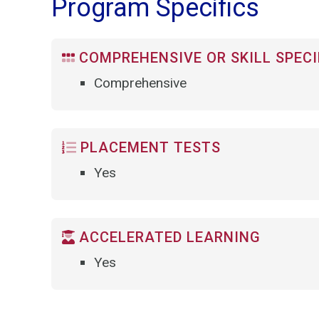
Program Specifics
COMPREHENSIVE OR SKILL SPECI
Comprehensive
PLACEMENT TESTS
Yes
ACCELERATED LEARNING
Yes