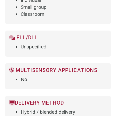
Individual
Small group
Classroom
ELL/DLL
Unspecified
MULTISENSORY APPLICATIONS
No
DELIVERY METHOD
Hybrid / blended delivery