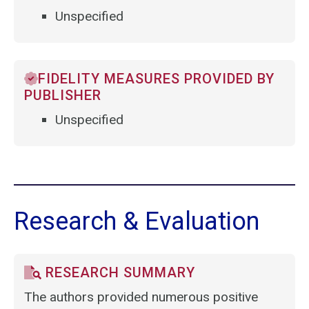
Unspecified
FIDELITY MEASURES PROVIDED BY
PUBLISHER
Unspecified
Research & Evaluation
RESEARCH SUMMARY
The authors provided numerous positive