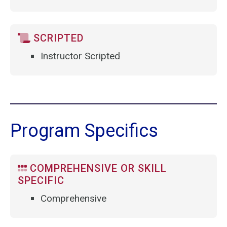
SCRIPTED
Instructor Scripted
Program Specifics
COMPREHENSIVE OR SKILL
SPECIFIC
Comprehensive