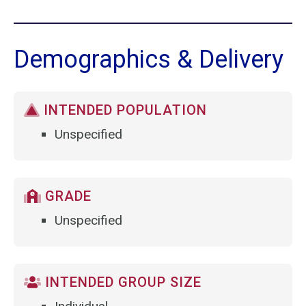
Demographics & Delivery
INTENDED POPULATION
Unspecified
GRADE
Unspecified
INTENDED GROUP SIZE