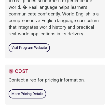
to real places so learners experience the
world. � Real language helps learners
communicate confidently. World English is a
comprehensive English language curriculum
that integrates world history and practical
real-world applications in its delivery.
Visit Program Website
COST
Contact a rep for pricing information.
More Pricing Details