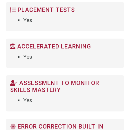
PLACEMENT TESTS
Yes
ACCELERATED LEARNING
Yes
ASSESSMENT TO MONITOR
SKILLS MASTERY
Yes
ERROR CORRECTION BUILT IN