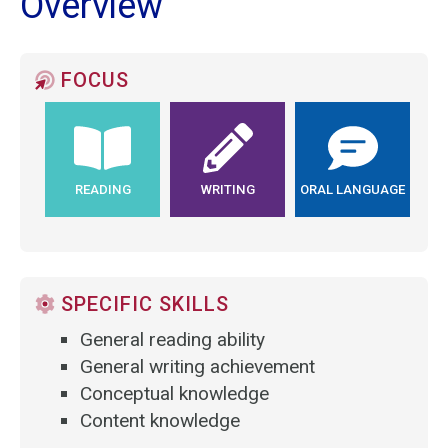
Overview
FOCUS
READING
WRITING
ORAL LANGUAGE
SPECIFIC SKILLS
General reading ability
General writing achievement
Conceptual knowledge
Content knowledge