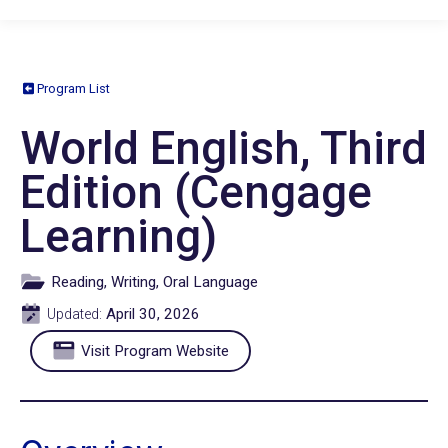
Program List
World English, Third
Edition (Cengage
Learning)
Reading, Writing, Oral Language
April 30, 2026
Updated:
Visit Program Website