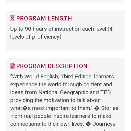
PROGRAM LENGTH
Up to 90 hours of instruction each level (4
levels of proficiency)
PROGRAM DESCRIPTION
"With World English, Third Edition, learners
experience the world through content and
ideas from National Geographic and TED,
providing the motivation to talk about
what�s most important to them." � Stories
from real people inspire learners to make
connections to their own lives. � Journeys