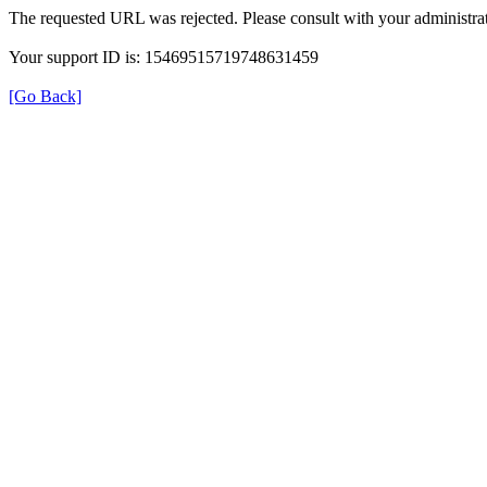
The requested URL was rejected. Please consult with your administrat
Your support ID is: 15469515719748631459
[Go Back]