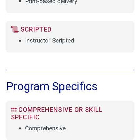
Print-based delivery
SCRIPTED
Instructor Scripted
Program Specifics
COMPREHENSIVE OR SKILL
SPECIFIC
Comprehensive