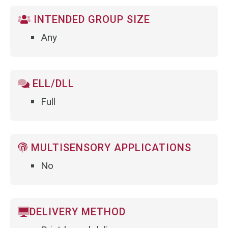
INTENDED GROUP SIZE
Any
ELL/DLL
Full
MULTISENSORY APPLICATIONS
No
DELIVERY METHOD