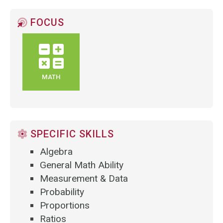
FOCUS
MATH
SPECIFIC SKILLS
Algebra
General Math Ability
Measurement & Data
Probability
Proportions
Ratios