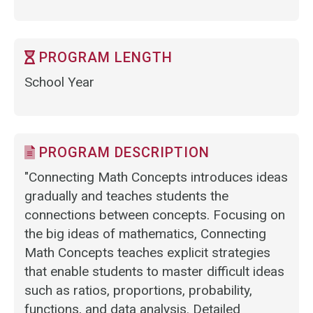
PROGRAM LENGTH
School Year
PROGRAM DESCRIPTION
"Connecting Math Concepts introduces ideas
gradually and teaches students the
connections between concepts. Focusing on
the big ideas of mathematics, Connecting
Math Concepts teaches explicit strategies
that enable students to master difficult ideas
such as ratios, proportions, probability,
functions, and data analysis. Detailed