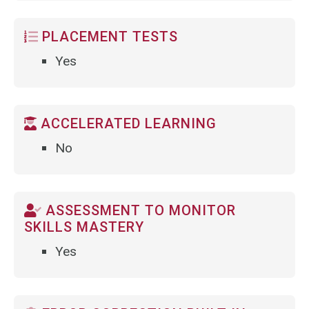
PLACEMENT TESTS
Yes
ACCELERATED LEARNING
No
ASSESSMENT TO MONITOR
SKILLS MASTERY
Yes