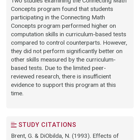
Two studies examining the Connecting Math
Concepts program found that students
participating in the Connecting Math
Concepts program performed higher on
computation skills in curriculum-based tests
compared to control counterparts. However,
they did not perform significantly better on
other skills measured by the curriculum-
based tests. Due to the limited peer-
reviewed research, there is insufficient
evidence to support this program at this
time.
STUDY CITATIONS
Brent, G. & DiObilda, N. (1993). Effects of