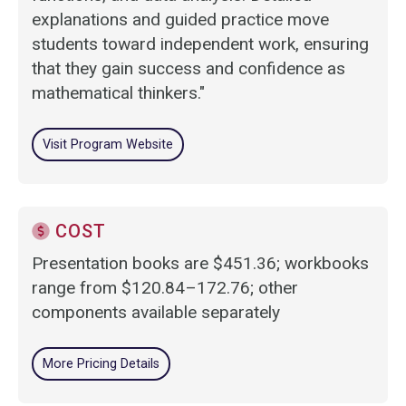
explanations and guided practice move
students toward independent work, ensuring
that they gain success and confidence as
mathematical thinkers."
Visit Program Website
COST
Presentation books are $451.36; workbooks
range from $120.84–172.76; other
components available separately
More Pricing Details