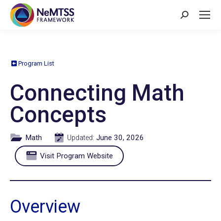
Search:
Program List
Connecting Math
Concepts
Math
June 30, 2026
Updated:
Visit Program Website
Overview