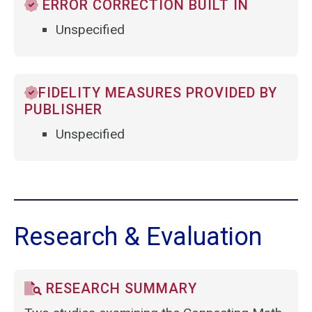
ERROR CORRECTION BUILT IN
Unspecified
FIDELITY MEASURES PROVIDED BY
PUBLISHER
Unspecified
Research & Evaluation
RESEARCH SUMMARY