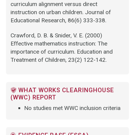
curriculum alignment versus direct
instruction on urban children. Journal of
Educational Research, 86(6) 333-338.
Crawford, D. B. & Snider, V. E. (2000)
Effective mathematics instruction: The
importance of curriculum. Education and
Treatment of Children, 23(2) 122-142.
WHAT WORKS CLEARINGHOUSE
(WWC) REPORT
No studies met WWC inclusion criteria