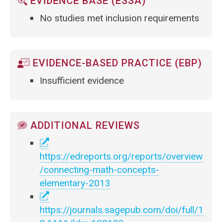
EVIDENCE BASE (ESSA)
No studies met inclusion requirements
EVIDENCE-BASED PRACTICE (EBP)
Insufficient evidence
ADDITIONAL REVIEWS
https://edreports.org/reports/overview
/connecting-math-concepts-
elementary-2013
https://journals.sagepub.com/doi/full/1