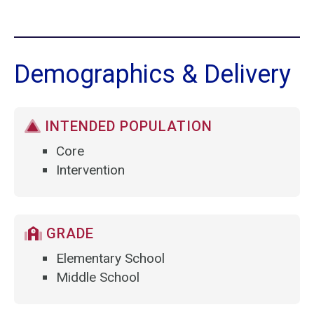
Demographics & Delivery
INTENDED POPULATION
Core
Intervention
GRADE
Elementary School
Middle School