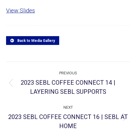
View Slides
Back to Media Gallery
Project
PREVIOUS
navigation
2023 SEBL COFFEE CONNECT 14 |
Previous
LAYERING SEBL SUPPORTS
project:
NEXT
2023 SEBL COFFEE CONNECT 16 | SEBL AT
Next
HOME
project: