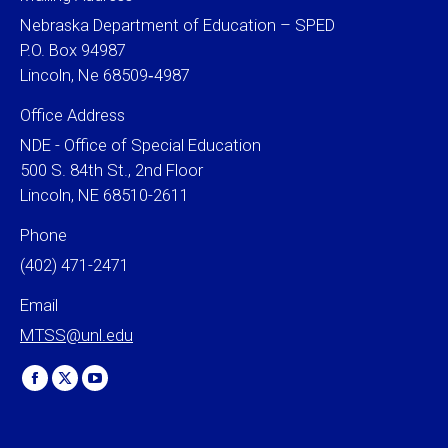
Nebraska Department of Education – SPED
P.O. Box 94987
Lincoln, Ne 68509‐4987
Office Address
NDE - Office of Special Education
500 S. 84th St., 2nd Floor
Lincoln, NE 68510-2611
Phone
(402) 471-2471
Email
MTSS@unl.edu
Find us on:
Facebook
X
YouTube
page
page
page
opens
opens
opens