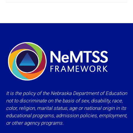
It is the policy of the Nebraska Department of Education
not to discriminate on the basis of sex, disability, race,
color, religion, marital status, age or national origin in its
educational programs, admission policies, employment,
or other agency programs.