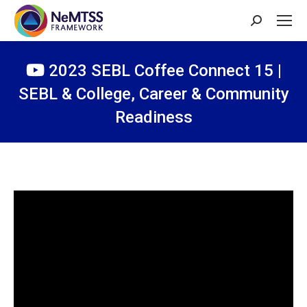
Search:
2023 SEBL Coffee Connect 15 |
SEBL & College, Career & Community
Readiness
You are here: