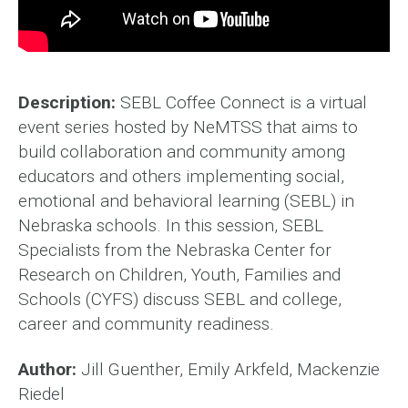
Description:
SEBL Coffee Connect is a virtual
event series hosted by NeMTSS that aims to
build collaboration and community among
educators and others implementing social,
emotional and behavioral learning (SEBL) in
Nebraska schools. In this session, SEBL
Specialists from the Nebraska Center for
Research on Children, Youth, Families and
Schools (CYFS) discuss SEBL and college,
career and community readiness.
Author:
Jill Guenther, Emily Arkfeld, Mackenzie
Riedel