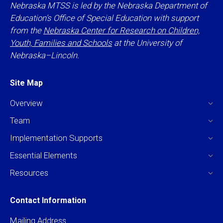
Nebraska MTSS is led by the Nebraska Department of
Education’s Office of Special Education with support
from the
Nebraska Center for Research on Children,
Youth, Families and Schools
at the University of
Nebraska–Lincoln.
Site Map
Overview
Team
Implementation Supports
Essential Elements
Resources
Contact Information
Mailing Address