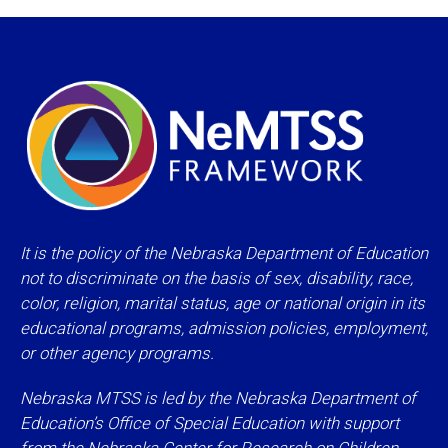
It is the policy of the Nebraska Department of Education
not to discriminate on the basis of sex, disability, race,
color, religion, marital status, age or national origin in its
educational programs, admission policies, employment,
or other agency programs.
Nebraska MTSS is led by the Nebraska Department of
Education’s Office of Special Education with support