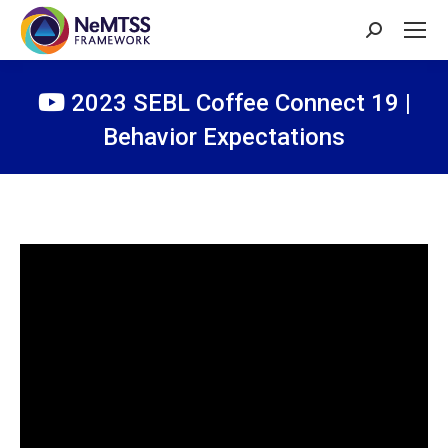
Search:
2023 SEBL Coffee Connect 19 |
Behavior Expectations
You are here: