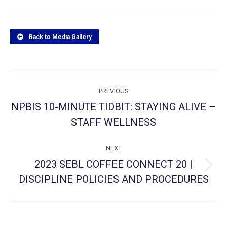
Back to Media Gallery
Project
PREVIOUS
navigation
NPBIS 10-MINUTE TIDBIT: STAYING ALIVE –
Previous
STAFF WELLNESS
project:
NEXT
2023 SEBL COFFEE CONNECT 20 |
Next
DISCIPLINE POLICIES AND PROCEDURES
project: