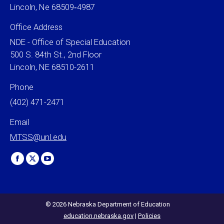
Lincoln, Ne 68509‐4987
Office Address
NDE - Office of Special Education
500 S. 84th St., 2nd Floor
Lincoln, NE 68510-2611
Phone
(402) 471-2471
Email
MTSS@unl.edu
Find us on:
Facebook
X
YouTube
page
page
page
opens
opens
opens
in
in
in
© 2026 Nebraska Department of Education
education.nebraska.gov
|
Policies
new
new
new