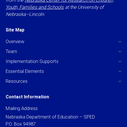
from the
Nebraska Center for Research on Children,
Youth, Families and Schools
at the University of
Nebraska–Lincoln.
Site Map
Overview
Team
Implementation Supports
Essential Elements
Resources
Contact Information
Mailing Address
Nebraska Department of Education – SPED
P.O. Box 94987