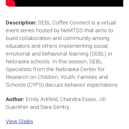
Description:
SEBL Coffee Connect is a virtual
event series hosted by NeMTSS that aims to
build collaboration and community among
educators and others implementing social,
emotional and behavioral learning (SEBL) in
Nebraska schools. In this session, SEBL
Specialists from the Nebraska Center for
Research on Children, Youth, Families and
Schools (CYFS) discuss behavior expectations.
Author:
Emily Arkfeld, Chandra Essex, Jill
Guenther and Sara Gentry
View Slides