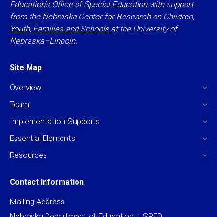
Education’s Office of Special Education with support
from the
Nebraska Center for Research on Children,
Youth, Families and Schools
at the University of
Nebraska–Lincoln.
Site Map
Overview
Team
Implementation Supports
Essential Elements
Resources
Contact Information
Mailing Address
Nebraska Department of Education – SPED