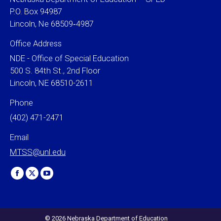
P.O. Box 94987
Lincoln, Ne 68509‐4987
Office Address
NDE - Office of Special Education
500 S. 84th St., 2nd Floor
Lincoln, NE 68510-2611
Phone
(402) 471-2471
Email
MTSS@unl.edu
Find us on:
Facebook
X
YouTube
page
page
page
opens
opens
opens
in
in
in
© 2026 Nebraska Department of Education