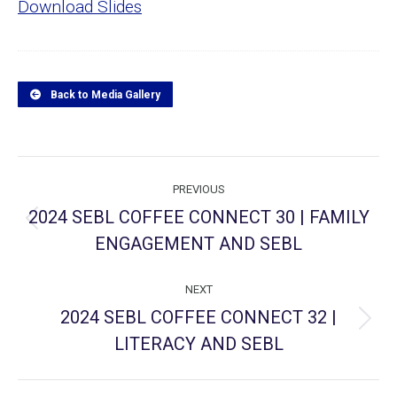
Download Slides
Back to Media Gallery
Project
PREVIOUS
navigation
2024 SEBL COFFEE CONNECT 30 | FAMILY
Previous
ENGAGEMENT AND SEBL
project:
NEXT
2024 SEBL COFFEE CONNECT 32 |
Next
LITERACY AND SEBL
project: