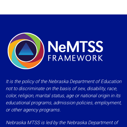
It is the policy of the Nebraska Department of Education
not to discriminate on the basis of sex, disability, race,
color, religion, marital status, age or national origin in its
educational programs, admission policies, employment,
or other agency programs.
Nebraska MTSS is led by the Nebraska Department of