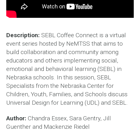
Description:
SEBL Coffee Connect is a virtual
event series hosted by NeMTSS that aims to
build collaboration and community among
educators and others implementing social,
emotional and behavioral learning (SEBL) in
Nebraska schools. In this session, SEBL
Specialists from the Nebraska Center for
Children, Youth, Families, and Schools discuss
Universal Design for Learning (UDL) and SEBL.
Author:
Chandra Essex, Sara Gentry, Jill
Guenther and Mackenzie Riedel