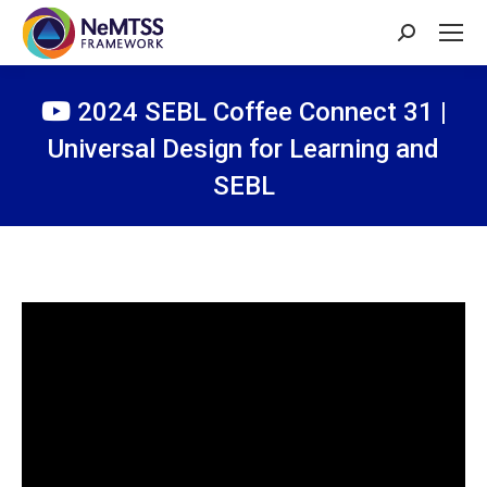
Search:
2024 SEBL Coffee Connect 31 |
Universal Design for Learning and
SEBL
You are here: