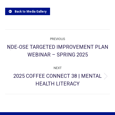
Back to Media Gallery
Project
PREVIOUS
navigation
NDE-OSE TARGETED IMPROVEMENT PLAN
Previous
WEBINAR – SPRING 2025
project:
NEXT
2025 COFFEE CONNECT 38 | MENTAL
Next
HEALTH LITERACY
project: