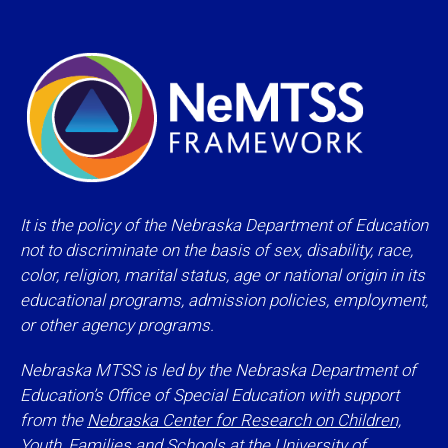
It is the policy of the Nebraska Department of Education
not to discriminate on the basis of sex, disability, race,
color, religion, marital status, age or national origin in its
educational programs, admission policies, employment,
or other agency programs.
Nebraska MTSS is led by the Nebraska Department of
Education’s Office of Special Education with support
from the
Nebraska Center for Research on Children,
Youth, Families and Schools
at the University of