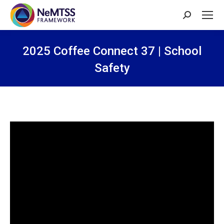
Search:
2025 Coffee Connect 37 | School
Safety
You are here: