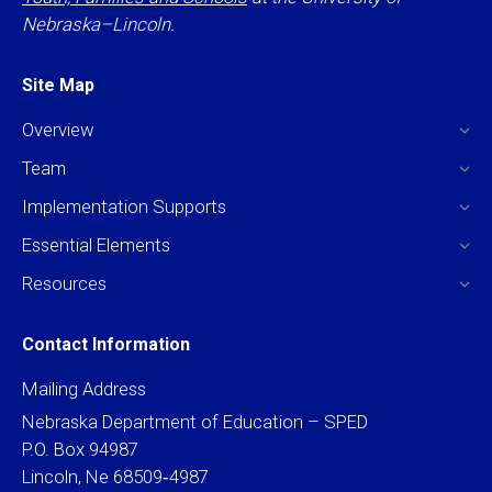
Nebraska–Lincoln.
Site Map
Overview
Team
Implementation Supports
Essential Elements
Resources
Contact Information
Mailing Address
Nebraska Department of Education – SPED
P.O. Box 94987
Lincoln, Ne 68509‐4987