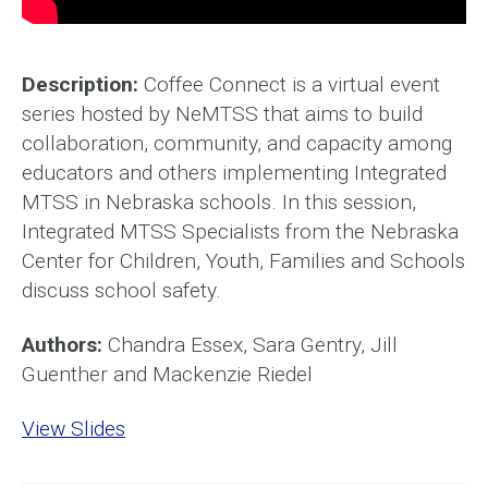
Description:
Coffee Connect is a virtual event
series hosted by NeMTSS that aims to build
collaboration, community, and capacity among
educators and others implementing Integrated
MTSS in Nebraska schools. In this session,
Integrated MTSS Specialists from the Nebraska
Center for Children, Youth, Families and Schools
discuss school safety.
Authors:
Chandra Essex, Sara Gentry, Jill
Guenther and Mackenzie Riedel
View Slides