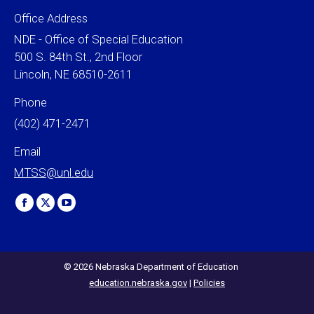
Office Address
NDE - Office of Special Education
500 S. 84th St., 2nd Floor
Lincoln, NE 68510-2611
Phone
(402) 471-2471
Email
MTSS@unl.edu
Find us on:
Facebook
X
YouTube
page
page
page
opens
opens
opens
in
in
in
© 2026 Nebraska Department of Education
education.nebraska.gov
|
Policies
new
new
new
window
window
window