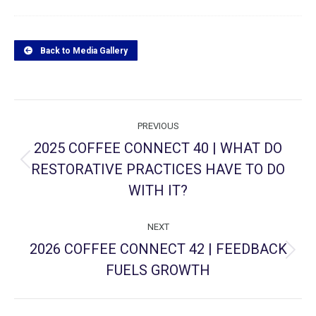
Back to Media Gallery
Project
PREVIOUS
navigation
2025 COFFEE CONNECT 40 | WHAT DO
RESTORATIVE PRACTICES HAVE TO DO
Previous
project:
WITH IT?
NEXT
2026 COFFEE CONNECT 42 | FEEDBACK
Next
FUELS GROWTH
project: