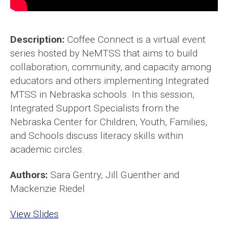
Description:
Coffee Connect is a virtual event
series hosted by NeMTSS that aims to build
collaboration, community, and capacity among
educators and others implementing Integrated
MTSS in Nebraska schools. In this session,
Integrated Support Specialists from the
Nebraska Center for Children, Youth, Families,
and Schools discuss literacy skills within
academic circles.
Authors:
Sara Gentry, Jill Guenther and
Mackenzie Riedel
View Slides