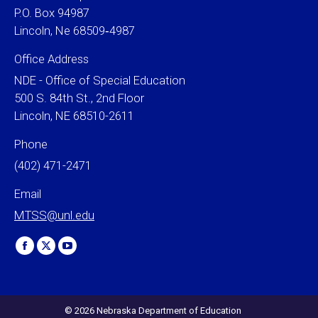
P.O. Box 94987
Lincoln, Ne 68509‐4987
Office Address
NDE - Office of Special Education
500 S. 84th St., 2nd Floor
Lincoln, NE 68510-2611
Phone
(402) 471-2471
Email
MTSS@unl.edu
Find us on:
Facebook
X
YouTube
page
page
page
opens
opens
opens
in
in
in
© 2026 Nebraska Department of Education