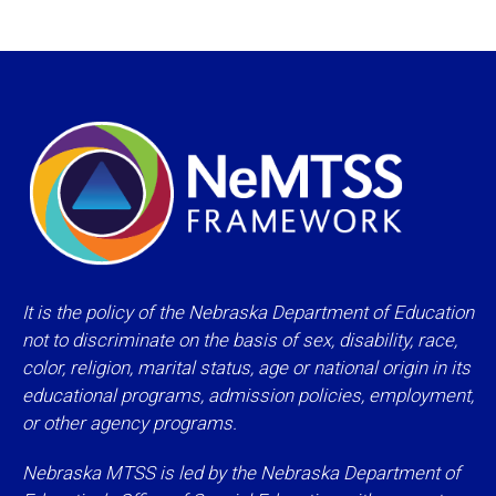
It is the policy of the Nebraska Department of Education
not to discriminate on the basis of sex, disability, race,
color, religion, marital status, age or national origin in its
educational programs, admission policies, employment,
or other agency programs.
Nebraska MTSS is led by the Nebraska Department of