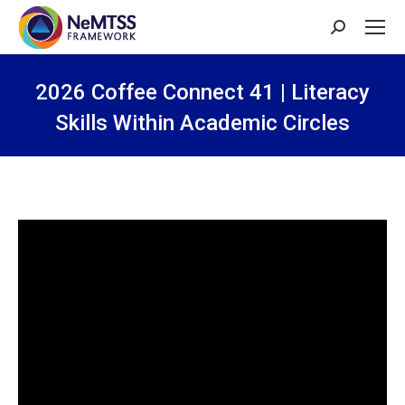
Search:
2026 Coffee Connect 41 | Literacy
Skills Within Academic Circles
You are here: