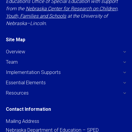
Education’s Office of Special Education with support
from the
Nebraska Center for Research on Children,
Youth, Families and Schools
at the University of
Nebraska–Lincoln.
Site Map
Overview
Team
Implementation Supports
Essential Elements
Resources
Contact Information
Mailing Address
Nebraska Department of Education – SPED