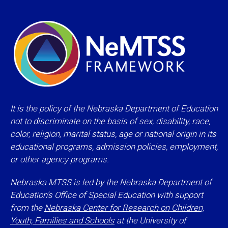
It is the policy of the Nebraska Department of Education
not to discriminate on the basis of sex, disability, race,
color, religion, marital status, age or national origin in its
educational programs, admission policies, employment,
or other agency programs.
Nebraska MTSS is led by the Nebraska Department of
Education’s Office of Special Education with support
from the
Nebraska Center for Research on Children,
Youth, Families and Schools
at the University of