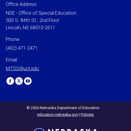
Office Address
NDE - Office of Special Education
500 S. 84th St., 2nd Floor
Lincoln, NE 68510-2611
Phone
(402) 471-2471
Email
MTSS@unl.edu
Find us on:
Facebook
X
YouTube
page
page
page
opens
opens
opens
in
in
in
© 2026 Nebraska Department of Education
education.nebraska.gov
|
Policies
new
new
new
window
window
window