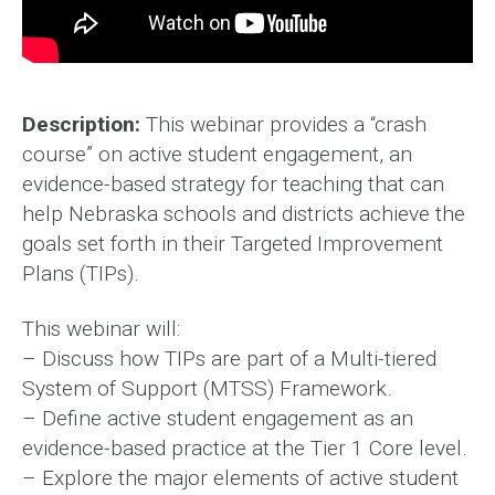
Description:
This webinar provides a “crash
course” on active student engagement, an
evidence-based strategy for teaching that can
help Nebraska schools and districts achieve the
goals set forth in their Targeted Improvement
Plans (TIPs).
This webinar will:
– Discuss how TIPs are part of a Multi-tiered
System of Support (MTSS) Framework.
– Define active student engagement as an
evidence-based practice at the Tier 1 Core level.
– Explore the major elements of active student