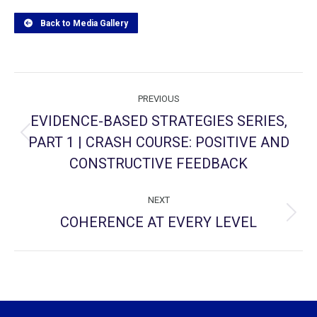
Back to Media Gallery
Project
PREVIOUS
navigation
EVIDENCE-BASED STRATEGIES SERIES,
PART 1 | CRASH COURSE: POSITIVE AND
Previous
project:
CONSTRUCTIVE FEEDBACK
NEXT
COHERENCE AT EVERY LEVEL
Next
project: