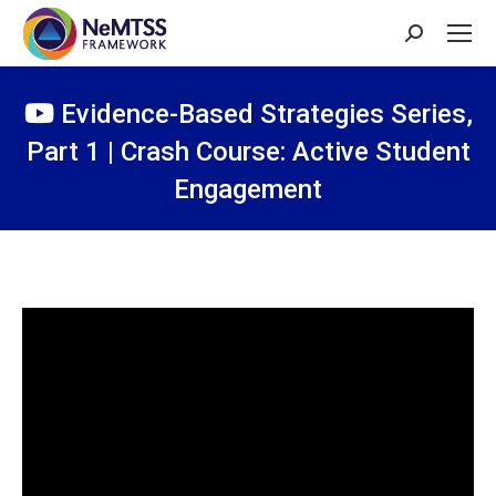
Search:
Evidence-Based Strategies Series,
Part 1 | Crash Course: Active Student
Engagement
You are here: