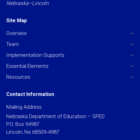
Nebraska–Lincoln.
Site Map
Overview
Team
Implementation Supports
Essential Elements
Resources
Contact Information
Mailing Address
Nebraska Department of Education – SPED
P.O. Box 94987
Lincoln, Ne 68509‐4987