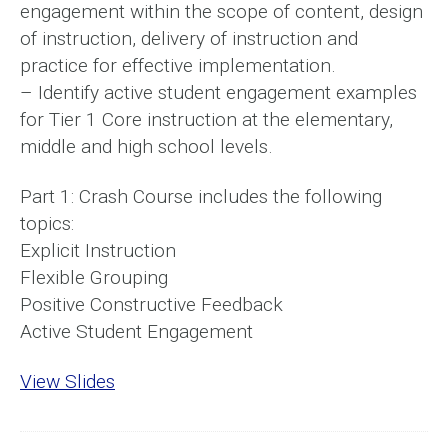
engagement within the scope of content, design
of instruction, delivery of instruction and
practice for effective implementation.
– Identify active student engagement examples
for Tier 1 Core instruction at the elementary,
middle and high school levels.
Part 1: Crash Course includes the following
topics:
Explicit Instruction
Flexible Grouping
Positive Constructive Feedback
Active Student Engagement
View Slides