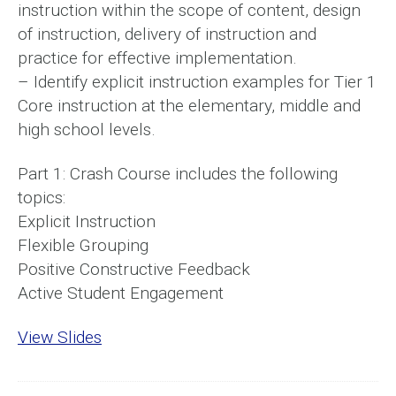
instruction within the scope of content, design
of instruction, delivery of instruction and
practice for effective implementation.
– Identify explicit instruction examples for Tier 1
Core instruction at the elementary, middle and
high school levels.
Part 1: Crash Course includes the following
topics:
Explicit Instruction
Flexible Grouping
Positive Constructive Feedback
Active Student Engagement
View Slides