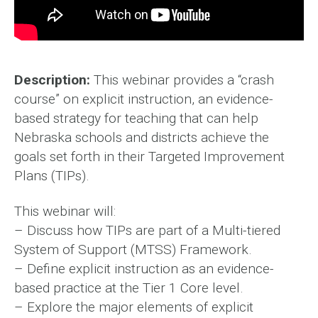
Description:
This webinar provides a “crash
course” on explicit instruction, an evidence-
based strategy for teaching that can help
Nebraska schools and districts achieve the
goals set forth in their Targeted Improvement
Plans (TIPs).
This webinar will:
– Discuss how TIPs are part of a Multi-tiered
System of Support (MTSS) Framework.
– Define explicit instruction as an evidence-
based practice at the Tier 1 Core level.
– Explore the major elements of explicit