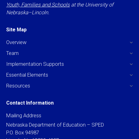
Youth, Families and Schools
at the University of
Nebraska–Lincoln.
Site Map
Overview
Team
Implementation Supports
Essential Elements
Resources
Contact Information
Mailing Address
Nebraska Department of Education – SPED
P.O. Box 94987