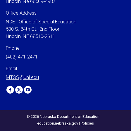
Lincoln, Ne 68509‐4987
Office Address
NDE - Office of Special Education
500 S. 84th St., 2nd Floor
Lincoln, NE 68510-2611
Phone
(402) 471-2471
Email
MTSS@unl.edu
Find us on:
Facebook
X
YouTube
page
page
page
opens
opens
opens
in
in
in
© 2026 Nebraska Department of Education
education.nebraska.gov
|
Policies
new
new
new