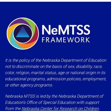
It is the policy of the Nebraska Department of Education
not to discriminate on the basis of sex, disability, race,
color, religion, marital status, age or national origin in its
educational programs, admission policies, employment,
or other agency programs.
Nebraska MTSS is led by the Nebraska Department of
Education’s Office of Special Education with support
from the
Nebraska Center for Research on Children,