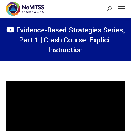
Search:
Evidence-Based Strategies Series,
Part 1 | Crash Course: Explicit
Instruction
You are here: