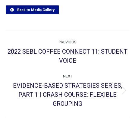
Back to Media Gallery
Project
PREVIOUS
navigation
2022 SEBL COFFEE CONNECT 11: STUDENT
Previous
VOICE
project:
NEXT
EVIDENCE-BASED STRATEGIES SERIES,
PART 1 | CRASH COURSE: FLEXIBLE
Next
project:
GROUPING