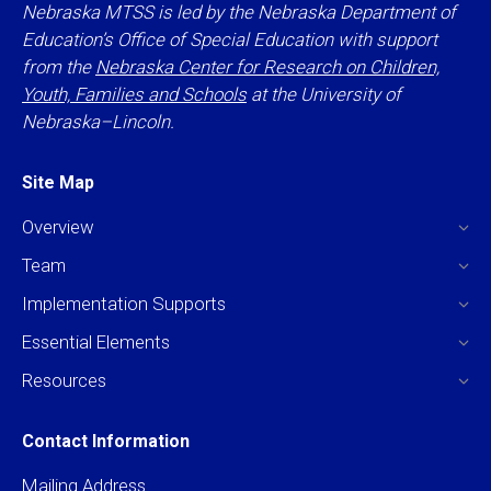
Nebraska MTSS is led by the Nebraska Department of
Education’s Office of Special Education with support
from the
Nebraska Center for Research on Children,
Youth, Families and Schools
at the University of
Nebraska–Lincoln.
Site Map
Overview
Team
Implementation Supports
Essential Elements
Resources
Contact Information
Mailing Address