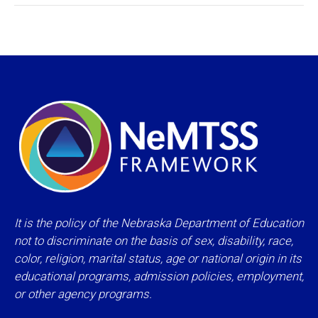
It is the policy of the Nebraska Department of Education
not to discriminate on the basis of sex, disability, race,
color, religion, marital status, age or national origin in its
educational programs, admission policies, employment,
or other agency programs.