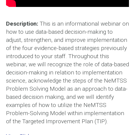
Description:
This is an informational webinar on
how to use data-based decision-making to
adjust, strengthen, and improve implementation
of the four evidence-based strategies previously
introduced to your staff. Throughout this
webinar, we will recognize the role of data-based
decision-making in relation to implementation
science, acknowledge the steps of the NeMTSS
Problem Solving Model as an approach to data-
based decision making, and we will identify
examples of how to utilize the NeMTSS
Problem-Solving Model within implementation
of the Targeted Improvement Plan (TIP).