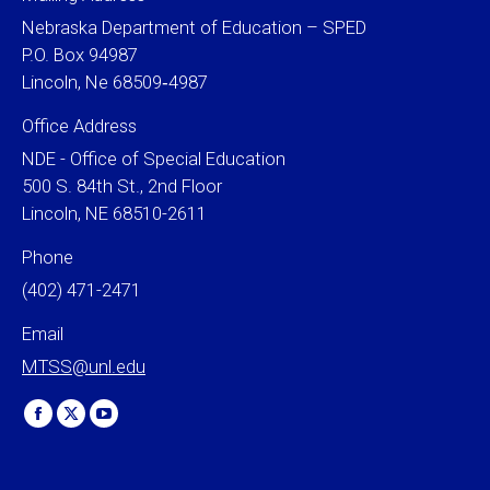
Nebraska Department of Education – SPED
P.O. Box 94987
Lincoln, Ne 68509‐4987
Office Address
NDE - Office of Special Education
500 S. 84th St., 2nd Floor
Lincoln, NE 68510-2611
Phone
(402) 471-2471
Email
MTSS@unl.edu
Find us on:
Facebook
X
YouTube
page
page
page
opens
opens
opens