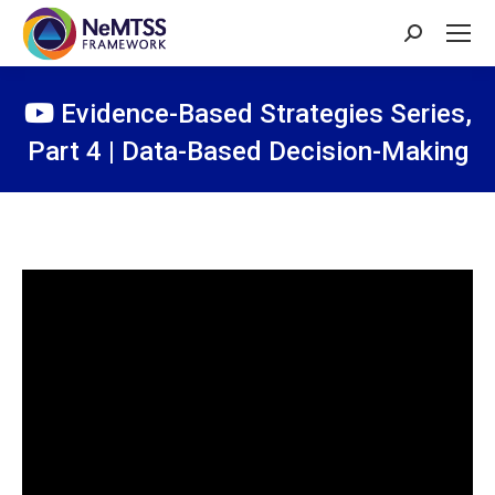
Search:
Evidence-Based Strategies Series,
Part 4 | Data-Based Decision-Making
You are here: