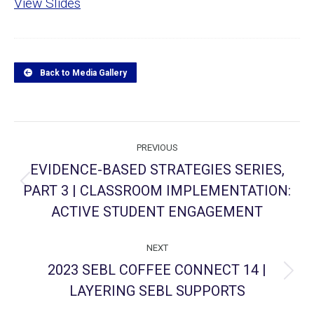
View Slides
Back to Media Gallery
Project
PREVIOUS
navigation
EVIDENCE-BASED STRATEGIES SERIES,
PART 3 | CLASSROOM IMPLEMENTATION:
Previous
project:
ACTIVE STUDENT ENGAGEMENT
NEXT
2023 SEBL COFFEE CONNECT 14 |
Next
LAYERING SEBL SUPPORTS
project: