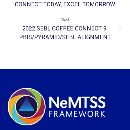
project:
CONNECT TODAY, EXCEL TOMORROW
NEXT
2022 SEBL COFFEE CONNECT 9:
Next
PBIS/PYRAMID/SEBL ALIGNMENT
project: