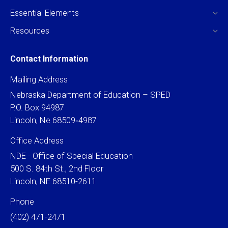
Essential Elements
Resources
Contact Information
Mailing Address
Nebraska Department of Education – SPED
P.O. Box 94987
Lincoln, Ne 68509‐4987
Office Address
NDE - Office of Special Education
500 S. 84th St., 2nd Floor
Lincoln, NE 68510-2611
Phone
(402) 471-2471