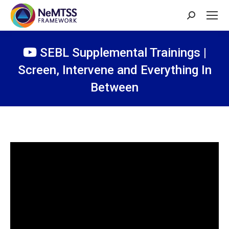
Search:
SEBL Supplemental Trainings |
Screen, Intervene and Everything In
Between
You are here: