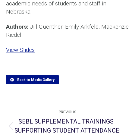
academic needs of students and staff in
Nebraska.
Authors:
Jill Guenther, Emily Arkfeld, Mackenzie
Riedel
View Slides
Back to Media Gallery
Project
PREVIOUS
navigation
SEBL SUPPLEMENTAL TRAININGS |
SUPPORTING STUDENT ATTENDANCE:
Previous