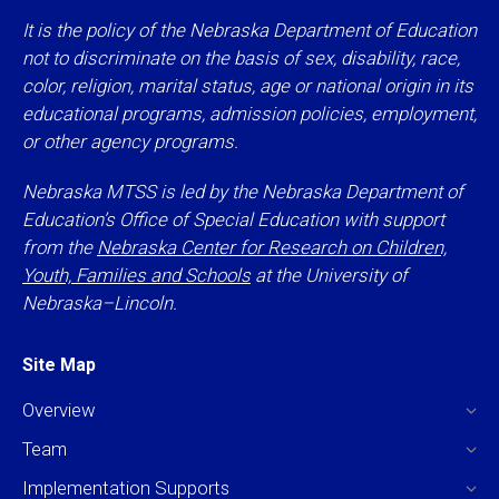
It is the policy of the Nebraska Department of Education
not to discriminate on the basis of sex, disability, race,
color, religion, marital status, age or national origin in its
educational programs, admission policies, employment,
or other agency programs.
Nebraska MTSS is led by the Nebraska Department of
Education’s Office of Special Education with support
from the
Nebraska Center for Research on Children,
Youth, Families and Schools
at the University of
Nebraska–Lincoln.
Site Map
Overview
Team
Implementation Supports