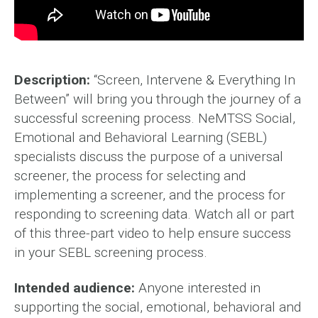
Description:
“Screen, Intervene & Everything In
Between” will bring you through the journey of a
successful screening process. NeMTSS Social,
Emotional and Behavioral Learning (SEBL)
specialists discuss the purpose of a universal
screener, the process for selecting and
implementing a screener, and the process for
responding to screening data. Watch all or part
of this three-part video to help ensure success
in your SEBL screening process.
Intended audience:
Anyone interested in
supporting the social, emotional, behavioral and