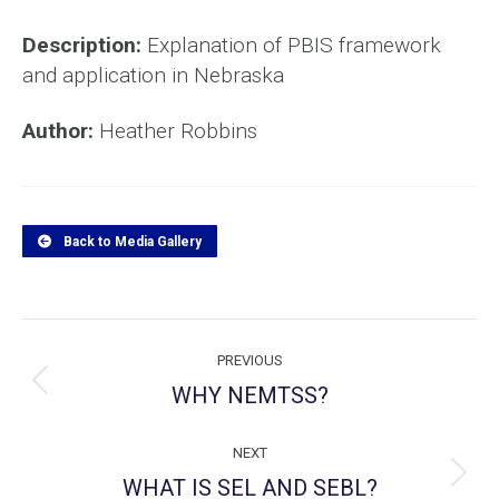
Description:
Explanation of PBIS framework
and application in Nebraska
Author:
Heather Robbins
Back to Media Gallery
Project
PREVIOUS
navigation
WHY NEMTSS?
Previous
project:
NEXT
WHAT IS SEL AND SEBL?
Next