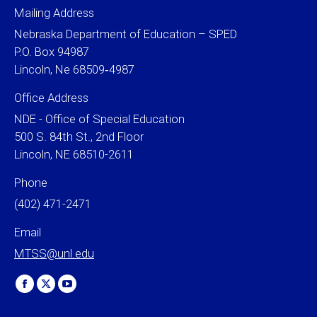
Mailing Address
Nebraska Department of Education – SPED
P.O. Box 94987
Lincoln, Ne 68509‐4987
Office Address
NDE - Office of Special Education
500 S. 84th St., 2nd Floor
Lincoln, NE 68510-2611
Phone
(402) 471-2471
Email
MTSS@unl.edu
Find us on:
Facebook
X
YouTube
page
page
page