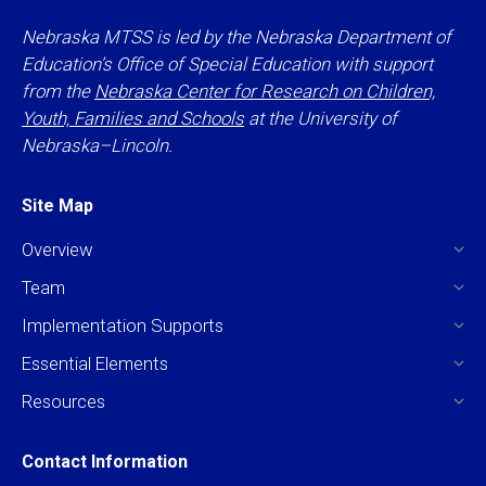
Nebraska MTSS is led by the Nebraska Department of
Education’s Office of Special Education with support
from the
Nebraska Center for Research on Children,
Youth, Families and Schools
at the University of
Nebraska–Lincoln.
Site Map
Overview
Team
Implementation Supports
Essential Elements
Resources
Contact Information