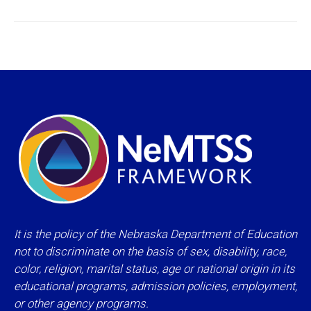
project:
It is the policy of the Nebraska Department of Education
not to discriminate on the basis of sex, disability, race,
color, religion, marital status, age or national origin in its
educational programs, admission policies, employment,
or other agency programs.