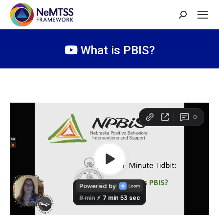
Search:
What is PBIS?
You are here: