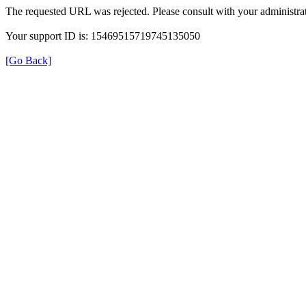
The requested URL was rejected. Please consult with your administrat
Your support ID is: 15469515719745135050
[Go Back]