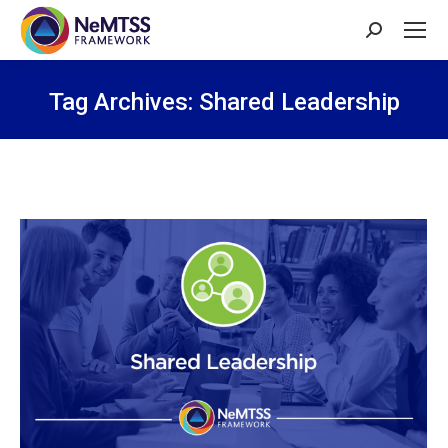
Search:
Tag Archives:
Shared Leadership
You are here: