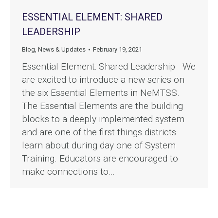
ESSENTIAL ELEMENT: SHARED
LEADERSHIP
Blog
,
News & Updates
February 19, 2021
Essential Element: Shared Leadership We
are excited to introduce a new series on
the six Essential Elements in NeMTSS.
The Essential Elements are the building
blocks to a deeply implemented system
and are one of the first things districts
learn about during day one of System
Training. Educators are encouraged to
make connections to…