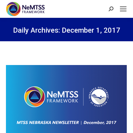
Search:
Daily Archives:
December 1, 2017
You are here: