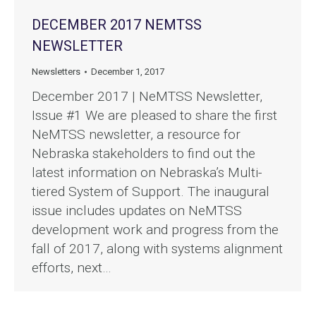
DECEMBER 2017 NEMTSS
NEWSLETTER
Newsletters
December 1, 2017
December 2017 | NeMTSS Newsletter,
Issue #1 We are pleased to share the first
NeMTSS newsletter, a resource for
Nebraska stakeholders to find out the
latest information on Nebraska’s Multi-
tiered System of Support. The inaugural
issue includes updates on NeMTSS
development work and progress from the
fall of 2017, along with systems alignment
efforts, next…