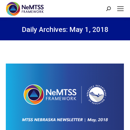
Search:
Daily Archives:
May 1, 2018
You are here: