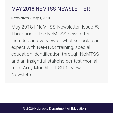
MAY 2018 NEMTSS NEWSLETTER
Newsletters
May 1, 2018
May 2018 | NeMTSS Newsletter, Issue #3
This issue of the NeMTSS newsletter
includes an overview of what schools can
expect with NeMTSS training, special
education identification through NeMTSS
and an insightful stakeholder testimonial
from Amy Mundil of ESU 1. View
Newsletter
© 2026 Nebraska Department of Education